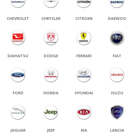
CHEVROLET
CHRYSLER
CITROEN
DAEWOO
DAIHATSU
DODGE
FERRARI
FIAT
FORD
HONDA
HYUNDAI
ISUZU
JAGUAR
JEEP
KIA
LANCIA