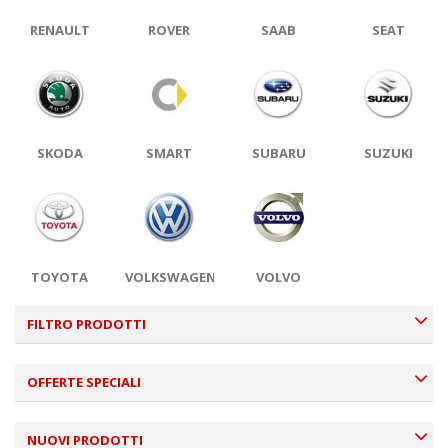
RENAULT
ROVER
SAAB
SEAT
SKODA
SMART
SUBARU
SUZUKI
TOYOTA
VOLKSWAGEN
VOLVO
FILTRO PRODOTTI
OFFERTE SPECIALI
NUOVI PRODOTTI