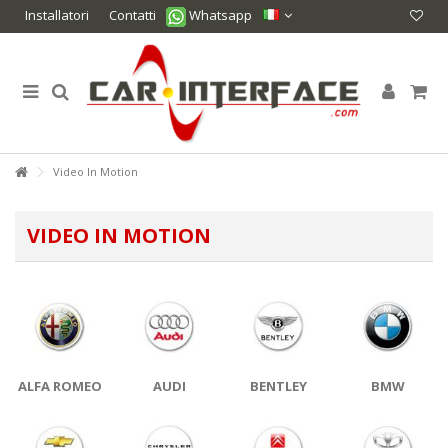
Installatori
Contatti
Whatsapp
Video In Motion
VIDEO IN MOTION
ALFA ROMEO
AUDI
BENTLEY
BMW