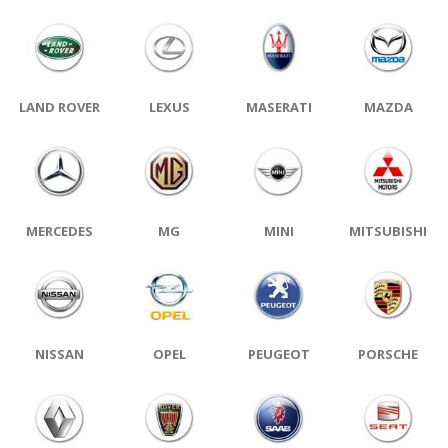
LAND ROVER
LEXUS
MASERATI
MAZDA
MERCEDES
MG
MINI
MITSUBISHI
NISSAN
OPEL
PEUGEOT
PORSCHE