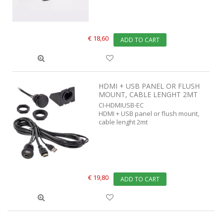
€ 18,60
ADD TO CART
HDMI + USB PANEL OR FLUSH
MOUNT, CABLE LENGHT 2MT
CI-HDMIUSB-EC
HDMI + USB panel or flush mount,
cable lenght 2mt
€ 19,80
ADD TO CART