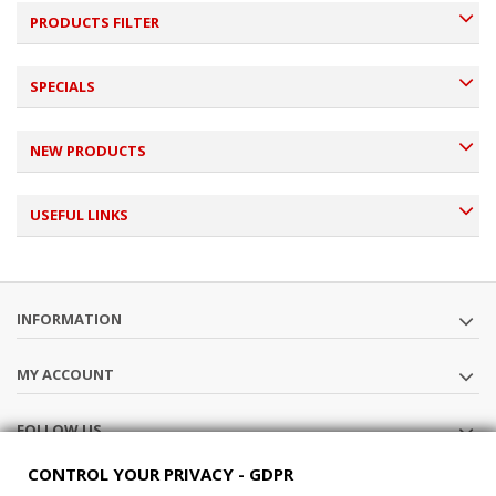
PRODUCTS FILTER
SPECIALS
NEW PRODUCTS
USEFUL LINKS
INFORMATION
MY ACCOUNT
FOLLOW US
CONTROL YOUR PRIVACY - GDPR
STORE INFORMATION