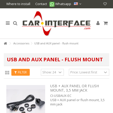
Where to install
Contact
Whatsapp
Accessories
USB and AUX panel - flush mount
USB AND AUX PANEL - FLUSH MOUNT
FILTER
USB + AUX PANEL OR FLUSH
MOUNT, 3,5 MM JACK
CI-USBAUX-EC
USB + AUX panel or flush mount, 3,5
mm jack