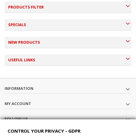
PRODUCTS FILTER
SPECIALS
NEW PRODUCTS
USEFUL LINKS
INFORMATION
MY ACCOUNT
FOLLOW US
CONTROL YOUR PRIVACY - GDPR
STORE INFORMATION