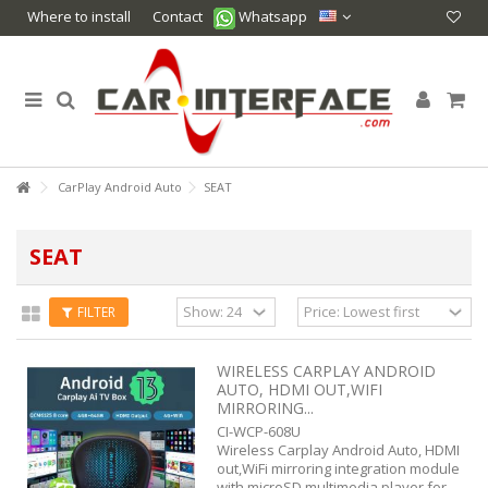
Where to install
Contact
Whatsapp
CarPlay Android Auto
SEAT
SEAT
FILTER
WIRELESS CARPLAY ANDROID
AUTO, HDMI OUT,WIFI
MIRRORING...
CI-WCP-608U
Wireless Carplay Android Auto, HDMI
out,WiFi mirroring integration module
with microSD multimedia player for