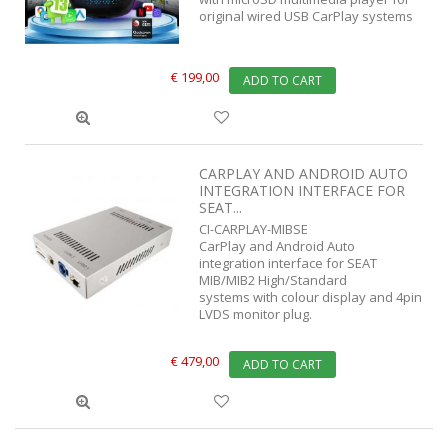
original wired USB CarPlay systems
€ 199,00
ADD TO CART
CARPLAY AND ANDROID AUTO
INTEGRATION INTERFACE FOR
SEAT...
CI-CARPLAY-MIBSE
CarPlay and Android Auto
integration interface for SEAT
MIB/MIB2 High/Standard
systems with colour display and 4pin
LVDS monitor plug.
€ 479,00
ADD TO CART