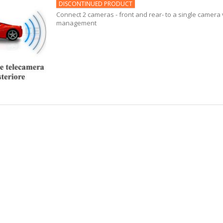
DISCONTINUED PRODUCT
Connect 2 cameras - front and rear- to a single camera 
management