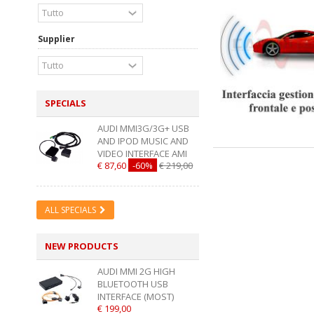
Supplier
SPECIALS
AUDI MMI3G/3G+ USB
AND IPOD MUSIC AND
VIDEO INTERFACE AMI
€ 87,60
-60%
€ 219,00
ALL SPECIALS
NEW PRODUCTS
AUDI MMI 2G HIGH
BLUETOOTH USB
INTERFACE (MOST)
€ 199,00