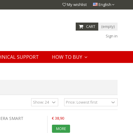
My wishlist
English
CART
(empty)
Sign in
HNICAL SUPPORT
HOW TO BUY
MERA SMART
€ 38,90
MORE