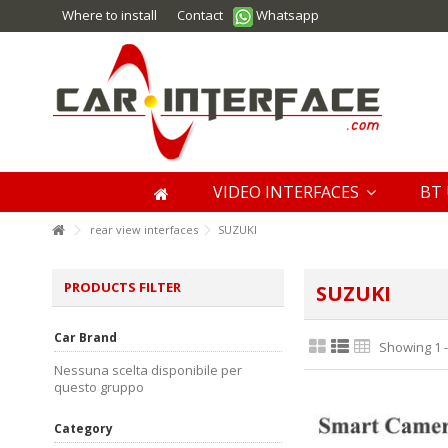
Where to install
Contact
Whatsapp
VIDEO INTERFACES
BT 
rear view interfaces
SUZUKI
PRODUCTS FILTER
SUZUKI
Car Brand
Showing 1 -
Nessuna scelta disponibile per
questo gruppo
Category