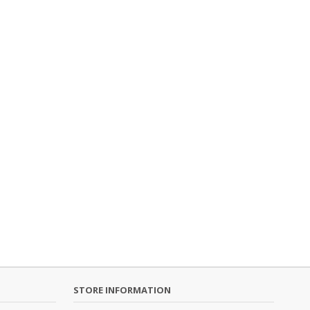
STORE INFORMATION