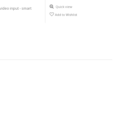
Quick view
video input - smart
Add to Wishlist