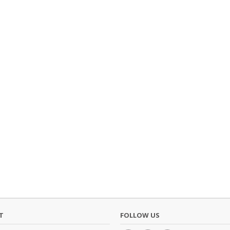
T
FOLLOW US