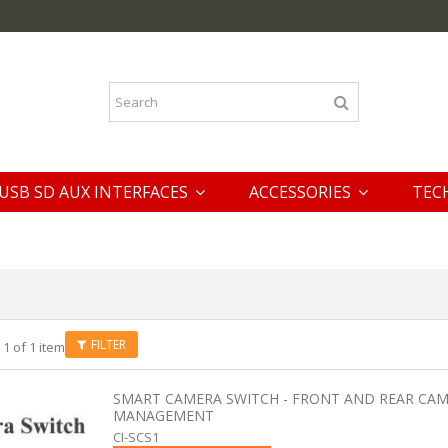
USB SD AUX INTERFACES
ACCESSORIES
TEC
FILTER
 1 of 1 item
SMART CAMERA SWITCH - FRONT AND REAR CA
MANAGEMENT
CI-SCS1