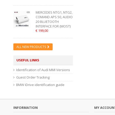
MERCEDES NTG1, NTG2,
COMAND APS 50, AUDIO
20 BLUETOOTH
INTERFACE FOR (MOST)
€ 199,00
ALL NEW PRODUCTS
USEFUL LINKS
Identification of Audi MMI Versions
Guest Order Tracking
BMW iDrive identification guide
INFORMATION
MY ACCOUN