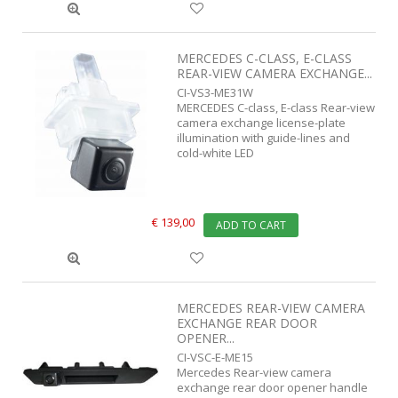
MERCEDES C-CLASS, E-CLASS
REAR-VIEW CAMERA EXCHANGE...
CI-VS3-ME31W
MERCEDES C-class, E-class Rear-view
camera exchange license-plate
illumination with guide-lines and
cold-white LED
€ 139,00
ADD TO CART
MERCEDES REAR-VIEW CAMERA
EXCHANGE REAR DOOR
OPENER...
CI-VSC-E-ME15
Mercedes Rear-view camera
exchange rear door opener handle