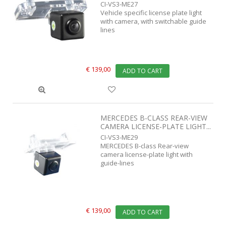
CI-VS3-ME27
Vehicle specific license plate light
with camera, with switchable guide
lines
€ 139,00
ADD TO CART
MERCEDES B-CLASS REAR-VIEW
CAMERA LICENSE-PLATE LIGHT...
CI-VS3-ME29
MERCEDES B-class Rear-view
camera license-plate light with
guide-lines
€ 139,00
ADD TO CART