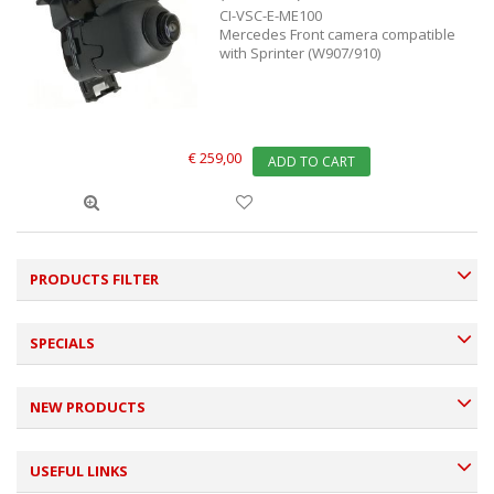
CI-VSC-E-ME100
Mercedes Front camera compatible
with Sprinter (W907/910)
€ 259,00
ADD TO CART
PRODUCTS FILTER
SPECIALS
NEW PRODUCTS
USEFUL LINKS