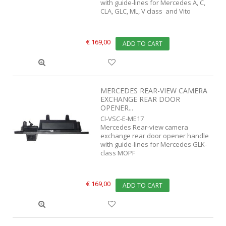
with guide-lines for Mercedes A, C,
CLA, GLC, ML, V class and Vito
€ 169,00
ADD TO CART
MERCEDES REAR-VIEW CAMERA
EXCHANGE REAR DOOR
OPENER...
CI-VSC-E-ME17
Mercedes Rear-view camera
exchange rear door opener handle
with guide-lines for Mercedes GLK-
class MOPF
€ 169,00
ADD TO CART