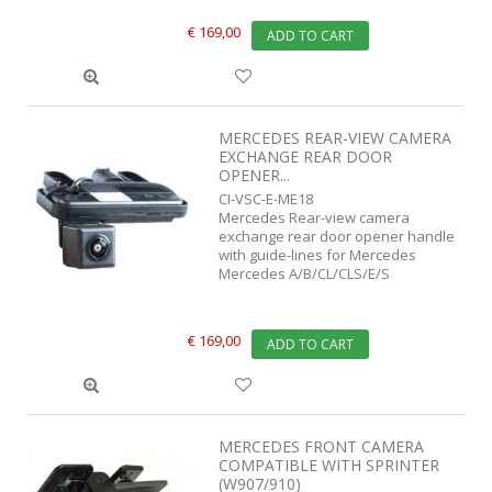
€ 169,00
ADD TO CART
MERCEDES REAR-VIEW CAMERA
EXCHANGE REAR DOOR
OPENER...
CI-VSC-E-ME18
Mercedes Rear-view camera
exchange rear door opener handle
with guide-lines for Mercedes
Mercedes A/B/CL/CLS/E/S
€ 169,00
ADD TO CART
MERCEDES FRONT CAMERA
COMPATIBLE WITH SPRINTER
(W907/910)