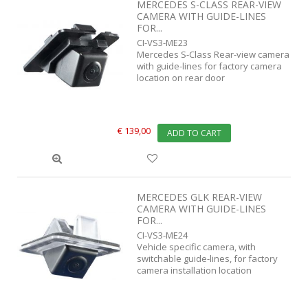
MERCEDES S-CLASS REAR-VIEW
CAMERA WITH GUIDE-LINES
FOR...
CI-VS3-ME23
Mercedes S-Class Rear-view camera
with guide-lines for factory camera
location on rear door
€ 139,00
ADD TO CART
MERCEDES GLK REAR-VIEW
CAMERA WITH GUIDE-LINES
FOR...
CI-VS3-ME24
Vehicle specific camera, with
switchable guide-lines, for factory
camera installation location