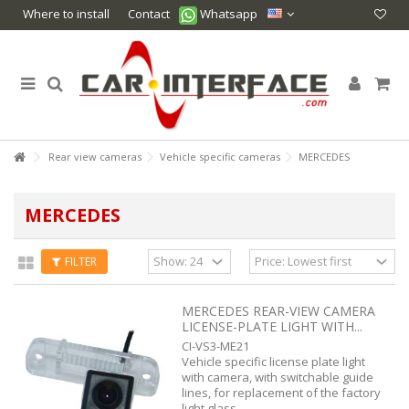
Where to install
Contact
Whatsapp
Rear view cameras
Vehicle specific cameras
MERCEDES
MERCEDES
FILTER
MERCEDES REAR-VIEW CAMERA
LICENSE-PLATE LIGHT WITH...
CI-VS3-ME21
Vehicle specific license plate light
with camera, with switchable guide
lines, for replacement of the factory
light glass