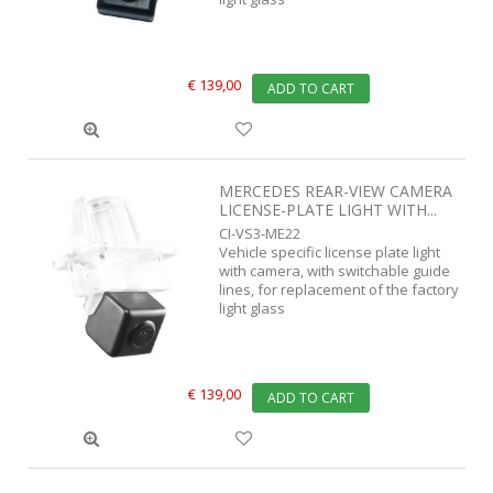
€ 139,00
ADD TO CART
MERCEDES REAR-VIEW CAMERA
LICENSE-PLATE LIGHT WITH...
CI-VS3-ME22
Vehicle specific license plate light
with camera, with switchable guide
lines, for replacement of the factory
light glass
€ 139,00
ADD TO CART