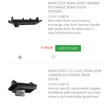
MERCEDES REAR-VIEW CAMERA
EXCHANGE REAR DOOR
OPENER...
CI-VSC-E-ME16
Mercedes Rear-view camera
exchange rear door opener handle
with guide-lines for Mercedes C-
class (W205) limousine
€ 169,00
ADD TO CART
MERCEDES C,E-CLASS REAR-VIEW
CAMERA EXCHANGE REAR
DOOR...
CI-VSC-E-ME14
Vehicle specific replaceable tailgate
handlebar with integrated rear view
camera and switchable guide-lines