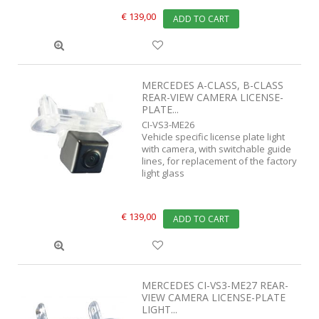
€ 139,00
ADD TO CART
MERCEDES A-CLASS, B-CLASS
REAR-VIEW CAMERA LICENSE-
PLATE...
CI-VS3-ME26
Vehicle specific license plate light
with camera, with switchable guide
lines, for replacement of the factory
light glass
€ 139,00
ADD TO CART
MERCEDES CI-VS3-ME27 REAR-
VIEW CAMERA LICENSE-PLATE
LIGHT...