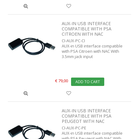
AUX-IN USB INTERFACE
COMPATIBLE WITH PSA
CITROEN WITH NAC
CI-AUX-PC-CI
AUX-in USB interface compatible
with PSA Citroen with NAC With
3.5mm jack input
€ 79,00
ADD TO CART
AUX-IN USB INTERFACE
COMPATIBLE WITH PSA
PEUGEOT WITH NAC
CI-AUX-PC-PE
AUX-in USB interface compatible
with PSA Peugeot with NAC With