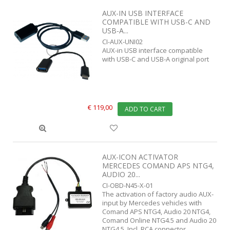
AUX-IN USB INTERFACE
COMPATIBLE WITH USB-C AND
USB-A...
CI-AUX-UNI02
AUX-in USB interface compatible
with USB-C and USB-A original port
€ 119,00
ADD TO CART
AUX-ICON ACTIVATOR
MERCEDES COMAND APS NTG4,
AUDIO 20...
CI-OBD-N45-X-01
The activation of factory audio AUX-
input by Mercedes vehicles with
Comand APS NTG4, Audio 20 NTG4,
Comand Online NTG4.5 and Audio 20
NTG4.5. Incl. RCA connector.