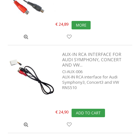
€ 24,89
MORE
AUX-IN RCA INTERFACE FOR
AUDI SYMPHONY, CONCERT
AND VW...
CI-AUX-006
AUX-IN RCA interface for Audi
Symphony3, Concert3 and VW
RNS510
€ 24,90
ADD TO CART