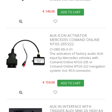
€ 149,00
ADD TO CART
AUX-ICON ACTIVATOR
MERCEDES COMAND ONLINE
NTG5-205/222
CI-OBD-N5-X-01
The activation of factory audio AUX-
input by Mercedes vehicles with
Comand Online NTG5-205 or
Comand Online NTG5-222 navigation
system. Incl. RCA connector.
€ 159,00
ADD TO CART
AUX-IN INTERFACE WITH
TRIGGER AUDI MMI 2G HIGH A4