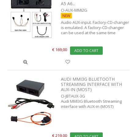
A5 A6...
CI-AUX-MMI2G
NEW
Audio AUX-input. Factory-CD-changer
is emulated. A factory-CD-changer
can be used at the same time
€ 169,00
ADD TO CART
AUDI MMI3G BLUETOOTH
STREAMING INTERFACE WITH
AUX-IN (MOST)
CI-JBTAUX-3G
Audi MMI3G Bluetooth Streaming
interface with AUX-in (MOST)
€ 219,00
ADD TO CART