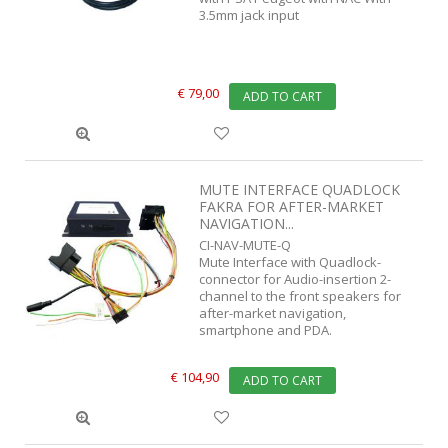
3.5mm jack input
€ 79,00
ADD TO CART
MUTE INTERFACE QUADLOCK
FAKRA FOR AFTER-MARKET
NAVIGATION...
CI-NAV-MUTE-Q
Mute Interface with Quadlock-
connector for Audio-insertion 2-
channel to the front speakers for
after-market navigation,
smartphone and PDA.
€ 104,90
ADD TO CART