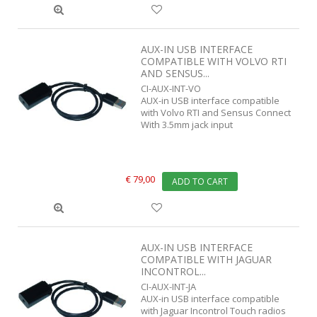
AUX-IN USB INTERFACE
COMPATIBLE WITH VOLVO RTI
AND SENSUS...
CI-AUX-INT-VO
AUX-in USB interface compatible
with Volvo RTI and Sensus Connect
With 3.5mm jack input
€ 79,00
ADD TO CART
AUX-IN USB INTERFACE
COMPATIBLE WITH JAGUAR
INCONTROL...
CI-AUX-INT-JA
AUX-in USB interface compatible
with Jaguar Incontrol Touch radios