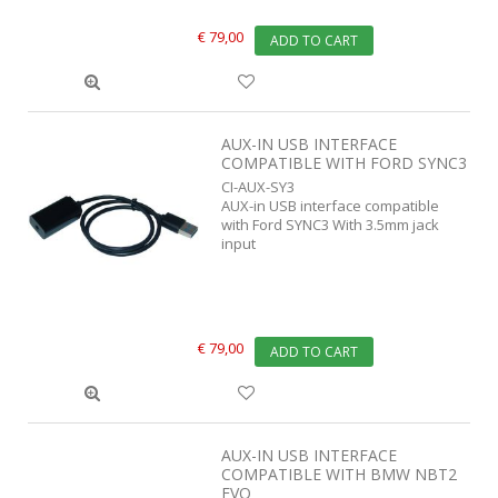
€ 79,00
ADD TO CART
AUX-IN USB INTERFACE
COMPATIBLE WITH FORD SYNC3
CI-AUX-SY3
AUX-in USB interface compatible
with Ford SYNC3 With 3.5mm jack
input
€ 79,00
ADD TO CART
AUX-IN USB INTERFACE
COMPATIBLE WITH BMW NBT2
EVO