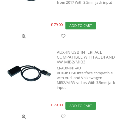
from 2017 With 3.5mm jack input
€ 79,00
ADD TO CART
AUX-IN USB INTERFACE
COMPATIBLE WITH AUDI AND
VW MIB2/MIB3
CI-AUX-INT-AU
AUX-in USB interface compatible
with Audi and Volkswagen
MIB2/MIB3 radios With 3.5mm jack
input
€ 79,00
ADD TO CART