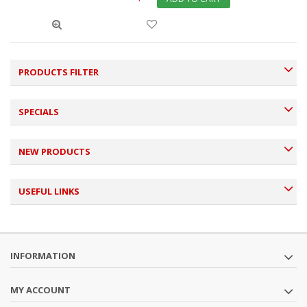
PRODUCTS FILTER
SPECIALS
NEW PRODUCTS
USEFUL LINKS
INFORMATION
MY ACCOUNT