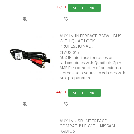
€ 32,50
ADD TO CART
AUX-IN INTERFACE BMW I-BUS
WITH QUADLOCK
PROFESSIONAL...
CI-AUX-015
AUX-IN interface for radios or
radiomodules with Quadlock, 3pin
AMP.For connection of an external
stereo audio-source to vehicles with
AUX-preparation.
€ 44,90
ADD TO CART
AUX-IN USB INTERFACE
COMPATIBLE WITH NISSAN
RADIOS