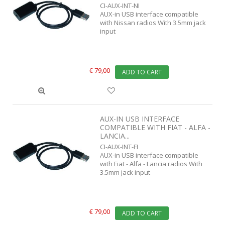
CI-AUX-INT-NI
AUX-in USB interface compatible
with Nissan radios With 3.5mm jack
input
€ 79,00
ADD TO CART
AUX-IN USB INTERFACE
COMPATIBLE WITH FIAT - ALFA -
LANCIA...
CI-AUX-INT-FI
AUX-in USB interface compatible
with Fiat - Alfa - Lancia radios With
3.5mm jack input
€ 79,00
ADD TO CART