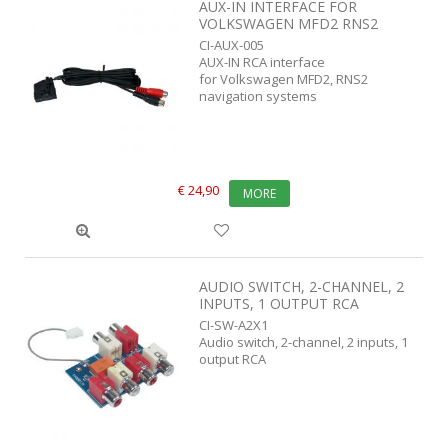
AUX-IN INTERFACE FOR
VOLKSWAGEN MFD2 RNS2
CI-AUX-005
AUX-IN RCA interface
for Volkswagen MFD2, RNS2
navigation systems
€ 24,90
MORE
AUDIO SWITCH, 2-CHANNEL, 2
INPUTS, 1 OUTPUT RCA
CI-SW-A2X1
Audio switch, 2-channel, 2 inputs, 1
output RCA