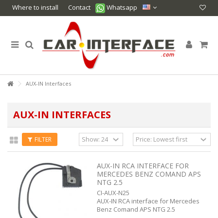
Where to install
Contact
Whatsapp
AUX-IN Interfaces
AUX-IN INTERFACES
FILTER
AUX-IN RCA INTERFACE FOR
MERCEDES BENZ COMAND APS
NTG 2.5
CI-AUX-N25
AUX-IN RCA interface for Mercedes
Benz Comand APS NTG 2.5