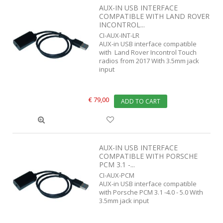
AUX-IN USB INTERFACE
COMPATIBLE WITH LAND ROVER
INCONTROL...
CI-AUX-INT-LR
AUX-in USB interface compatible
with Land Rover Incontrol Touch
radios from 2017 With 3.5mm jack
input
€ 79,00
ADD TO CART
AUX-IN USB INTERFACE
COMPATIBLE WITH PORSCHE
PCM 3.1 -...
CI-AUX-PCM
AUX-in USB interface compatible
with Porsche PCM 3.1 -4.0 - 5.0 With
3.5mm jack input