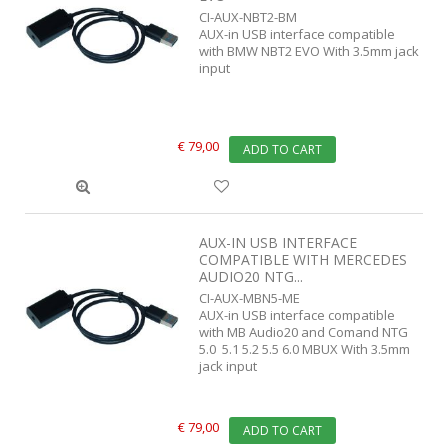
CI-AUX-NBT2-BM
AUX-in USB interface compatible
with BMW NBT2 EVO With 3.5mm jack
input
€ 79,00
ADD TO CART
AUX-IN USB INTERFACE
COMPATIBLE WITH MERCEDES
AUDIO20 NTG...
CI-AUX-MBN5-ME
AUX-in USB interface compatible
with MB Audio20 and Comand NTG
5.0 5.1 5.2 5.5 6.0 MBUX With 3.5mm
jack input
€ 79,00
ADD TO CART