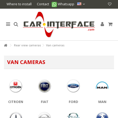
Where to install
Contact
Whatsapp
Rear view cameras
Van cameras
VAN CAMERAS
CITROEN
FIAT
FORD
MAN