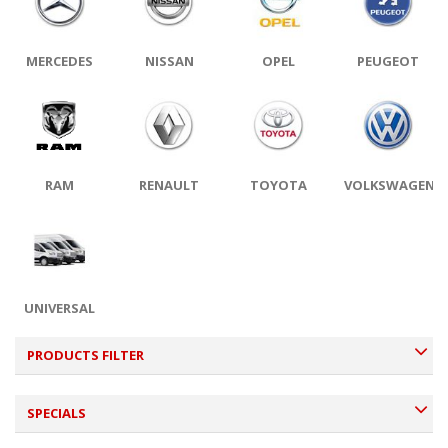
MERCEDES
NISSAN
OPEL
PEUGEOT
RAM
RENAULT
TOYOTA
VOLKSWAGEN
UNIVERSAL
PRODUCTS FILTER
SPECIALS