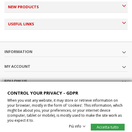
NEW PRODUCTS
USEFUL LINKS
INFORMATION
MY ACCOUNT
FOLLOW US
CONTROL YOUR PRIVACY - GDPR
STORE INFORMATION
When you visit any website, it may store or retrieve information on
your browser, mostly in the form of 'cookies'. This information, which
might be about you, your preferences, or your internet device
®2015 Car-Interface s.a.s All Rights Reserved P.IVA IT02457210207
(computer, tablet or mobile), is mostly used to make the site work as
you expect it to.
Più info
Accetta tutto