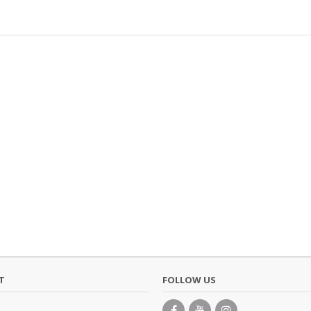
T
FOLLOW US