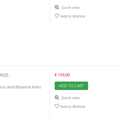
Quick view
Add to Wishlist
GE...
€ 139,00
ADD TO CART
mera and distance lines
Quick view
Add to Wishlist