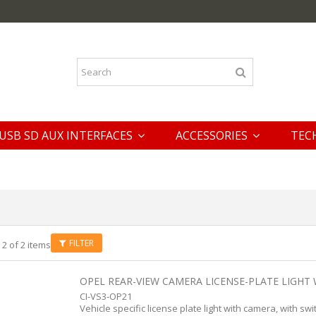
USB SD AUX INTERFACES
ACCESSORIES
TEC
FILTER
 2 of 2 items
OPEL REAR-VIEW CAMERA LICENSE-PLATE LIGHT 
CI-VS3-OP21
Vehicle specific license plate light with camera, with swi