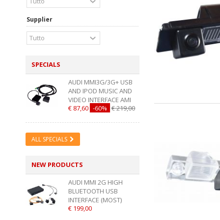
Supplier
SPECIALS
AUDI MMI3G/3G+ USB
AND IPOD MUSIC AND
VIDEO INTERFACE AMI
€ 87,60
-60%
€ 219,00
ALL SPECIALS
NEW PRODUCTS
AUDI MMI 2G HIGH
BLUETOOTH USB
INTERFACE (MOST)
€ 199,00