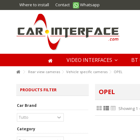
Where to install
Contact
Whatsapp
VIDEO INTERFACES
BT 
Rear view cameras
Vehicle specific cameras
OPEL
PRODUCTS FILTER
OPEL
Car Brand
Showing 1 -
Category