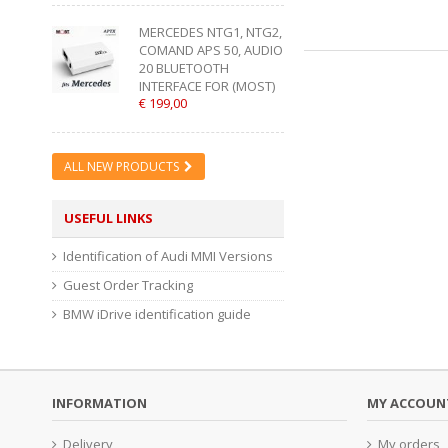
MERCEDES NTG1, NTG2,
COMAND APS 50, AUDIO
20 BLUETOOTH
INTERFACE FOR (MOST)
€ 199,00
ALL NEW PRODUCTS
USEFUL LINKS
Identification of Audi MMI Versions
Guest Order Tracking
BMW iDrive identification guide
INFORMATION
MY ACCOUN
Delivery
My orders