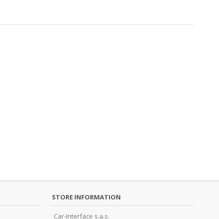
STORE INFORMATION
Car-Interface s.a.s.