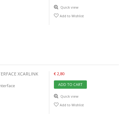
Quick view
Add to Wishlist
TERFACE XCARLINK
€ 2,80
ADD TO CART
interface
Quick view
Add to Wishlist