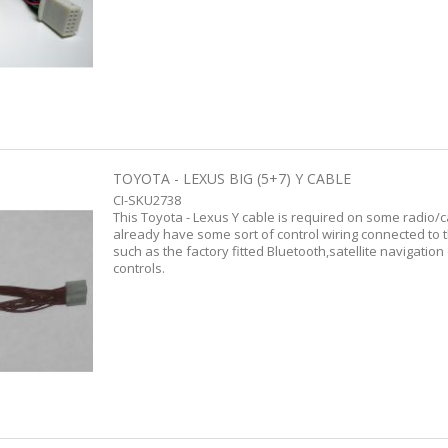
TOYOTA - LEXUS BIG (5+7) Y CABLE
CI-SKU2738
This Toyota - Lexus Y cable is required on some radio/
already have some sort of control wiring connected to 
such as the factory fitted Bluetooth,satellite navigation
controls.