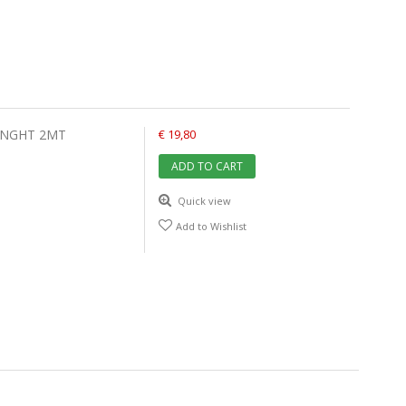
ENGHT 2MT
€ 19,80
ADD TO CART
Quick view
Add to Wishlist