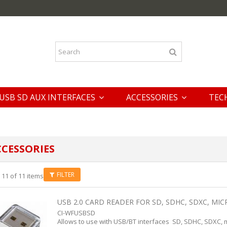
USB SD AUX INTERFACES
ACCESSORIES
TEC
CESSORIES
FILTER
 11 of 11 items
USB 2.0 CARD READER FOR SD, SDHC, SDXC, MICR
CI-WFUSBSD
Allows to use with USB/BT interfaces SD, SDHC, SDXC, 