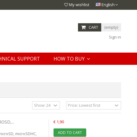
My wishlist
English
CART
(empty)
Sign in
HNICAL SUPPORT
HOW TO BUY
OSD,...
€ 1,90
ADD TO CART
microSD, microSDHC,