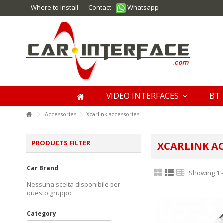
Where to install
Contact
Whatsapp
VIDEO INTERFACES
BT 
Accessories
Xcarlink accessories
PRODUCTS FILTER
XCARLINK AC
Car Brand
Showing 1 -
Nessuna scelta disponibile per
questo gruppo
Category