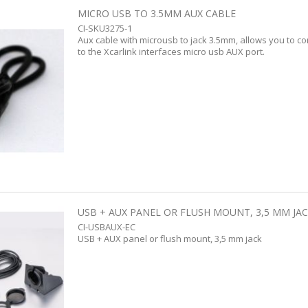
MICRO USB TO 3.5MM AUX CABLE
CI-SKU3275-1
Aux cable with microusb to jack 3.5mm, allows you to c
to the Xcarlink interfaces micro usb AUX port.
USB + AUX PANEL OR FLUSH MOUNT, 3,5 MM JA
CI-USBAUX-EC
USB + AUX panel or flush mount, 3,5 mm jack