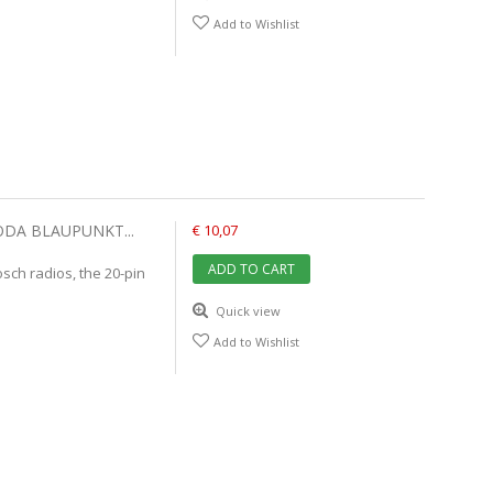
Add to Wishlist
ODA BLAUPUNKT...
€ 10,07
ADD TO CART
ch radios, the 20-pin
Quick view
Add to Wishlist