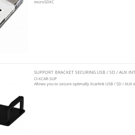
microSDXC
SUPPORT BRACKET SECURING USB / SD / AUX IN
CI-XCAR-SUP
Allows you to secure optimally Xcarlink USB / SD / AUX 