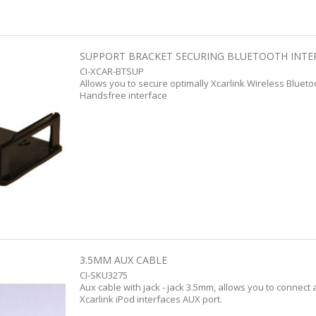
SUPPORT BRACKET SECURING BLUETOOTH INTE
CI-XCAR-BTSUP
Allows you to secure optimally Xcarlink Wireless Bluet
Handsfree interface
3.5MM AUX CABLE
CI-SKU3275
Aux cable with jack - jack 3.5mm, allows you to connect 
Xcarlink iPod interfaces AUX port.