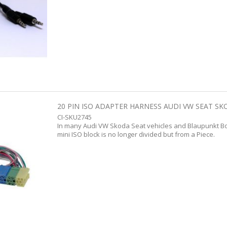
20 PIN ISO ADAPTER HARNESS AUDI VW SEAT SK
CI-SKU2745
In many Audi VW Skoda Seat vehicles and Blaupunkt Bos
mini ISO block is no longer divided but from a Piece.