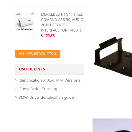
MERCEDES NTG1, NTG2,
COMAND APS 50, AUDIO
20 BLUETOOTH
INTERFACE FOR (MOST)
€ 199,00
ALL NEW PRODUCTS
USEFUL LINKS
Identification of Audi MMI Versions
Guest Order Tracking
BMW iDrive identification guide