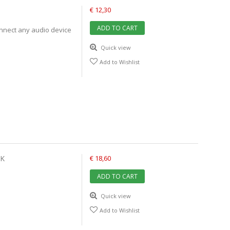
€ 12,30
ADD TO CART
onnect any audio device
Quick view
Add to Wishlist
CK
€ 18,60
ADD TO CART
Quick view
Add to Wishlist