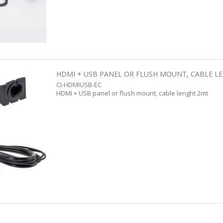
HDMI + USB PANEL OR FLUSH MOUNT, CABLE L
CI-HDMIUSB-EC
HDMI + USB panel or flush mount, cable lenght 2mt