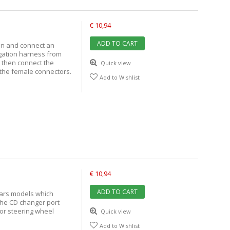
€ 10,94
ADD TO CART
tion and connect an
igation harness from
n then connect the
Quick view
 the female connectors.
Add to Wishlist
€ 10,94
ADD TO CART
cars models which
the CD changer port
 or steering wheel
Quick view
Add to Wishlist