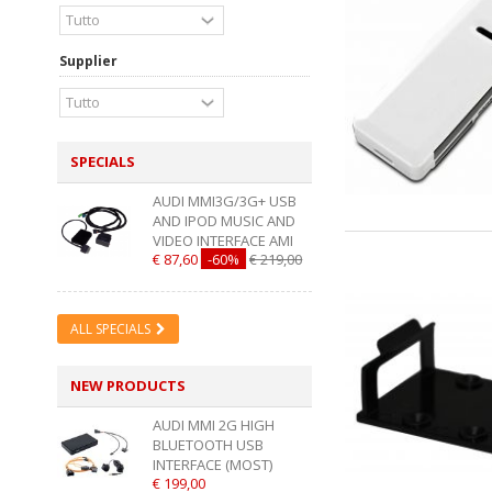
Supplier
SPECIALS
AUDI MMI3G/3G+ USB
AND IPOD MUSIC AND
VIDEO INTERFACE AMI
€ 87,60
-60%
€ 219,00
ALL SPECIALS
NEW PRODUCTS
AUDI MMI 2G HIGH
BLUETOOTH USB
INTERFACE (MOST)
€ 199,00