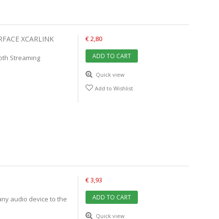
RFACE XCARLINK
€ 2,80
ADD TO CART
ooth Streaming
Quick view
Add to Wishlist
€ 3,93
ADD TO CART
any audio device to the
Quick view