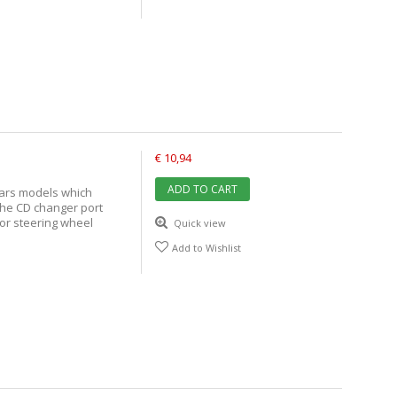
€ 10,94
ADD TO CART
cars models which
the CD changer port
 or steering wheel
Quick view
Add to Wishlist