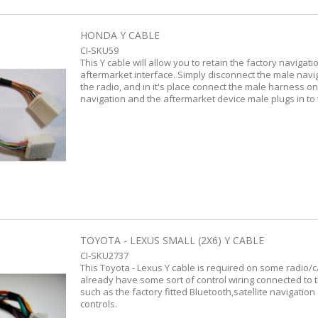
HONDA Y CABLE
CI-SKU59
This Y cable will allow you to retain the factory naviga
aftermarket interface. Simply disconnect the male nav
the radio, and in it's place connect the male harness o
navigation and the aftermarket device male plugs in to
TOYOTA - LEXUS SMALL (2X6) Y CABLE
CI-SKU2737
This Toyota - Lexus Y cable is required on some radio/
already have some sort of control wiring connected to 
such as the factory fitted Bluetooth,satellite navigation
controls.