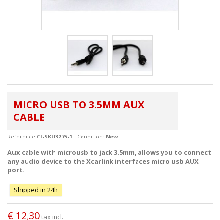
MICRO USB TO 3.5MM AUX
CABLE
Reference
CI-SKU3275-1
Condition:
New
Aux cable with microusb to jack 3.5mm, allows you to connect
any audio device to the Xcarlink interfaces micro usb AUX
port.
Shipped in 24h
€ 12,30
tax incl.