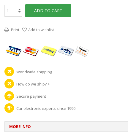
ADD TO CART
Print
Add to wishlist
Worldwide shipping
How do we ship?
>
Secure payment
Car electronic experts since 1990
MORE INFO