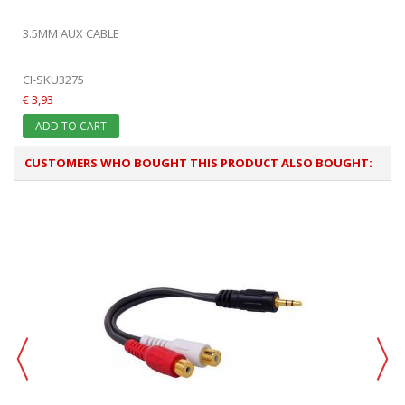
3.5MM AUX CABLE
CI-SKU3275
€ 3,93
ADD TO CART
CUSTOMERS WHO BOUGHT THIS PRODUCT ALSO BOUGHT: