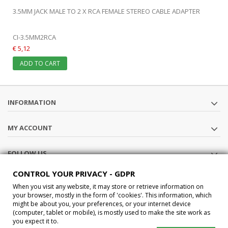
3.5MM JACK MALE TO 2 X RCA FEMALE STEREO CABLE ADAPTER
CI-3.5MM2RCA
€ 5,12
ADD TO CART
INFORMATION
MY ACCOUNT
FOLLOW US
CONTROL YOUR PRIVACY - GDPR
STORE INFORMATION
When you visit any website, it may store or retrieve information on
your browser, mostly in the form of 'cookies'. This information, which
might be about you, your preferences, or your internet device
®2015 Car-Interface s.a.s All Rights Reserved P.IVA IT02457210207
(computer, tablet or mobile), is mostly used to make the site work as
you expect it to.