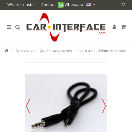
Where to install
Contact
Whatsapp
Accessories
Xcarlink accessories
micro usb to 3.5mm AUX cable