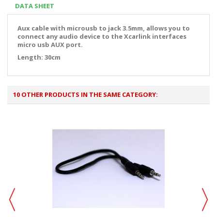
DATA SHEET
Aux cable with microusb to jack 3.5mm, allows you to
connect any audio device to the Xcarlink interfaces
micro usb AUX port.
Length: 30cm
10 OTHER PRODUCTS IN THE SAME CATEGORY: