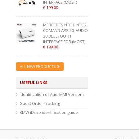
INTERFACE (MOST)
€ 199,00
MERCEDES NTG1, NTG2,
COMAND APS 50, AUDIO
20 BLUETOOTH
INTERFACE FOR (MOST)
€ 199,00
ALL NEW PRODUCTS
USEFUL LINKS
Identification of Audi MMI Versions
Guest Order Tracking
BMW iDrive identification guide