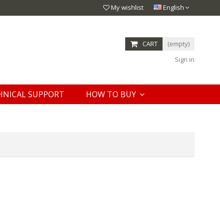
My wishlist
English
CART
(empty)
Sign in
HNICAL SUPPORT
HOW TO BUY