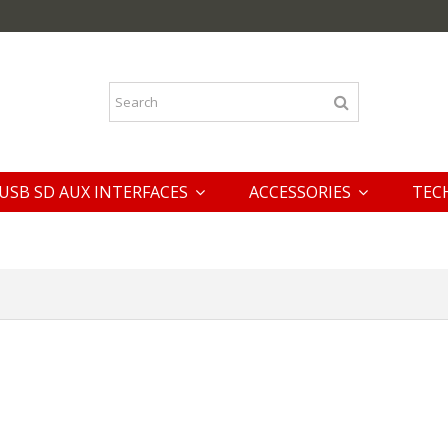
USB SD AUX INTERFACES
ACCESSORIES
TEC