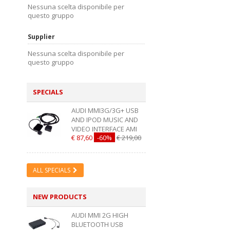
Nessuna scelta disponibile per
questo gruppo
Supplier
Nessuna scelta disponibile per
questo gruppo
SPECIALS
AUDI MMI3G/3G+ USB
AND IPOD MUSIC AND
VIDEO INTERFACE AMI
€ 87,60
-60%
€ 219,00
ALL SPECIALS
NEW PRODUCTS
AUDI MMI 2G HIGH
BLUETOOTH USB