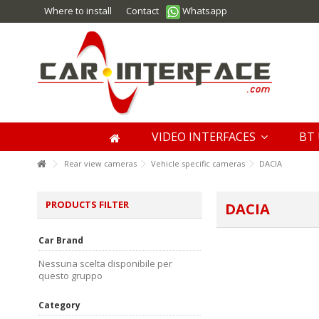
Where to install
Contact
Whatsapp
VIDEO INTERFACES
BT 
Rear view cameras
Vehicle specific cameras
DACIA
PRODUCTS FILTER
DACIA
Car Brand
Nessuna scelta disponibile per
questo gruppo
Category