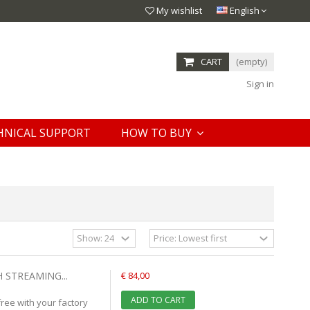
My wishlist
English
CART
(empty)
Sign in
HNICAL SUPPORT
HOW TO BUY
 STREAMING...
€ 84,00
ADD TO CART
ree with your factory