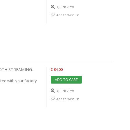
Quick view
Add to Wishlist
OTH STREAMING...
€ 84,00
ADD TO CART
ree with your factory
Quick view
Add to Wishlist