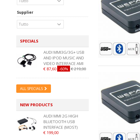
Supplier
SPECIALS
AUDI MMI3G/3G+ USB
AND IPOD MUSIC AND
VIDEO INTERFACE AMI
€ 87,60
-60%
€ 219,00
ALL SPECIALS
NEW PRODUCTS
AUDI MMI 2G HIGH
BLUETOOTH USB
INTERFACE (MOST)
€ 199,00