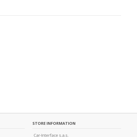
STORE INFORMATION
Car-Interface s.a.s.