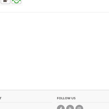
T
FOLLOW US