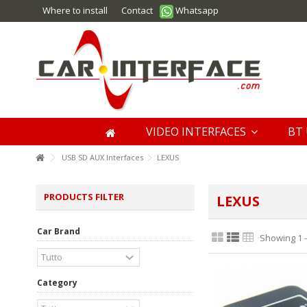
Where to install
Contact
Whatsapp
VIDEO INTERFACES
BT 
USB SD AUX Interfaces
LEXUS
PRODUCTS FILTER
LEXUS
Car Brand
Showing 1 -
Category