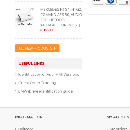
MERCEDES NTG1, NTG2,
COMAND APS 50, AUDIO
20 BLUETOOTH
INTERFACE FOR (MOST)
€ 199,00
ALL NEW PRODUCTS
USEFUL LINKS
Identification of Audi MMI Versions
Guest Order Tracking
BMW iDrive identification guide
INFORMATION
MY ACCOUN
Delivery
My orders