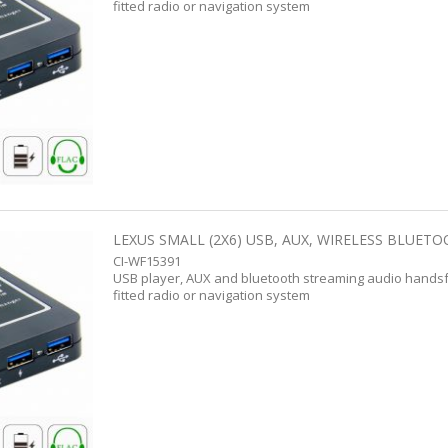
fitted radio or navigation system
LEXUS SMALL (2X6) USB, AUX, WIRELESS BLUETO
CI-WF15391
USB player, AUX and bluetooth streaming audio handsf
fitted radio or navigation system