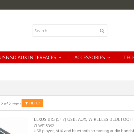
USB SD AUX INTERFACES
ACCESSORIES
TEC
FILTER
 2 of 2 items
LEXUS BIG (5+7) USB, AUX, WIRELESS BLUETOOTH
CI-WF15392
USB player, AUX and bluetooth streaming audio handsf