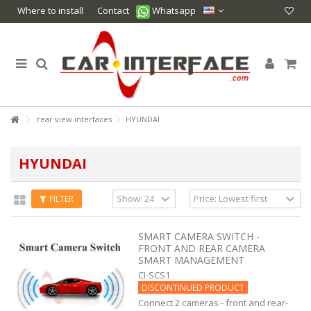
Where to install
Contact
Whatsapp
rear view interfaces
HYUNDAI
HYUNDAI
FILTER
SMART CAMERA SWITCH -
FRONT AND REAR CAMERA
SMART MANAGEMENT
CI-SCS1
DISCONTINUED PRODUCT
Connect 2 cameras - front and rear-