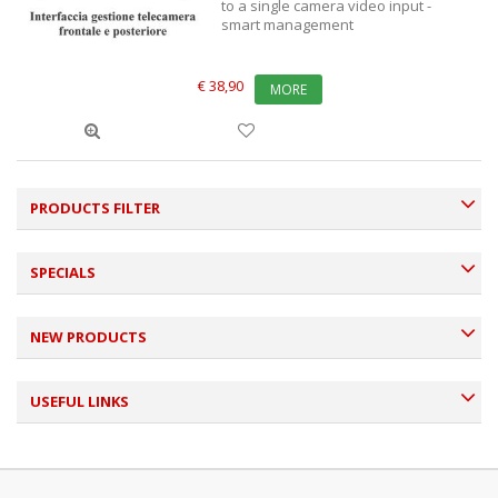
to a single camera video input -
smart management
€ 38,90
MORE
PRODUCTS FILTER
SPECIALS
NEW PRODUCTS
USEFUL LINKS