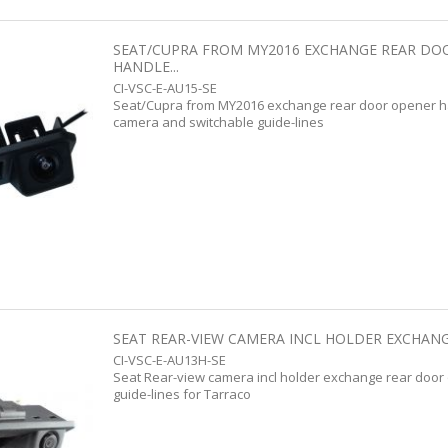
SEAT/CUPRA FROM MY2016 EXCHANGE REAR DO
HANDLE...
CI-VSC-E-AU15-SE
Seat/Cupra from MY2016 exchange rear door opener ha
camera and switchable guide-lines
SEAT REAR-VIEW CAMERA INCL HOLDER EXCHANG
CI-VSC-E-AU13H-SE
Seat Rear-view camera incl holder exchange rear door
guide-lines for Tarraco