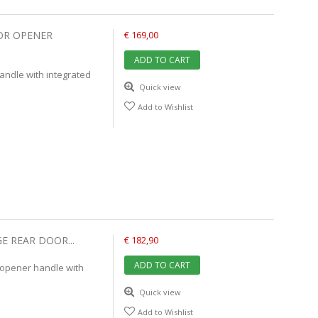
OR OPENER
€ 169,00
ADD TO CART
ndle with integrated
Quick view
Add to Wishlist
E REAR DOOR...
€ 182,90
ADD TO CART
 opener handle with
Quick view
Add to Wishlist