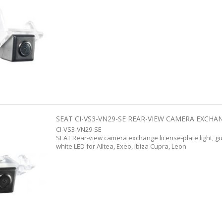
SEAT CI-VS3-VN29-SE REAR-VIEW CAMERA EXCHANG
CI-VS3-VN29-SE
SEAT Rear-view camera exchange license-plate light, g
white LED for Alltea, Exeo, Ibiza Cupra, Leon