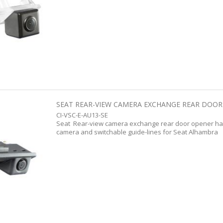
SEAT REAR-VIEW CAMERA EXCHANGE REAR DOOR 
CI-VSC-E-AU13-SE
Seat Rear-view camera exchange rear door opener han
camera and switchable guide-lines for Seat Alhambra