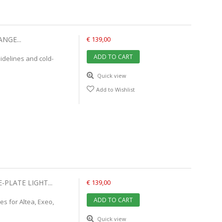
NGE...
€ 139,00
ADD TO CART
idelines and cold-
Quick view
Add to Wishlist
-PLATE LIGHT...
€ 139,00
ADD TO CART
es for Altea, Exeo,
Quick view