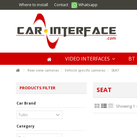
Where to install
Contact
Whatsapp
VIDEO INTERFACES
BT 
Rear view cameras
Vehicle specific cameras
SEAT
PRODUCTS FILTER
SEAT
Car Brand
Showing 1 -
Category