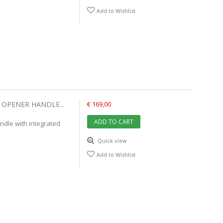
Add to Wishlist
OPENER HANDLE...
€ 169,00
ADD TO CART
dle with integrated
Quick view
Add to Wishlist