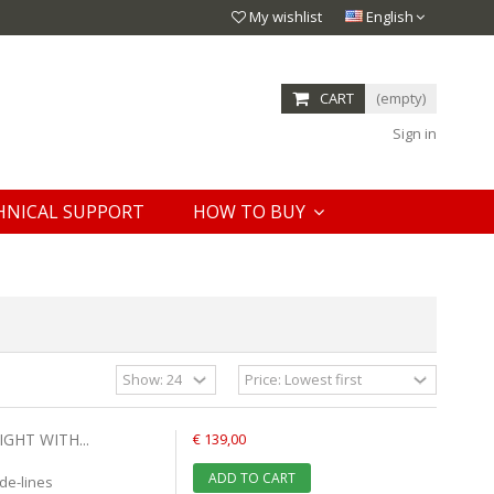
My wishlist
English
CART
(empty)
Sign in
HNICAL SUPPORT
HOW TO BUY
GHT WITH...
€ 139,00
ADD TO CART
de-lines