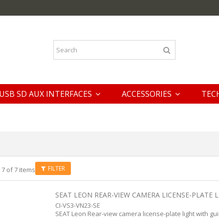
USB SD AUX INTERFACES
ACCESSORIES
TEC
FILTER
 7 of 7 items
SEAT LEON REAR-VIEW CAMERA LICENSE-PLATE LI
CI-VS3-VN23-SE
SEAT Leon Rear-view camera license-plate light with gui