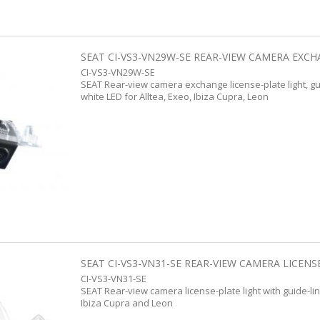
SEAT CI-VS3-VN29W-SE REAR-VIEW CAMERA EXCHA
CI-VS3-VN29W-SE
SEAT Rear-view camera exchange license-plate light, gu
white LED for Alltea, Exeo, Ibiza Cupra, Leon
SEAT CI-VS3-VN31-SE REAR-VIEW CAMERA LICENSE
CI-VS3-VN31-SE
SEAT Rear-view camera license-plate light with guide-lin
Ibiza Cupra and Leon