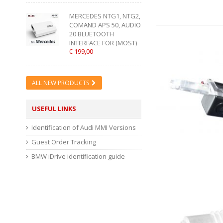
MERCEDES NTG1, NTG2,
COMAND APS 50, AUDIO
20 BLUETOOTH
INTERFACE FOR (MOST)
€ 199,00
ALL NEW PRODUCTS
USEFUL LINKS
Identification of Audi MMI Versions
Guest Order Tracking
BMW iDrive identification guide