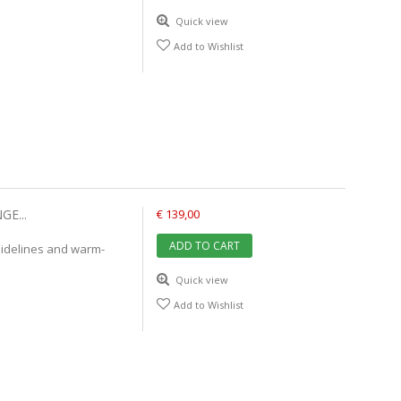
Quick view
Add to Wishlist
E...
€ 139,00
ADD TO CART
uidelines and warm-
Quick view
Add to Wishlist