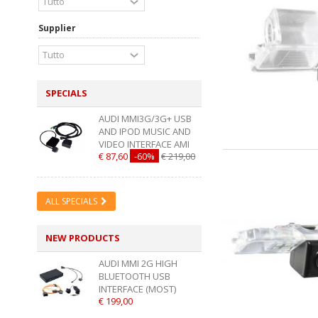
Supplier
SPECIALS
AUDI MMI3G/3G+ USB
AND IPOD MUSIC AND
VIDEO INTERFACE AMI
€ 87,60
-60%
€ 219,00
ALL SPECIALS
NEW PRODUCTS
AUDI MMI 2G HIGH
BLUETOOTH USB
INTERFACE (MOST)
€ 199,00