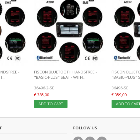
NDSFREE -
FISCON BLUETOOTH HANDSFREE -
FISCON BLUET
...
"BASIC-PLUS" SEAT - WITH...
"BASIC-PLUS" S
36496-2-SE
36496-SE
€ 385,00
€ 359,00
ADD TO CART
ADD TO CAR
T
FOLLOW US