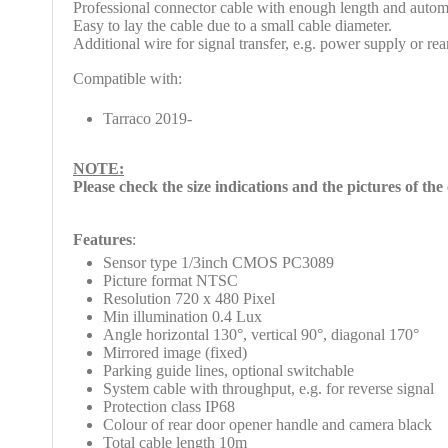
Professional connector cable with enough length and autom
Easy to lay the cable due to a small cable diameter.
Additional wire for signal transfer, e.g. power supply or re
Compatible with:
Tarraco 2019-
NOTE:
Please check
the size indications and the pictures of th
Features
:
Sensor type 1/3inch CMOS PC3089
Picture format NTSC
Resolution 720 x 480 Pixel
Min illumination 0.4 Lux
Angle horizontal 130°, vertical 90°, diagonal 170°
Mirrored image (fixed)
Parking guide lines, optional switchable
System cable with throughput, e.g. for reverse signal
Protection class IP68
Colour of rear door opener handle and camera black
Total cable length 10m