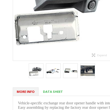
Expand
MORE INFO
DATA SHEET
V
ehicle-specific exchange rear door opener handle with int
Easy assembling by replacing the factory rear door opener 