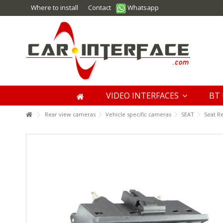
Where to install
Contact
Whatsapp
VIDEO INTERFACES
BT 
Rear view cameras
Vehicle specific cameras
SEAT
Seat R