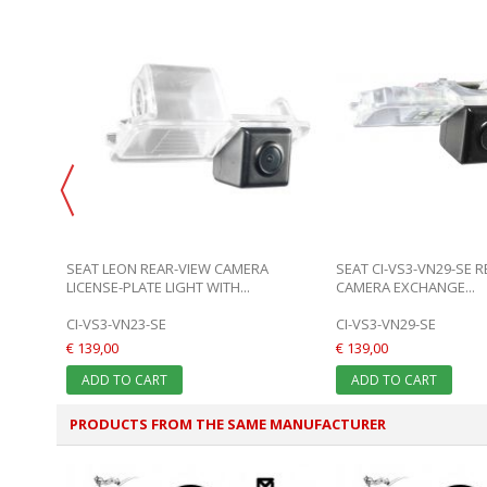
HANGE
SEAT LEON REAR-VIEW CAMERA
SEAT CI-VS3-VN29-SE 
LICENSE-PLATE LIGHT WITH...
CAMERA EXCHANGE...
CI-VS3-VN23-SE
CI-VS3-VN29-SE
€ 139,00
€ 139,00
ADD TO CART
ADD TO CART
PRODUCTS FROM THE SAME MANUFACTURER