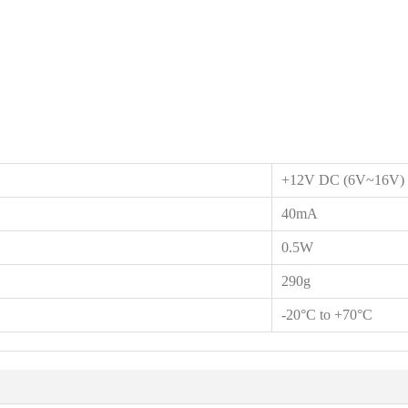
+12V DC (6V~16V)
40mA
0.5W
290g
-20°C to +70°C