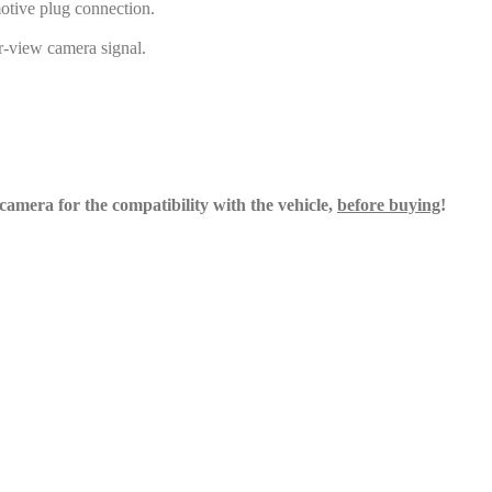
otive plug connection.
ar-view camera signal.
e camera for the compatibility with the
vehicle,
before buying
!