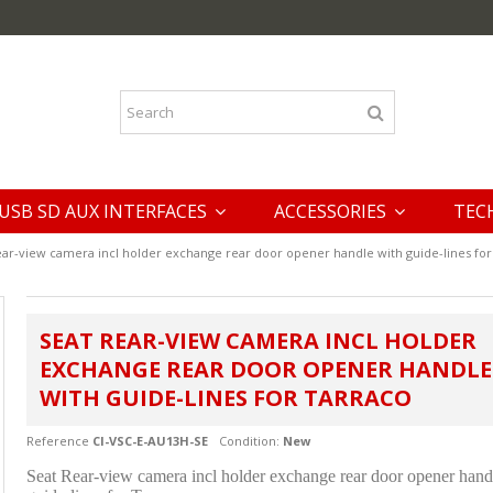
USB SD AUX INTERFACES
ACCESSORIES
TEC
ear-view camera incl holder exchange rear door opener handle with guide-lines for
SEAT REAR-VIEW CAMERA INCL HOLDER
EXCHANGE REAR DOOR OPENER HANDLE
WITH GUIDE-LINES FOR TARRACO
Reference
CI-VSC-E-AU13H-SE
Condition:
New
Seat Rear-view camera incl holder exchange rear door opener hand