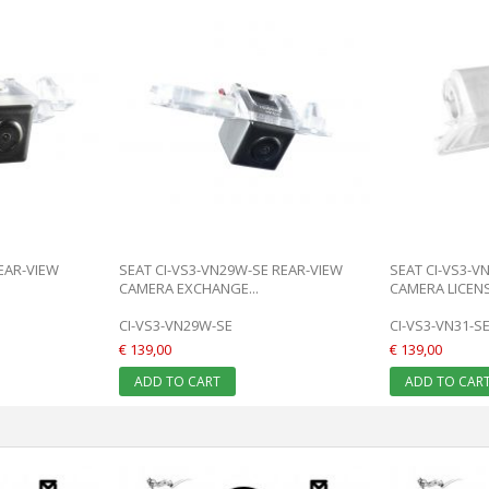
REAR-VIEW
SEAT CI-VS3-VN29W-SE REAR-VIEW
SEAT CI-VS3-V
CAMERA EXCHANGE...
CAMERA LICENSE
CI-VS3-VN29W-SE
CI-VS3-VN31-S
€ 139,00
€ 139,00
ADD TO CART
ADD TO CAR