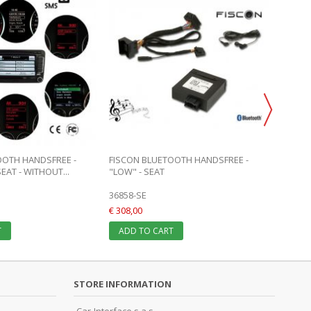
OOTH HANDSFREE -
FISCON BLUETOOTH HANDSFREE -
AUDIO 
EAT - WITHOUT...
"LOW" - SEAT
SEAT R
36858-SE
CI-C1-
€ 308,00
€ 319,0
T
ADD TO CART
ADD 
STORE INFORMATION
Car-Interface s.a.s.