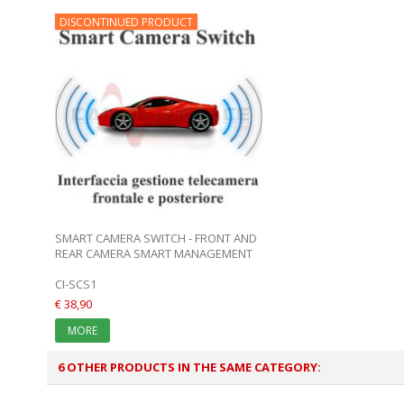
DISCONTINUED PRODUCT
SMART CAMERA SWITCH - FRONT AND
REAR CAMERA SMART MANAGEMENT
CI-SCS1
€ 38,90
MORE
6 OTHER PRODUCTS IN THE SAME CATEGORY: