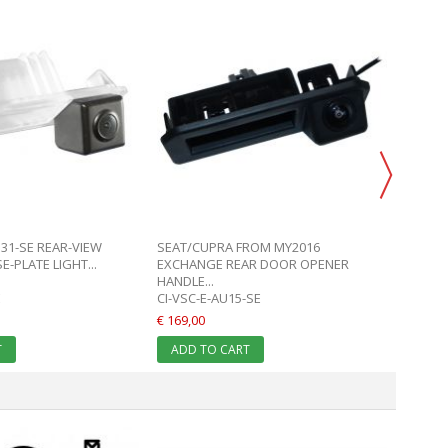
N31-SE REAR-VIEW
SEAT/CUPRA FROM MY2016
SEAT 
-PLATE LIGHT...
EXCHANGE REAR DOOR OPENER
REAR D
HANDLE...
E
CI-VSC-E-AU15-SE
CI-VSC
€ 169,00
€ 169,0
T
ADD TO CART
ADD 