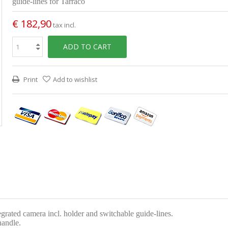
guide-lines for Tarraco
€ 182,90
tax incl.
ADD TO CART
Print
Add to wishlist
egrated camera incl. holder and switchable guide-lines.
handle.