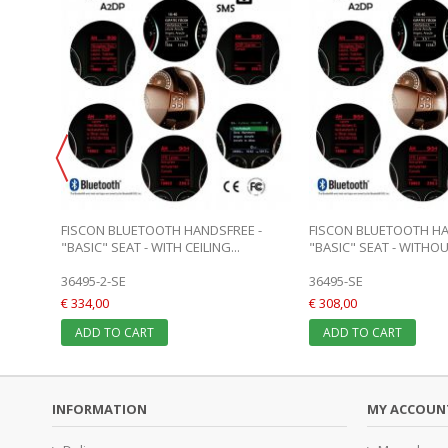
FISCON BLUETOOTH HANDSFREE -
FISCON BLUETOOTH HA
"BASIC" SEAT - WITH CEILING...
"BASIC" SEAT - WITHOUT
36495-2-SE
36495-SE
€ 334,00
€ 308,00
ADD TO CART
ADD TO CART
INFORMATION
MY ACCOUN