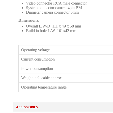
Video connector RCA male connector
System connector camera 4pin BM
Diameter camera connector 5mm
Dimensions
:
Overall L/W/D 111 x 49 x 58 mm
Build in hole L/W 101x42 mm
Operating voltage
Current consumption
Power consumption
Weight incl. cable approx
Operating temperature range
ACCESSORIES