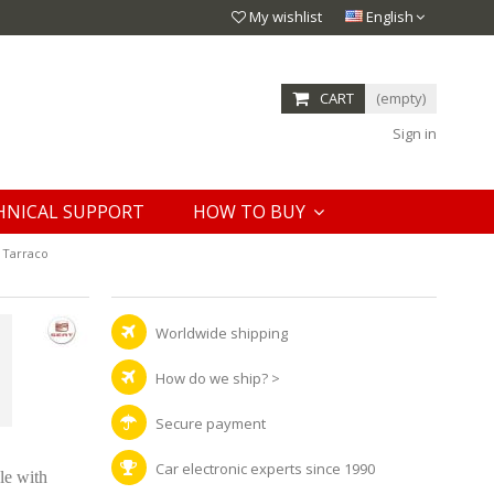
My wishlist
English
CART
(empty)
Sign in
HNICAL SUPPORT
HOW TO BUY
 Tarraco
Worldwide shipping
How do we ship?
>
Secure payment
Car electronic experts since 1990
le with