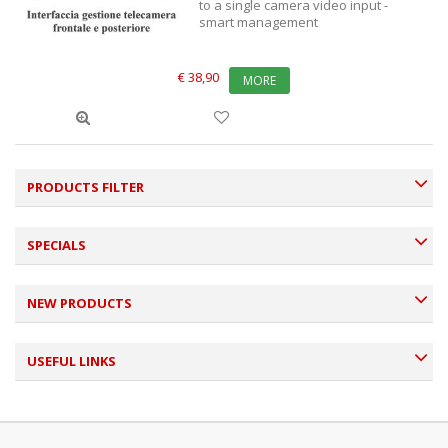
to a single camera video input -
smart management
€ 38,90
MORE
PRODUCTS FILTER
SPECIALS
NEW PRODUCTS
USEFUL LINKS