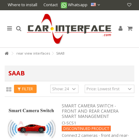
Where to install
Contact
Whatsapp
rear view interfaces
SAAB
SAAB
FILTER
SMART CAMERA SWITCH -
FRONT AND REAR CAMERA
SMART MANAGEMENT
CI-SCS1
DISCONTINUED PRODUCT
Connect 2 cameras - front and rear-