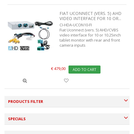
FIAT UCONNECT (VERS. 5) AHD
VIDEO INTERFACE FOR 10 OR...
CI-HDA-UCON10-FI
Fiat Uconnect (vers. 5) AHD/CVBS
video interface for 10 or 10.25inch
tablet monitor with rear and front
camera inputs
€ 479,00
ADD TO CART
PRODUCTS FILTER
SPECIALS