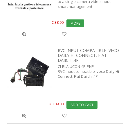
to a single camera video input -
smart management
€ 38,90
MORE
RVC INPUT COMPATIBLE IVECO
DAILY HI-CONNECT, FIAT
DAIICHI,4P
CI-RLA-UCON-4P-PNP
RVC input compatible Iveco Daily Hi-
Connect, Fiat Daiichi,4P
€ 109,00
ADD TO CART