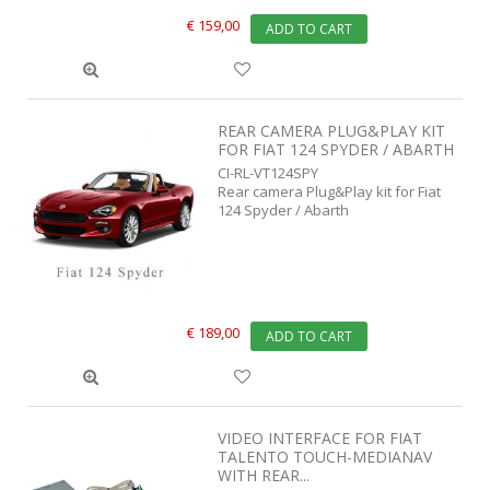
€ 159,00
ADD TO CART
REAR CAMERA PLUG&PLAY KIT
FOR FIAT 124 SPYDER / ABARTH
CI-RL-VT124SPY
Rear camera Plug&Play kit for Fiat
124 Spyder / Abarth
€ 189,00
ADD TO CART
VIDEO INTERFACE FOR FIAT
TALENTO TOUCH-MEDIANAV
WITH REAR...