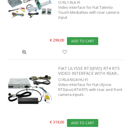
CI-RL1-RLK-FI
Video interface for Fiat Talento
Touch-MediaNav with rear camera
input
€ 299,00
ADD TO CART
FIAT ULYSSE RT3(EVO) RT4 RT5
VIDEO INTERFACE WITH REAR...
CI-RL4-NG4-HU-FI
Video interface for Fiat Ulysse
RT3(evo) RT4 RT5 with rear and front
camera inputs
€ 319,00
ADD TO CART