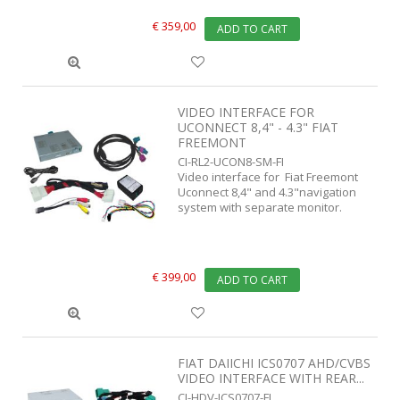
€ 359,00
ADD TO CART
VIDEO INTERFACE FOR
UCONNECT 8,4" - 4.3" FIAT
FREEMONT
CI-RL2-UCON8-SM-FI
Video interface for Fiat Freemont
Uconnect 8,4" and 4.3"navigation
system with separate monitor.
€ 399,00
ADD TO CART
FIAT DAIICHI ICS0707 AHD/CVBS
VIDEO INTERFACE WITH REAR...
CI-HDV-ICS0707-FI