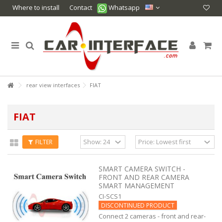
Where to install
Contact
Whatsapp
rear view interfaces
FIAT
FIAT
FILTER
SMART CAMERA SWITCH -
FRONT AND REAR CAMERA
SMART MANAGEMENT
CI-SCS1
DISCONTINUED PRODUCT
Connect 2 cameras - front and rear-