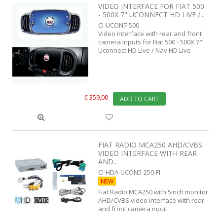
VIDEO INTERFACE FOR FIAT 500
- 500X 7" UCONNECT HD LIVE /...
CI-UCON7-500
Video interface with rear and front
camera inputs for Fiat 500 - 500X 7"
Uconnect HD Live / Nav HD Live
€ 359,00
ADD TO CART
FIAT RADIO MCA250 AHD/CVBS
VIDEO INTERFACE WITH REAR
AND...
CI-HDA-UCON5-250-FI
NEW
Fiat Radio MCA250 with 5inch monitor
AHD/CVBS video interface with rear
and front camera input