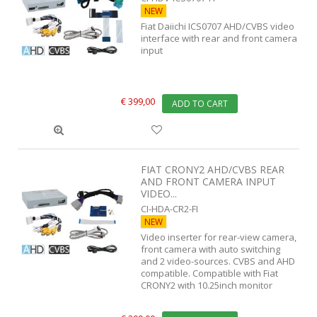
NEW
Fiat Daiichi ICS0707 AHD/CVBS video
interface with rear and front camera
input
€ 399,00
ADD TO CART
FIAT CRONY2 AHD/CVBS REAR
AND FRONT CAMERA INPUT
VIDEO...
CI-HDA-CR2-FI
NEW
Video inserter for rear-view camera,
front camera with auto switching
and 2 video-sources. CVBS and AHD
compatible. Compatible with Fiat
CRONY2 with 10.25inch monitor