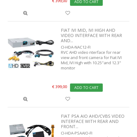
€ 399,00
ADD TO CART
FIAT IVI MID, IVI HIGH AHD
VIDEO INTERFACE WITH REAR
AND...
CI-HDA-NAC12-FI
RVC AHD video nterface for rear
view and front camera for Fiat IVI
Mid, IVI High with 10.25"and 12.3"
monitor
€ 399,00
ADD TO CART
FIAT PSA AIO AHD/CVBS VIDEO
INTERFACE WITH REAR AND
FRONT...
CI-HDA-PSAAIO-FI