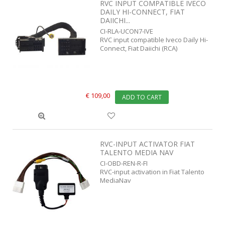
RVC INPUT COMPATIBLE IVECO
DAILY HI-CONNECT, FIAT
DAIICHI...
CI-RLA-UCON7-IVE
RVC input compatible Iveco Daily Hi-
Connect, Fiat Daiichi (RCA)
€ 109,00
ADD TO CART
RVC-INPUT ACTIVATOR FIAT
TALENTO MEDIA NAV
CI-OBD-REN-R-FI
RVC-input activation in Fiat Talento
MediaNav