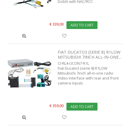
Doblò with NAC/RCC
€ 339,00
ADD TO CART
FIAT DUCATO3 (SERIE 8) R1LOW
MITSUBISHI 7INCH ALL-IN-ONE...
CI-RL4-UCON7-R1L
Fiat Ducato3 (serie 8) R1LOW
Mitsubishi 7inch all-in-one radio
Video interface with rear and front
camera inputs
€ 359,00
ADD TO CART