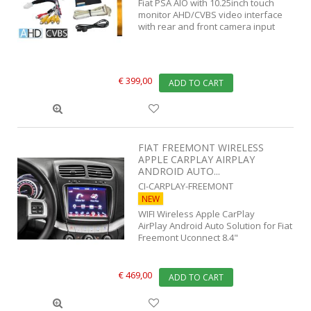
Fiat PSA AIO with 10.25inch touch
monitor AHD/CVBS video interface
with rear and front camera input
€ 399,00
ADD TO CART
FIAT FREEMONT WIRELESS
APPLE CARPLAY AIRPLAY
ANDROID AUTO...
CI-CARPLAY-FREEMONT
NEW
WIFI Wireless Apple CarPlay
AirPlay Android Auto Solution for Fiat
Freemont Uconnect 8.4"
€ 469,00
ADD TO CART