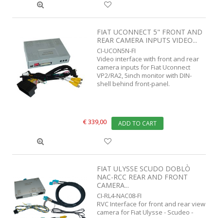
FIAT UCONNECT 5" FRONT AND
REAR CAMERA INPUTS VIDEO...
CI-UCON5N-FI
Video interface with front and rear
camera inputs for Fiat Uconnect
VP2/RA2, 5inch monitor with DIN-
shell behind front-panel.
€ 339,00
ADD TO CART
FIAT ULYSSE SCUDO DOBLÒ
NAC-RCC REAR AND FRONT
CAMERA...
CI-RL4-NAC08-FI
RVC Interface for front and rear view
camera for Fiat Ulysse - Scudeo -