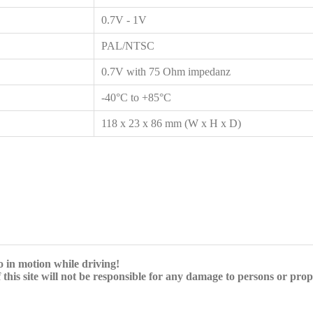
0.7V - 1V
PAL/NTSC
0.7V with 75 Ohm impedanz
-40°C to +85°C
118 x 23 x 86 mm (W x H x D)
eo in motion while driving!
 this site will not be responsible for any damage to persons or pro