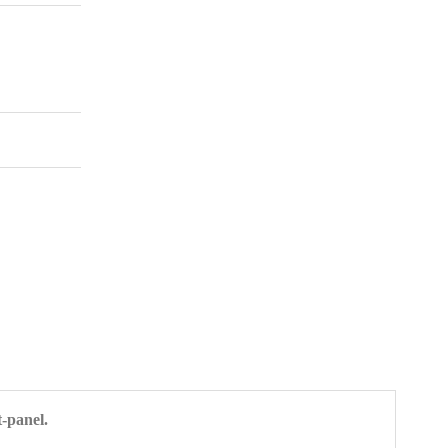
-panel.