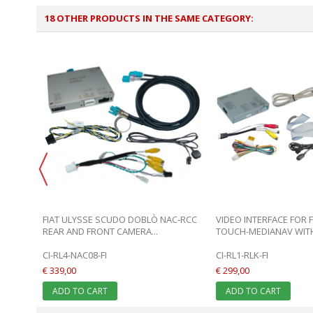
18 OTHER PRODUCTS IN THE SAME CATEGORY:
LENTO
FIAT ULYSSE SCUDO DOBLÒ NAC-RCC
VIDEO INTERFACE FOR 
REAR AND FRONT CAMERA...
TOUCH-MEDIANAV WITH 
CI-RL4-NAC08-FI
CI-RL1-RLK-FI
€ 339,00
€ 299,00
ADD TO CART
ADD TO CART