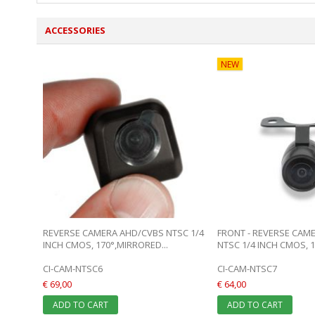
ACCESSORIES
NEW
REVERSE CAMERA AHD/CVBS NTSC 1/4
FRONT - REVERSE CAM
INCH CMOS, 170°,MIRRORED...
NTSC 1/4 INCH CMOS, 17
CI-CAM-NTSC6
CI-CAM-NTSC7
€ 69,00
€ 64,00
ADD TO CART
ADD TO CART