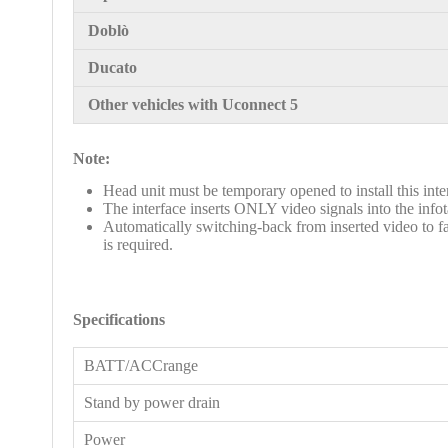
Doblò
Ducato
Other vehicles with Uconnect 5
Note:
Head unit must be temporary opened to install this interf
The interface inserts ONLY video signals into the inf
Automatically switching-back from inserted video to fa
is required.
Specifications
BATT/ACCrange
Stand by power drain
Power