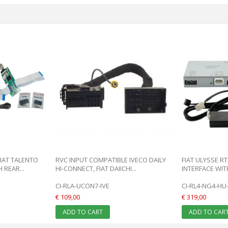
FIAT TALENTO
RVC INPUT COMPATIBLE IVECO DAILY
FIAT ULYSSE RT
REAR...
HI-CONNECT, FIAT DAIICHI...
INTERFACE WITH
CI-RLA-UCON7-IVE
CI-RL4-NG4-HU-
€ 109,00
€ 319,00
ADD TO CART
ADD TO CAR