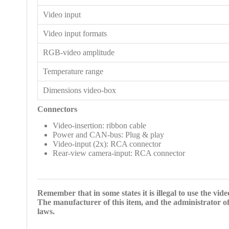
Video input
Video input formats
RGB-video amplitude
Temperature range
Dimensions video-box
Connectors
Video-insertion: ribbon cable
Power and CAN-bus: Plug & play
Video-input (2x): RCA connector
Rear-view camera-input: RCA connector
Remember that in some states it is illegal to use the vid
The manufacturer of this item, and the administrator of
laws.