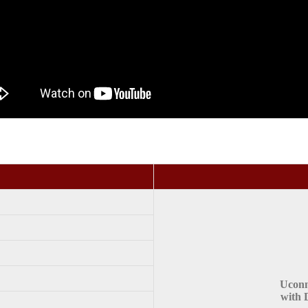
Uconn
with 