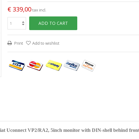
€ 339,00
tax incl.
ADD TO CART
Print
Add to wishlist
Fiat Uconnect VP2/RA2, 5inch monitor with DIN-shell behind front