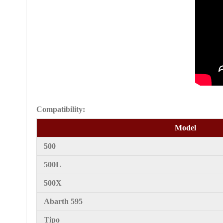
Compatibility:
Model
500
500L
500X
Abarth 595
Tipo