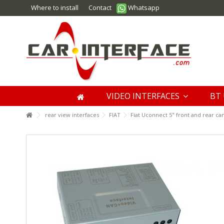
Where to install
Contact
Whatsapp
VIDEO INTERFACES
BT 
rear view interfaces
FIAT
Fiat Uconnect 5" front and rear ca