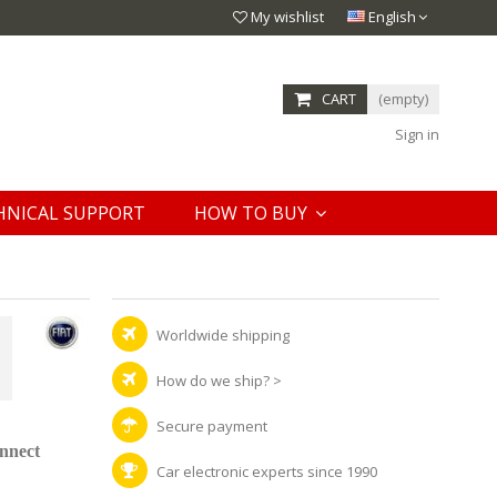
My wishlist
English
CART
(empty)
Sign in
HNICAL SUPPORT
HOW TO BUY
Worldwide shipping
How do we ship?
>
Secure payment
onnect
Car electronic experts since 1990