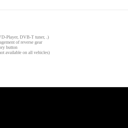
VD-Player, DVB-T tuner, .)
agement of reverse gear
ory button
ot available on all vehicles)