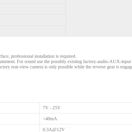
ace, professional installation is required.
otainment. For sound use the possibly existing factory-audio-AUX-inpu
ctory rear-view camera is only possible while the reverse gear is engage
7V - 25V
<40mA
0.3A@12V