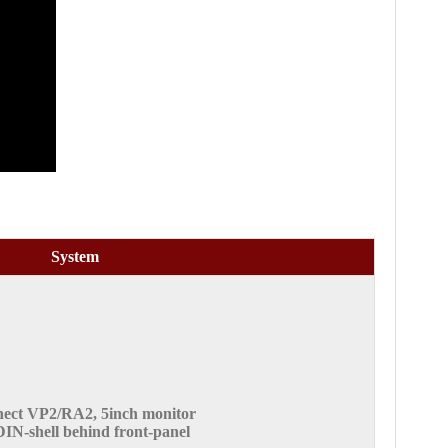
System
ect VP2/RA2, 5inch monitor
DIN-shell behind front-panel