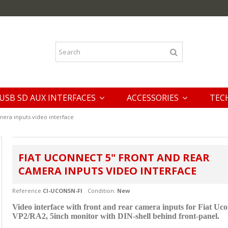
USB SD AUX INTERFACES
ACCESSORIES
TEC
mera inputs video interface
FIAT UCONNECT 5" FRONT AND REAR
CAMERA INPUTS VIDEO INTERFACE
Reference
CI-UCON5N-FI
Condition:
New
Video interface with front and rear camera inputs
for Fiat Uc
VP2/RA2, 5inch monitor with DIN-shell behind front-panel.