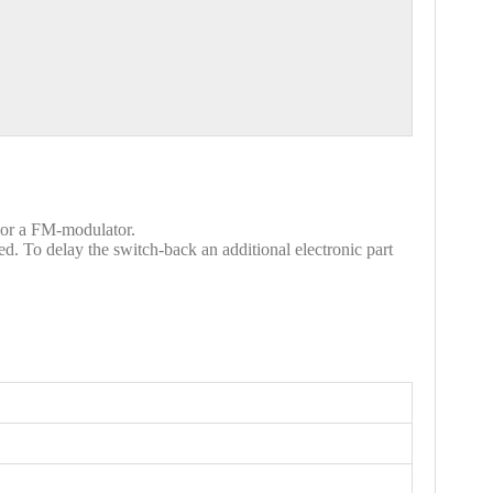
t or a FM-modulator.
d. To delay the switch-back an additional electronic part