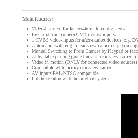
Main features:
Video-insertion
for factory-infotainment systems
Rear and front camera CVBS video-inputs.
1 CVBS video-inputs for after-market devices (e.g. D
Automatic switching to rear-view camera input on eng
Manual Switching to Front Camera by Keypad or fact
Activatable parking guide lines for rear-view camera (n
Video-in-motion (ONLY for connected video-sources)
Compatible with factory rear-view camera
AV-inputs PAL/NTSC compatible
Full integration with the
original system