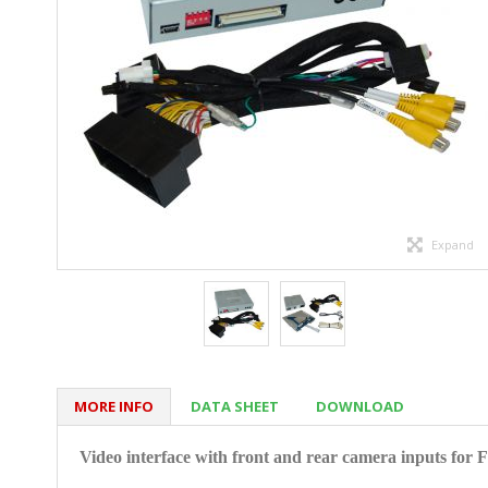
Expand
MORE INFO
DATA SHEET
DOWNLOAD
Video interface with front and rear camera inputs
for 