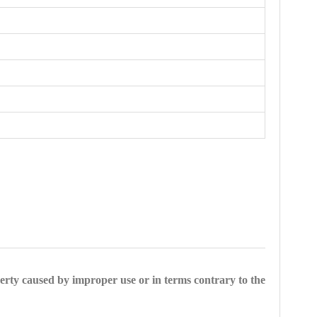
perty caused by improper use or in terms contrary to the