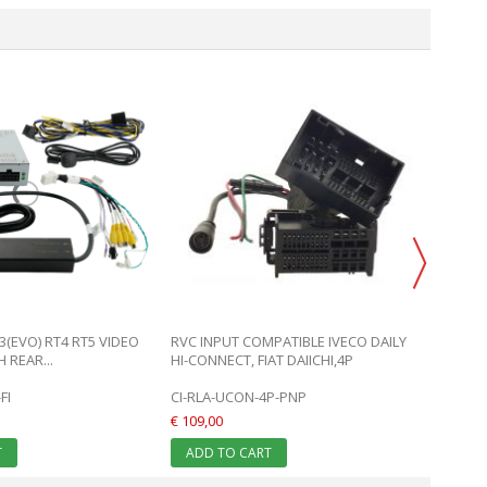
FIAT D
MITSUB
CI-RL4
€ 359,0
ADD 
3(EVO) RT4 RT5 VIDEO
RVC INPUT COMPATIBLE IVECO DAILY
 REAR...
HI-CONNECT, FIAT DAIICHI,4P
FI
CI-RLA-UCON-4P-PNP
€ 109,00
T
ADD TO CART