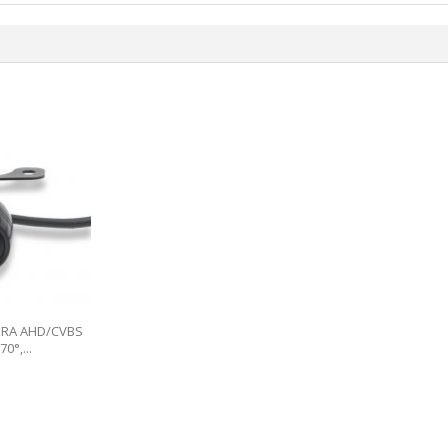
ERA AHD/CVBS
0°,...