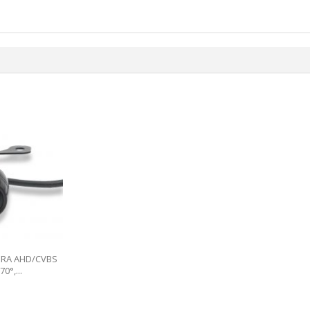
ERA AHD/CVBS
0°,...