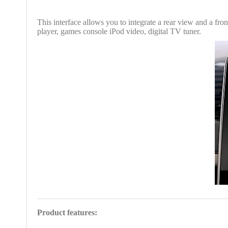
This interface allows you to integrate a rear view and a fr
player, games console iPod video, digital TV tuner.
Product features: