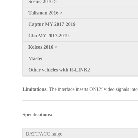
Scenic
2016 >
Talisman
2016 >
Captur MY 2017-2019
Clio MY 2017-2019
Koleos 2016 >
Master
Other vehicles with R-LINK2
Limitations:
The interface inserts ONLY video signals into
Specifications:
BATT/ACC range