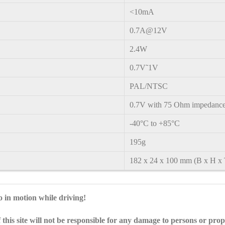
<10mA
0.7A@12V
2.4W
0.7V˜1V
PAL/NTSC
0.7V with 75 Ohm impedanc
-40°C to +85°C
195g
182 x 24 x 100 mm (B x H x 
eo in motion while driving!
 this site will not be responsible for any damage to persons or pro