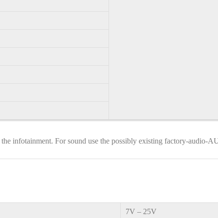
 the infotainment. For sound use the possibly existing factory-audio-
7V – 25V