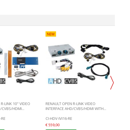
NEW
DISCO
R-LINK 10" VIDEO
RENAULT OPEN R-LINK VIDEO
SMART
/CVBS/HDMI...
INTERFACE AHD/CVBS/HDMI WITH...
REAR 
-RE
CI-HDV-IVI16-RE
CI-SCS
€ 559,00
€ 38,90