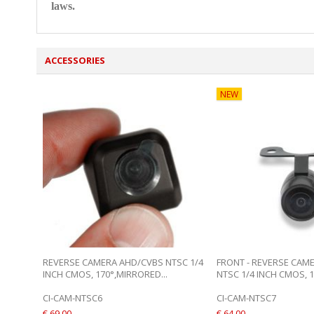
laws.
ACCESSORIES
NEW
REVERSE CAMERA AHD/CVBS NTSC 1/4
FRONT - REVERSE CAM
INCH CMOS, 170°,MIRRORED...
NTSC 1/4 INCH CMOS, 17
CI-CAM-NTSC6
CI-CAM-NTSC7
€ 69,00
€ 64,00