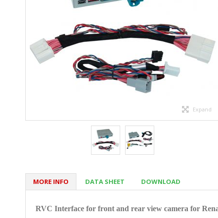
Expand
MORE INFO
DATA SHEET
DOWNLOAD
RVC Interface for front and rear view camera for
Rena