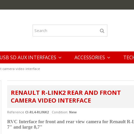
USB SD AUX INTERFACES
ACCESSORIES
TEC
nt camera video interface
RENAULT R-LINK2 REAR AND FRONT
CAMERA VIDEO INTERFACE
Reference
CI-RL4-RLINK2
Condition:
New
RVC Interface for front and rear view camera for
Renault R-
7" and large 8,7"