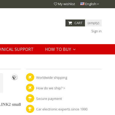
My wishlist
English
CART
(empty)
Sign in
HNICAL SUPPORT
HOW TO BUY
Worldwide shipping
How do we ship?
>
Secure payment
LINK2 small
Car electronic experts since 1990