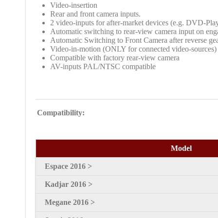
Video-insertion
Rear and front camera inputs.
2 video-inputs for after-market devices (e.g. DVD-Pla
Automatic switching to rear-view camera input on eng
Automatic Switching to Front Camera after reverse gea
Video-in-motion (ONLY for connected video-sources)
Compatible with factory rear-view camera
AV-inputs PAL/NTSC compatible
Compatibility:
Model
Espace 2016 >
Kadjar 2016 >
Megane 2016 >