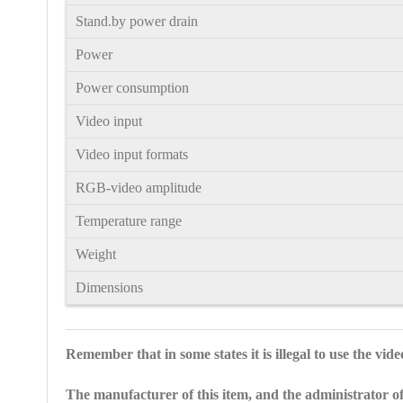
Stand.by power drain
Power
Power consumption
Video input
Video input formats
RGB-video amplitude
Temperature range
Weight
Dimensions
Remember that in some states it is illegal to use the vid
The manufacturer of this item, and the administrator of