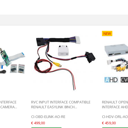
NEW
INTERFACE
RVC INPUT INTERFACE COMPATIBLE
RENAULT OPEN 
CAMERA...
RENAULT EASYLINK 8INCH...
INTERFACE AHD
CI-OBD-ELINK-AO-RE
CI-HDV-ORL-AO
€ 499,00
€ 459,00