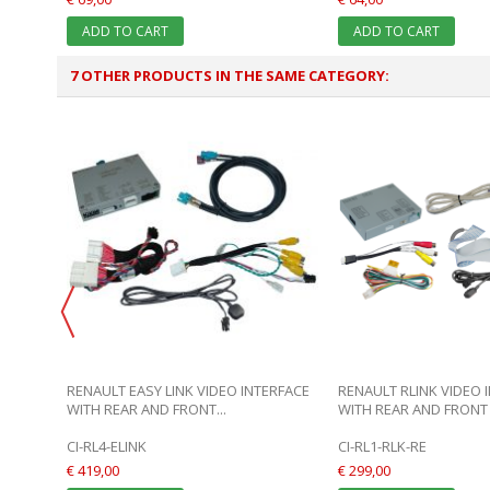
ADD TO CART
ADD TO CART
7 OTHER PRODUCTS IN THE SAME CATEGORY:
T
RENAULT EASY LINK VIDEO INTERFACE
RENAULT RLINK VIDEO 
WITH REAR AND FRONT...
WITH REAR AND FRONT 
CI-RL4-ELINK
CI-RL1-RLK-RE
€ 419,00
€ 299,00