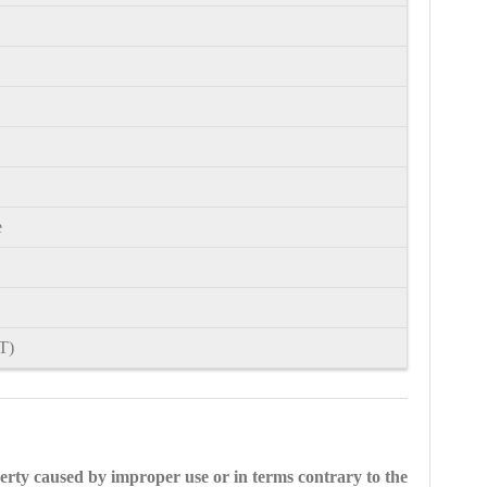
e
T)
perty caused by improper use or in terms contrary to the