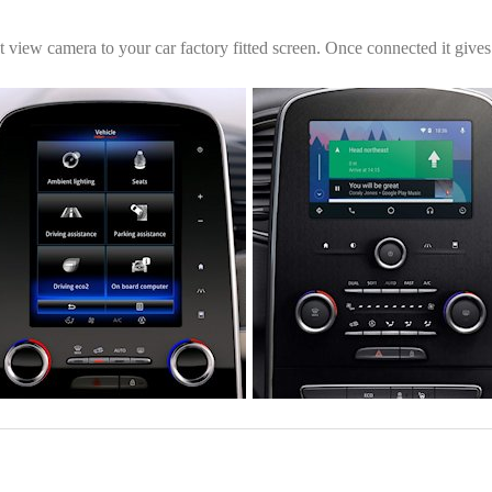
ont view camera to your car factory fitted screen. Once connected it giv