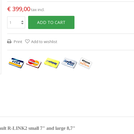
€ 399,00
tax incl.
ADD TO CART
Print
Add to wishlist
ult R-LINK2 small 7" and large 8,7"