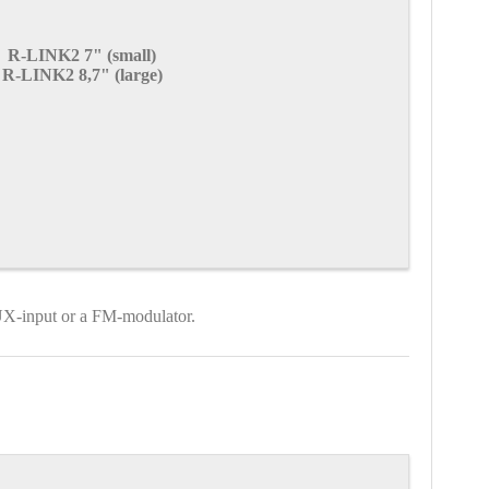
R-LINK2 7" (small)
R-LINK2 8,7" (large)
AUX-input or a FM-modulator.