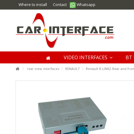
Where to install
Contact
Whatsapp
VIDEO INTERFACES
BT 
rear view interfaces
RENAULT
Renault R-LINK2 Rear and fro