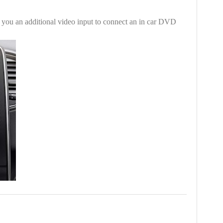
es you an additional video input to connect an in car DVD