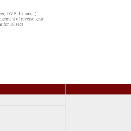
yer, DVB-T tuner, .)
agement of reverse gear
r for 10 secs