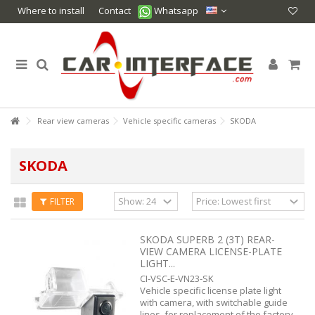
Where to install
Contact
Whatsapp
Rear view cameras
Vehicle specific cameras
SKODA
SKODA
FILTER
SKODA SUPERB 2 (3T) REAR-
VIEW CAMERA LICENSE-PLATE
LIGHT...
CI-VSC-E-VN23-SK
Vehicle specific license plate light
with camera, with switchable guide
lines, for replacement of the factory