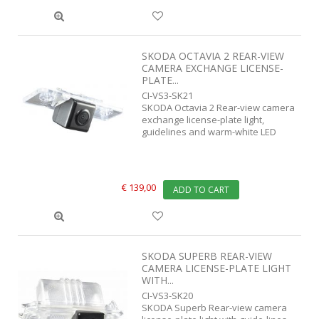
SKODA OCTAVIA 2 REAR-VIEW
CAMERA EXCHANGE LICENSE-
PLATE...
CI-VS3-SK21
SKODA Octavia 2 Rear-view camera
exchange license-plate light,
guidelines and warm-white LED
€ 139,00
ADD TO CART
SKODA SUPERB REAR-VIEW
CAMERA LICENSE-PLATE LIGHT
WITH...
CI-VS3-SK20
SKODA Superb Rear-view camera