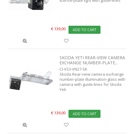
license-plate light with guide-lines
€ 139,00
ADD TO CART
SKODA YETI REAR-VIEW CAMERA
EXCHANGE NUMBER-PLATE...
CI-VS3-VN27-SK
Skoda Rear-view camera exchange
number-plate illumination-glass with
camera with guide-lines for Skoda
Yeti
€ 139,00
ADD TO CART