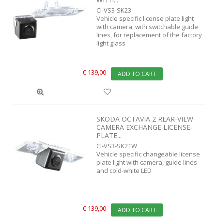
CI-VS3-SK23
Vehicle specific license plate light
with camera, with switchable guide
lines, for replacement of the factory
light glass
€ 139,00
ADD TO CART
SKODA OCTAVIA 2 REAR-VIEW
CAMERA EXCHANGE LICENSE-
PLATE...
CI-VS3-SK21W
Vehicle specific changeable license
plate light with camera, guide lines
and cold-white LED
€ 139,00
ADD TO CART