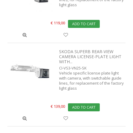
light glass
€ 119,00
ADD TO CART
SKODA SUPERB REAR-VIEW
CAMERA LICENSE-PLATE LIGHT
WITH...
CI-VS3-VN25-SK
Vehicle specific license plate light
with camera, with switchable guide
lines, for replacement of the factory
light glass
€ 139,00
ADD TO CART