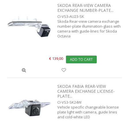
SKODA REAR-VIEW CAMERA
EXCHANGE NUMBER-PLATE...
CI-VS3-AU23-SK
Skoda Rear-view camera exchange
number-plate illumination-glass with
camera with guide-lines for Skoda
Octavia
€ 139,00
ADD TO CART
SKODA FABIA REAR-VIEW
CAMERA EXCHANGE LICENSE-
PLATE...
CI-VS3-SK24W
Vehicle specific changeable license
plate light with camera, guide lines
and cold-white LED