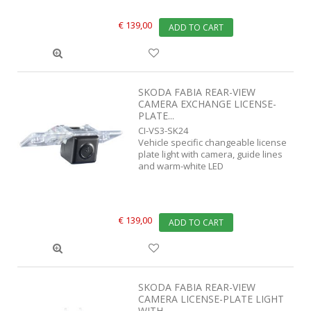
€ 139,00
ADD TO CART
SKODA FABIA REAR-VIEW
CAMERA EXCHANGE LICENSE-
PLATE...
CI-VS3-SK24
Vehicle specific changeable license
plate light with camera, guide lines
and warm-white LED
€ 139,00
ADD TO CART
SKODA FABIA REAR-VIEW
CAMERA LICENSE-PLATE LIGHT
WITH...