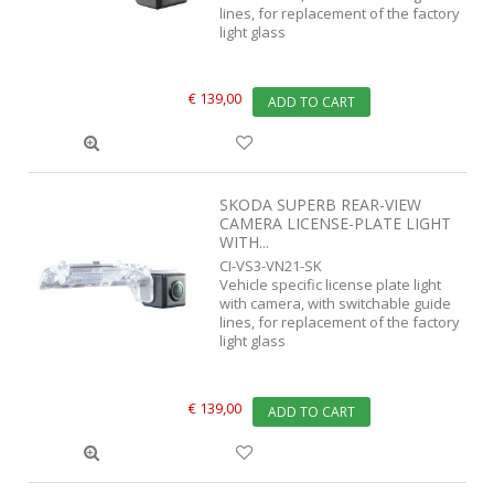
lines, for replacement of the factory
light glass
€ 139,00
ADD TO CART
SKODA SUPERB REAR-VIEW
CAMERA LICENSE-PLATE LIGHT
WITH...
CI-VS3-VN21-SK
Vehicle specific license plate light
with camera, with switchable guide
lines, for replacement of the factory
light glass
€ 139,00
ADD TO CART