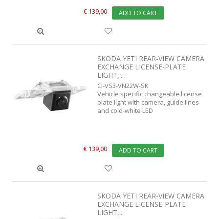
€ 139,00
ADD TO CART
SKODA YETI REAR-VIEW CAMERA
EXCHANGE LICENSE-PLATE
LIGHT,...
CI-VS3-VN22W-SK
Vehicle specific changeable license
plate light with camera, guide lines
and cold-white LED
€ 139,00
ADD TO CART
SKODA YETI REAR-VIEW CAMERA
EXCHANGE LICENSE-PLATE
LIGHT,...