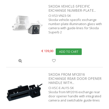
SKODA VEHICLE-SPECIFIC
EXCHANGE NUMBER-PLATE...
CI-VS3-VN23-SK
Skoda vehicle-specific exchange
number-plate illumination-glass with
camera with guide-lines for Skoda
Superb 2
€ 139,00
ADD TO CART
SKODA FROM MY2016
EXCHANGE REAR DOOR OPENER
HANDLE WITH...
CI-VSC-E-AU15-SK
Skoda from MY2016 exchange rear
door opener handle with integrated
camera and switchable guide-lines