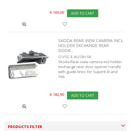
€ 169,00
ADD TO CART
SKODA REAR-VIEW CAMERA INCL
HOLDER EXCHANGE REAR
DOOR...
CI-VSC-E-AU13H-SK
Skoda Rear-view camera incl holder
exchange rear door opener handle
with guide-lines for Superb III and
Yeti
€ 182,90
ADD TO CART
PRODUCTS FILTER