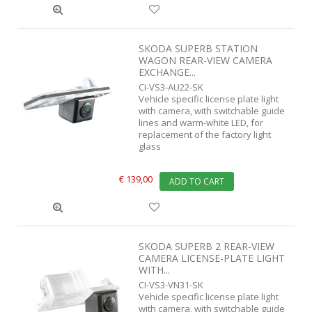
SKODA SUPERB STATION
WAGON REAR-VIEW CAMERA
EXCHANGE...
CI-VS3-AU22-SK
Vehicle specific license plate light
with camera, with switchable guide
lines and warm-white LED, for
replacement of the factory light
glass
€ 139,00
ADD TO CART
SKODA SUPERB 2 REAR-VIEW
CAMERA LICENSE-PLATE LIGHT
WITH...
CI-VS3-VN31-SK
Vehicle specific license plate light
with camera, with switchable guide