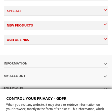
SPECIALS
NEW PRODUCTS
USEFUL LINKS
INFORMATION
MY ACCOUNT
FOLLOW US
CONTROL YOUR PRIVACY - GDPR
STORE INFORMATION
When you visit any website, it may store or retrieve information on
your browser, mostly in the form of 'cookies'. This information, which