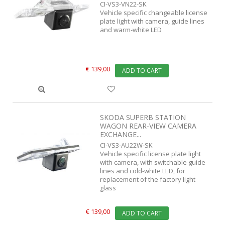
CI-VS3-VN22-SK
Vehicle specific changeable license
plate light with camera, guide lines
and warm-white LED
€ 139,00
ADD TO CART
SKODA SUPERB STATION
WAGON REAR-VIEW CAMERA
EXCHANGE...
CI-VS3-AU22W-SK
Vehicle specific license plate light
with camera, with switchable guide
lines and cold-white LED, for
replacement of the factory light
glass
€ 139,00
ADD TO CART