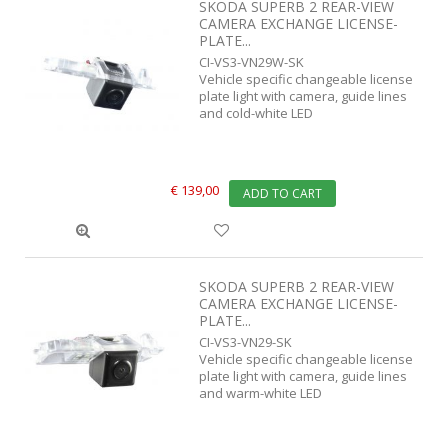
SKODA SUPERB 2 REAR-VIEW
CAMERA EXCHANGE LICENSE-
PLATE...
CI-VS3-VN29W-SK
Vehicle specific changeable license
plate light with camera, guide lines
and cold-white LED
€ 139,00
ADD TO CART
SKODA SUPERB 2 REAR-VIEW
CAMERA EXCHANGE LICENSE-
PLATE...
CI-VS3-VN29-SK
Vehicle specific changeable license
plate light with camera, guide lines
and warm-white LED