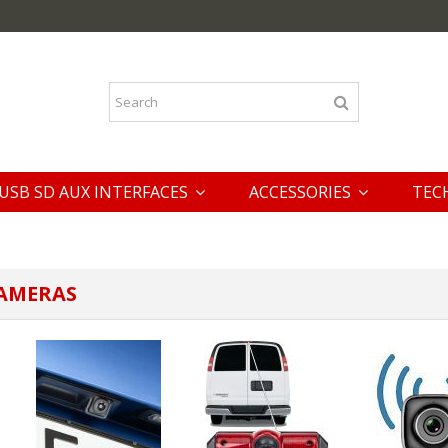
USB SD AUX INTERFACES
ACCESSORIES
TEC
CAMERAS