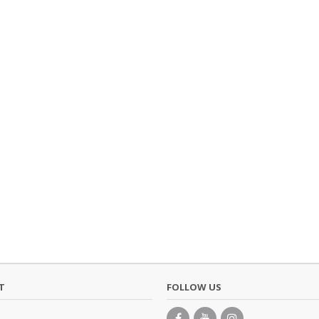
T
FOLLOW US