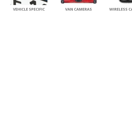
VEHICLE SPECIFIC
VAN CAMERAS
WIRELESS 
CAMERAS