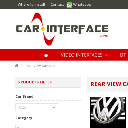
Where to install
Contact
Whatsapp
VIDEO INTERFACES
BT 
Rear view cameras
PRODUCTS FILTER
REAR VIEW 
Car Brand
Category