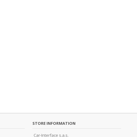
STORE INFORMATION
Car-Interface s.a.s.