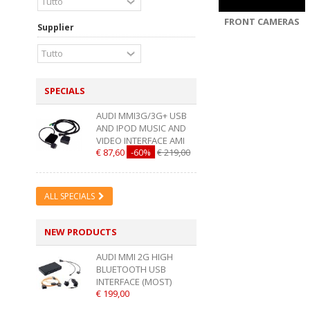
FRONT CAMERAS
Supplier
SPECIALS
AUDI MMI3G/3G+ USB
AND IPOD MUSIC AND
VIDEO INTERFACE AMI
€ 87,60
-60%
€ 219,00
ALL SPECIALS
NEW PRODUCTS
AUDI MMI 2G HIGH
BLUETOOTH USB
INTERFACE (MOST)
€ 199,00