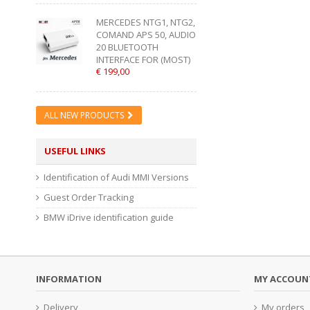
MERCEDES NTG1, NTG2,
COMAND APS 50, AUDIO
20 BLUETOOTH
INTERFACE FOR (MOST)
€ 199,00
ALL NEW PRODUCTS
USEFUL LINKS
Identification of Audi MMI Versions
Guest Order Tracking
BMW iDrive identification guide
INFORMATION
MY ACCOUN
Delivery
My orders