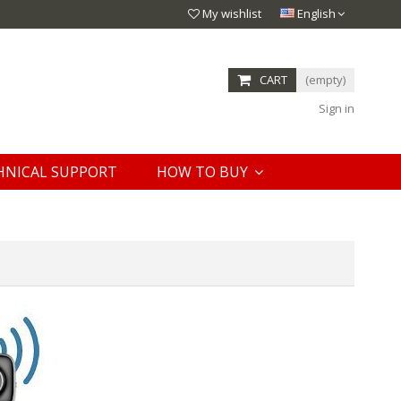
My wishlist
English
CART
(empty)
Sign in
HNICAL SUPPORT
HOW TO BUY