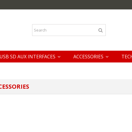
USB SD AUX INTERFACES
ACCESSORIES
TEC
CESSORIES