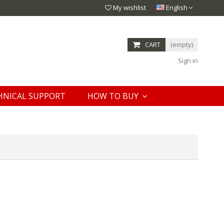
My wishlist
English
CART
(empty)
Sign in
HNICAL SUPPORT
HOW TO BUY