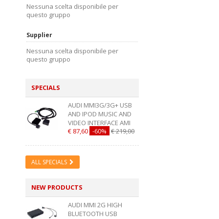
Nessuna scelta disponibile per
questo gruppo
Supplier
Nessuna scelta disponibile per
questo gruppo
SPECIALS
AUDI MMI3G/3G+ USB
AND IPOD MUSIC AND
VIDEO INTERFACE AMI
€ 87,60
-60%
€ 219,00
ALL SPECIALS
NEW PRODUCTS
AUDI MMI 2G HIGH
BLUETOOTH USB