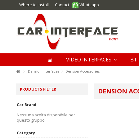
Where to install
Contact
Whatsapp
VIDEO INTERFACES
BT 
Dension interfaces
Dension Accessories
PRODUCTS FILTER
DENSION AC
Car Brand
Nessuna scelta disponibile per
questo gruppo
Category