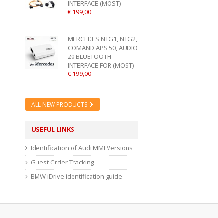
INTERFACE (MOST)
€ 199,00
MERCEDES NTG1, NTG2,
COMAND APS 50, AUDIO
20 BLUETOOTH
INTERFACE FOR (MOST)
€ 199,00
ALL NEW PRODUCTS
USEFUL LINKS
Identification of Audi MMI Versions
Guest Order Tracking
BMW iDrive identification guide