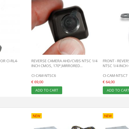
R CI-RL4-
REVERSE CAMERA AHD/CVBS NTSC 1/4
FRONT - REVE
INCH CMOS, 170°,MIRRORED...
NTSC 1/4 INCH 
CI-CAM-NTSC6
CI-CAM-NTSC7
€ 69,00
€ 64,00
ADD TO CART
ADD TO CAR
NEW
NEW