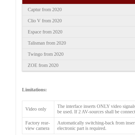
Captur from 2020
Clio V
from
2020
Espace
from
2020
Talisman
from
2020
Twingo
from
2020
ZOE
from
2020
Limitations:
The interface inserts ONLY video signals
Video only
be used. If 2 AV-sources shall be connecte
Factory rear-
Automatically switching-back from insert
view camera
electronic part is required.