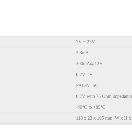
7V
~
25V
2.8mA
300mA@12V
0.7V˜1V
PAL/NTSC
0.7V with 75 Ohm impedanc
-40°C to +85°C
1
18 x 23 x 105 mm (W x H x