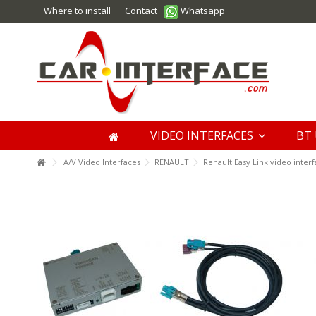
Where to install
Contact
Whatsapp
VIDEO INTERFACES
BT 
A/V Video Interfaces
RENAULT
Renault Easy Link video inter