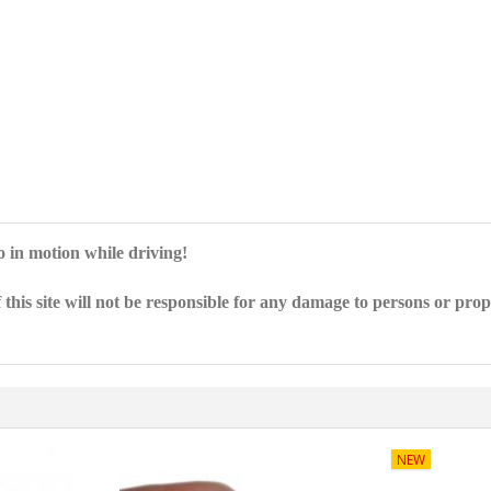
eo in motion while driving!
 this site will not be responsible for any damage to persons or pro
NEW