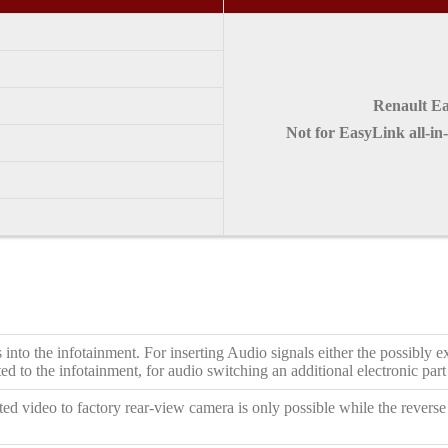
Renault Ea
Not for EasyLink all-in
 into the infotainment. For inserting Audio signals either the possibl
d to the infotainment, for audio switching an additional electronic part 
ed video to factory rear-view camera is only possible while the reverse