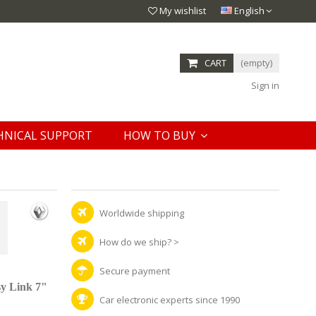
My wishlist
English
CART
(empty)
Sign in
HNICAL SUPPORT
HOW TO BUY
Worldwide shipping
How do we ship?
>
Secure payment
y Link 7"
Car electronic experts since 1990