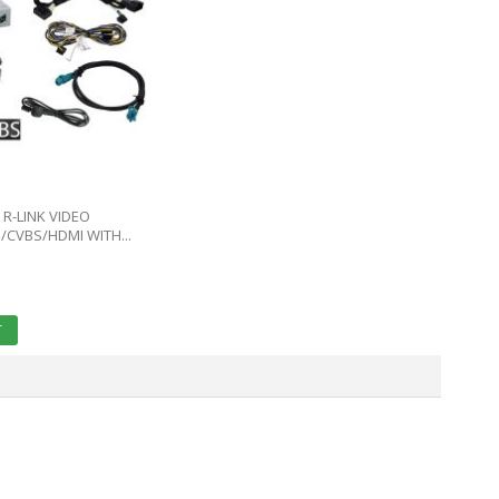
R-LINK VIDEO
/CVBS/HDMI WITH...
E
T