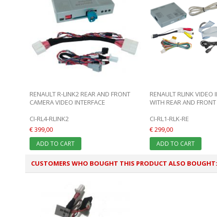
RENAULT R-LINK2 REAR AND FRONT
RENAULT RLINK VIDEO 
CAMERA VIDEO INTERFACE
WITH REAR AND FRONT 
CI-RL4-RLINK2
CI-RL1-RLK-RE
€ 399,00
€ 299,00
ADD TO CART
ADD TO CART
CUSTOMERS WHO BOUGHT THIS PRODUCT ALSO BOUGHT