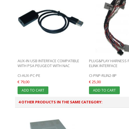
AUX-IN USB INTERFACE COMPATIBLE
PLUG&PLAY HARNESS FO
WITH PSA PEUGEOT WITH NAC
ELINK INTERFACE
CI-AUX-PC-PE
CI-PNP-RLIN2-8P
€ 79,00
€ 25,00
ADD TO CART
ADD TO CART
4 OTHER PRODUCTS IN THE SAME CATEGORY: