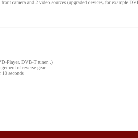
 front camera and 2 video-sources (upgraded devices, for example DV
DVD-Player, DVB-T tuner, .)
agement of reverse gear
or 10 seconds