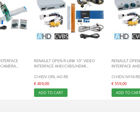
INTERFACE
RENAULT OPEN R-LINK 10" VIDEO
RENAULT OPEN 
CAMERA...
INTERFACE AHD/CVBS/HDMI...
INTERFACE AHD
CI-HDV-ORL-AO-RE
CI-HDV-IVI16-R
€ 459,00
€ 559,00
ADD TO CART
ADD TO CAR
: