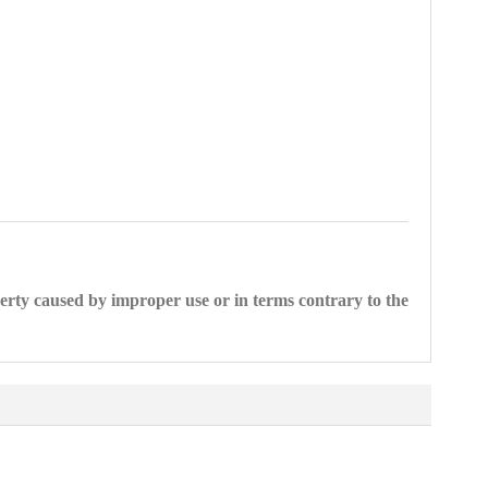
perty caused by improper use or in terms contrary to the