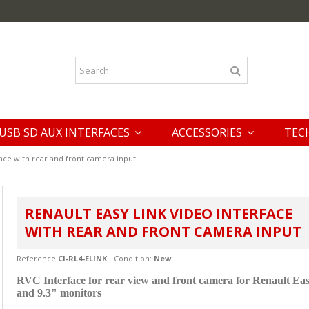
USB SD AUX INTERFACES
ACCESSORIES
TEC
face with rear and front camera input
RENAULT EASY LINK VIDEO INTERFACE
WITH REAR AND FRONT CAMERA INPUT
Reference
CI-RL4-ELINK
Condition:
New
RVC Interface for rear view and front camera for
Renault Eas
and 9.3" monitors