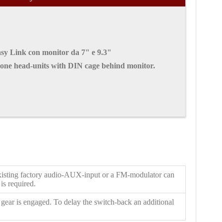
sy Link con monitor da 7"
e 9.3"
-one head-units with DIN cage behind monitor.
y existing factory audio-AUX-input or a FM-modulator can
is required.
 gear is engaged. To delay the switch-back an additional