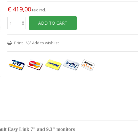
€ 419,00
tax incl.
ADD TO CART
Print
Add to wishlist
ult Easy Link 7" and 9.3" monitors