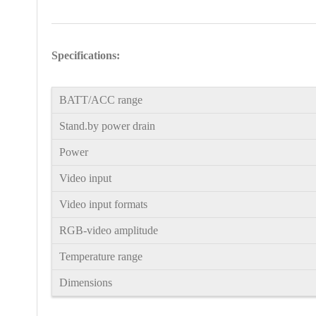
Specifications:
BATT/ACC range
Stand.by power drain
Power
Video input
Video input formats
RGB-video amplitude
Temperature range
Dimensions