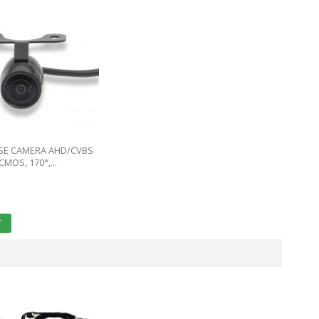
RSE CAMERA AHD/CVBS
CMOS, 170°,...
T