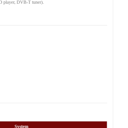
D player, DVB-T tuner).
System