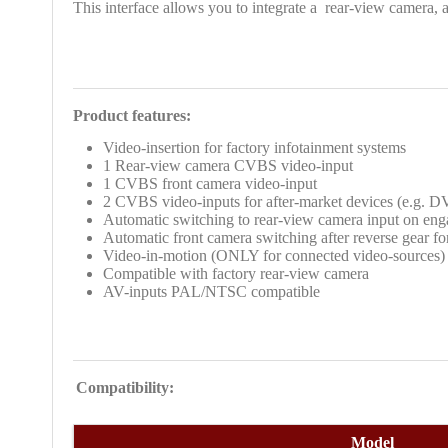
This interface allows you to integrate a
rear-view camera, a
Product features:
Video-insertion
for factory infotainment systems
1 Rear-view camera CVBS video-input
1 CVBS front camera video-input
2 CVBS
video-inputs for after-market devices (e.g. 
Automatic switching to rear-view camera input on eng
Automatic front camera switching after reverse gear f
Video-in-motion (ONLY for connected video-sources)
Compatible with factory rear-view camera
AV-inputs PAL/NTSC compatible
Compatibility:
Model