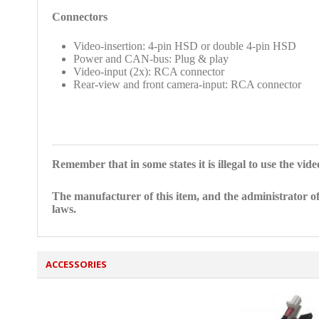
Connectors
Video-insertion: 4-pin HSD or double 4-pin HSD
Power and CAN-bus: Plug & play
Video-input (2x): RCA connector
Rear-view and front camera-input: RCA connector
Remember that in some states it is illegal to use the vid
The manufacturer of this item, and the administrator of
laws.
ACCESSORIES