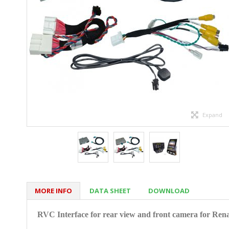
Expand
MORE INFO
DATA SHEET
DOWNLOAD
RVC Interface for rear view and front camera for
Rena