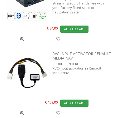
streaming audio handsfree with
your factory fitted radio or
navigation system
€ 84,00
ADD TO CART
RVC-INPUT ACTIVATOR RENAULT
MEDIA NAV
CI-OBD-REN-R-RE
RVC-input activation in Renault
MediaNav
€ 159,00
ADD TO CART