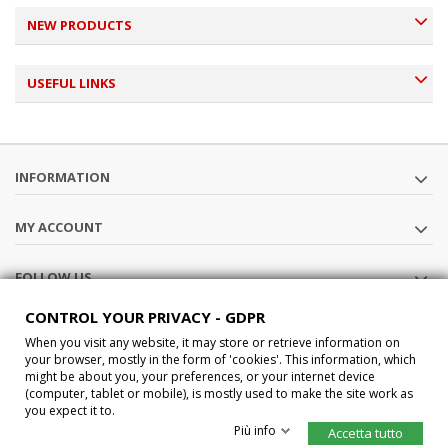
NEW PRODUCTS
USEFUL LINKS
INFORMATION
MY ACCOUNT
FOLLOW US
CONTROL YOUR PRIVACY - GDPR
STORE INFORMATION
When you visit any website, it may store or retrieve information on
your browser, mostly in the form of 'cookies'. This information, which
might be about you, your preferences, or your internet device
®2015 Car-Interface s.a.s All Rights Reserved P.IVA IT02457210207
(computer, tablet or mobile), is mostly used to make the site work as
you expect it to.
Più info
Accetta tutto