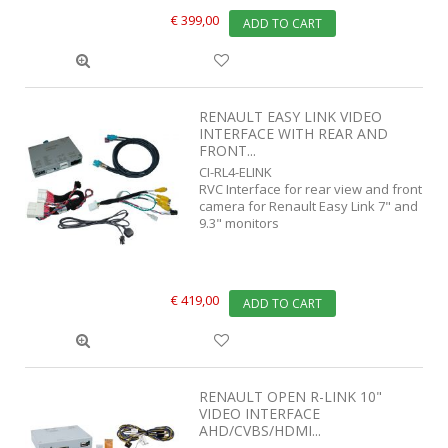
€ 399,00
ADD TO CART
RENAULT EASY LINK VIDEO
INTERFACE WITH REAR AND
FRONT...
CI-RL4-ELINK
RVC Interface for rear view and front
camera for Renault Easy Link 7" and
9.3" monitors
€ 419,00
ADD TO CART
RENAULT OPEN R-LINK 10"
VIDEO INTERFACE
AHD/CVBS/HDMI...