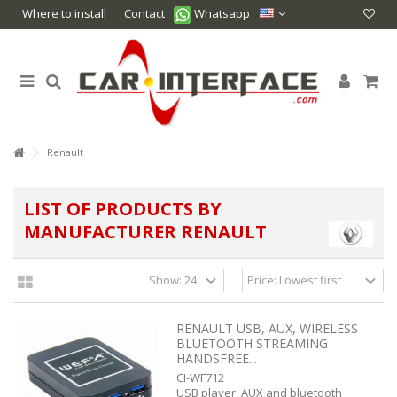
Where to install
Contact
Whatsapp
Renault
LIST OF PRODUCTS BY
MANUFACTURER RENAULT
RENAULT USB, AUX, WIRELESS
BLUETOOTH STREAMING
HANDSFREE...
CI-WF712
USB player, AUX and bluetooth