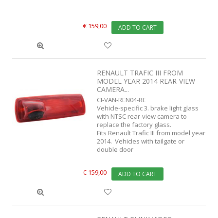
€ 159,00
ADD TO CART
RENAULT TRAFIC III FROM
MODEL YEAR 2014 REAR-VIEW
CAMERA...
CI-VAN-REN04-RE
Vehicle-specific 3. brake light glass
with NTSC rear-view camera to
replace the factory glass.
Fits Renault Trafic III from model year
2014. Vehicles with tailgate or
double door
€ 159,00
ADD TO CART