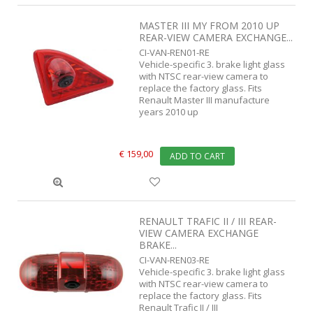
MASTER III MY FROM 2010 UP
REAR-VIEW CAMERA EXCHANGE...
CI-VAN-REN01-RE
Vehicle-specific 3. brake light glass
with NTSC rear-view camera to
replace the factory glass. Fits
Renault Master III manufacture
years 2010 up
€ 159,00
ADD TO CART
RENAULT TRAFIC II / III REAR-
VIEW CAMERA EXCHANGE
BRAKE...
CI-VAN-REN03-RE
Vehicle-specific 3. brake light glass
with NTSC rear-view camera to
replace the factory glass. Fits
Renault Trafic II / III