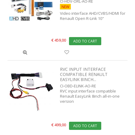
CI-HDV-ORL-AO-RE
NEW
Video interface AHD/CVBS/HDMI for
Renault Open R-Link 10"
€ 459,00
ADD TO CART
RVC INPUT INTERFACE
COMPATIBLE RENAULT
EASYLINK 8INCH...
CI-OBD-ELINK-AO-RE
RVC input interface compatible
Renault EasyLink 8inch all-in-one
version
€ 499,00
ADD TO CART