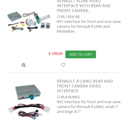
RENAULT RLINK VIDEO
INTERFACE WITH REAR AND
FRONT CAMERA...
CI-RL1-RLK-RE
RVC Interface for front and rear view
camera for Renault R-LINK and
MediaNav.
€ 299,00
ADD TO CART
RENAULT R-LINK2 REAR AND
FRONT CAMERA VIDEO
INTERFACE
CI-RL4-RLINK2
RVC Interface for front and rear view
camera for Renault R-LINK2 small 7"
and large 8,7"