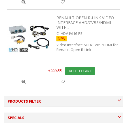
RENAULT OPEN R-LINK VIDEO
INTERFACE AHD/CVBS/HDMI
WITH...
CI-HDV-IVI16-RE
NEW
Video interface AHD/CVBS/HDMI for
Renault Open R-Link
€ 559,00
ADD TO CART
PRODUCTS FILTER
SPECIALS