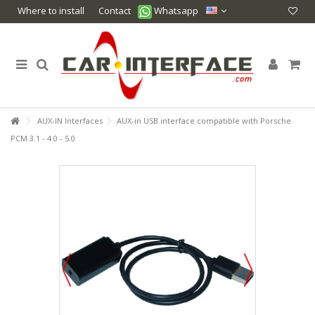
Where to install
Contact
Whatsapp
AUX-IN Interfaces
AUX-in USB interface compatible with Porsche
PCM 3.1 - 4.0 - 5.0