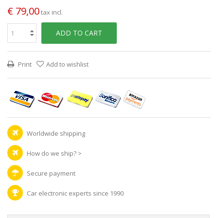
€ 79,00
tax incl.
ADD TO CART
Print
Add to wishlist
Worldwide shipping
How do we ship?
>
Secure payment
Car electronic experts since 1990