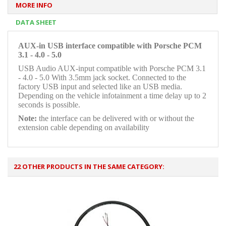
MORE INFO
DATA SHEET
AUX-in USB interface compatible with Porsche PCM
3.1 - 4.0 - 5.0
USB Audio AUX-input compatible with Porsche PCM 3.1
- 4.0 - 5.0 With 3.5mm jack socket. Connected to the
factory USB input and selected like an USB media.
Depending on the vehicle infotainment a time delay up to 2
seconds is possible.
Note:
the interface can be delivered with or without the
extension cable depending on availability
22 OTHER PRODUCTS IN THE SAME CATEGORY: