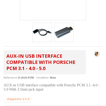
AUX-IN USB INTERFACE
COMPATIBLE WITH PORSCHE
PCM 3.1 - 4.0 - 5.0
Reference
CI-AUX-PCM
Condition:
New
AUX-in USB interface compatible with Porsche PCM 3.1 -4.0 -
5.0 With 3.5mm jack input
shipped in 3-5 d