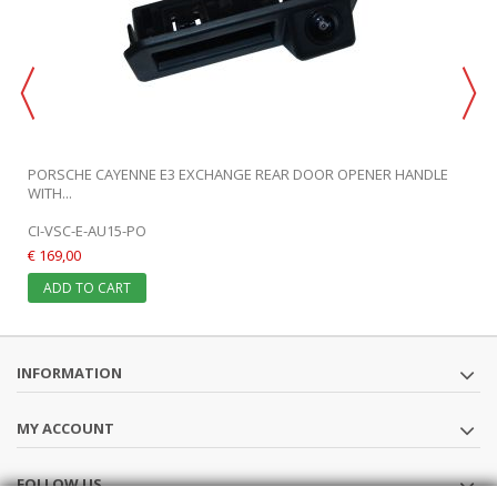
PORSCHE CAYENNE E3 EXCHANGE REAR DOOR OPENER HANDLE
WITH...
CI-VSC-E-AU15-PO
€ 169,00
ADD TO CART
INFORMATION
MY ACCOUNT
FOLLOW US