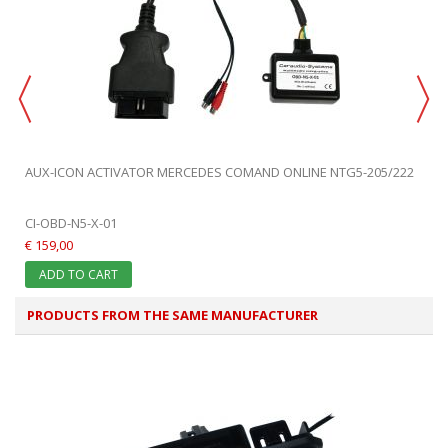
AUX-ICON ACTIVATOR MERCEDES COMAND ONLINE NTG5-205/222
CI-OBD-N5-X-01
€ 159,00
ADD TO CART
PRODUCTS FROM THE SAME MANUFACTURER