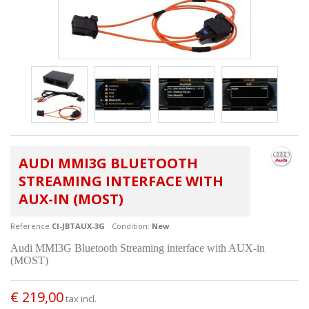
AUDI MMI3G BLUETOOTH
STREAMING INTERFACE WITH
AUX-IN (MOST)
Reference
CI-JBTAUX-3G
Condition:
New
Audi MMI3G Bluetooth Streaming interface with AUX-in
(MOST)
€ 219,00
tax incl.