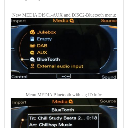
New MEDIA DISC1-AUX and DISC2-Bluetooth menu:
Menu MEDIA Bluetooth with tag ID info: