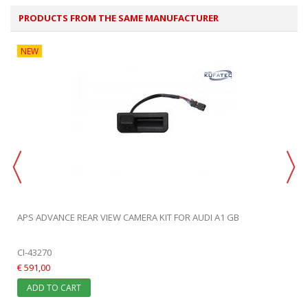
PRODUCTS FROM THE SAME MANUFACTURER
NEW
APS ADVANCE REAR VIEW CAMERA KIT FOR AUDI A1 GB
CI-43270
€ 591,00
ADD TO CART