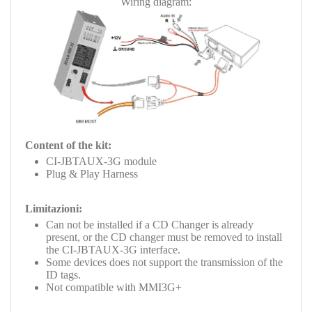
Wiring diagram:
Content of the kit:
CI-JBTAUX-3G module
Plug & Play Harness
Limitazioni:
Can not be installed if a CD Changer is already
present, or the CD changer must be removed to install
the
CI-JBTAUX-3G
interface.
Some devices does not support the transmission of the
ID tags.
Not compatible with MMI3G+