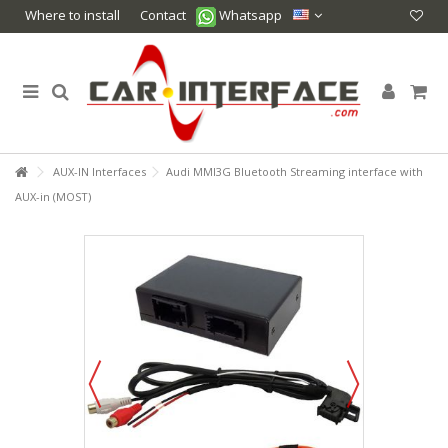
Where to install
Contact
Whatsapp
AUX-IN Interfaces
Audi MMI3G Bluetooth Streaming interface with
AUX-in (MOST)