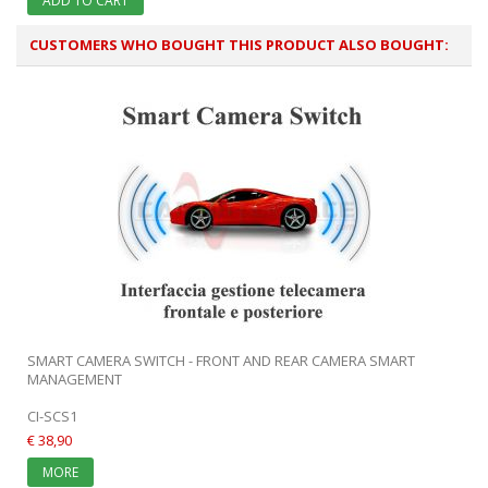
ADD TO CART
CUSTOMERS WHO BOUGHT THIS PRODUCT ALSO BOUGHT:
SMART CAMERA SWITCH - FRONT AND REAR CAMERA SMART
MANAGEMENT
CI-SCS1
€ 38,90
MORE