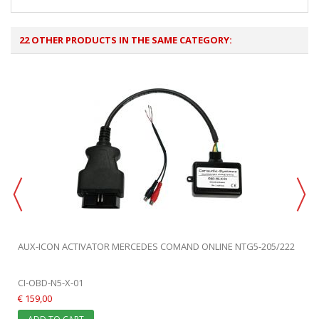
22 OTHER PRODUCTS IN THE SAME CATEGORY:
AUX-ICON ACTIVATOR MERCEDES COMAND ONLINE NTG5-205/222
CI-OBD-N5-X-01
€ 159,00