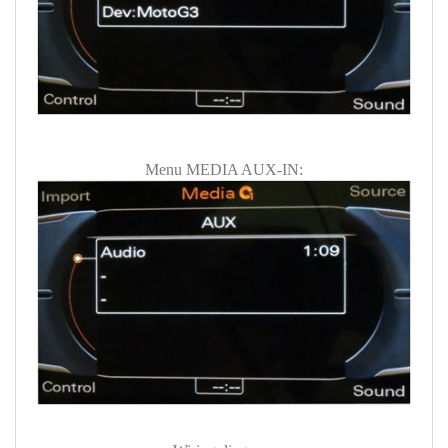
Menu MEDIA AUX-IN: