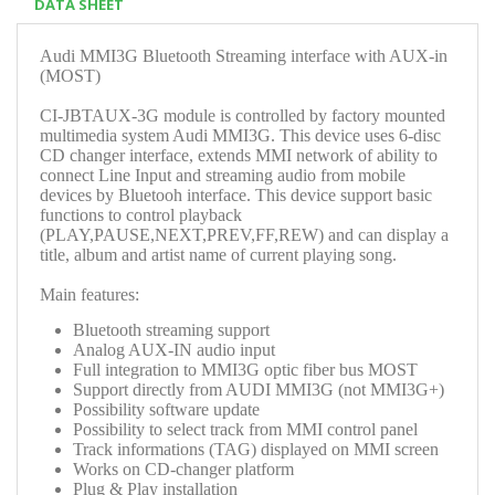
DATA SHEET
Audi MMI3G Bluetooth Streaming interface with AUX-in
(MOST)
CI-JBTAUX-3G module is controlled by factory mounted
multimedia system Audi MMI3G. This device uses 6-disc
CD changer interface, extends MMI network of ability to
connect Line Input and streaming audio from mobile
devices by Bluetooh interface. This device support basic
functions to control playback
(PLAY,PAUSE,NEXT,PREV,FF,REW) and can display a
title, album and artist name of current playing song.
Main features:
Bluetooth streaming support
Analog AUX-IN audio input
Full integration to MMI3G optic fiber bus MOST
Support directly from AUDI MMI3G (not MMI3G+)
Possibility software update
Possibility to select track from MMI control panel
Track informations (TAG) displayed on MMI screen
Works on CD-changer platform
Plug & Play installation