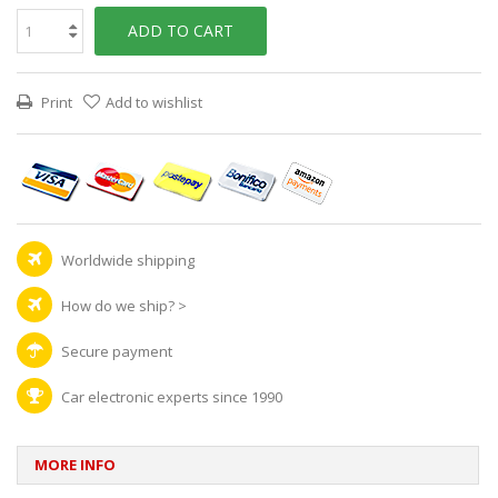
ADD TO CART
Print
Add to wishlist
Worldwide shipping
How do we ship?
>
Secure payment
Car electronic experts since 1990
MORE INFO