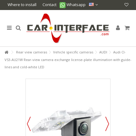
Where to install
Contact
Whatsapp
Rear view cameras
Vehicle specific cameras
AUDI
Audi CI-
VS3-AU21W Rear-view camera exchange license-plate illumination with guide-
lines and cold-white LED