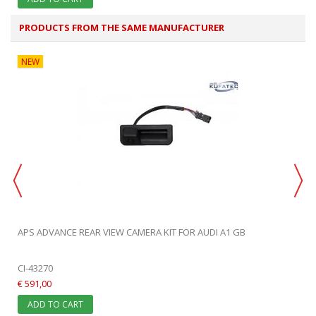
PRODUCTS FROM THE SAME MANUFACTURER
NEW
APS ADVANCE REAR VIEW CAMERA KIT FOR AUDI A1 GB
CI-43270
€ 591,00
ADD TO CART