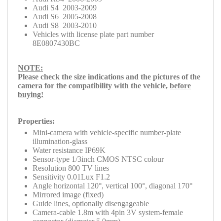
Audi S4 2003-2009
Audi S6 2005-2008
Audi S8 2003-2010
Vehicles with license plate part number
8E0807430BC
NOTE:
Please check
the size indications and the pictures of the
camera for the compatibility with the
vehicle,
before
buying!
Properties:
Mini-camera with vehicle-specific number-plate
illumination-glass
Water resistance IP69K
Sensor-type 1/3inch CMOS NTSC colour
Resolution 800 TV lines
Sensitivity 0.01Lux F1.2
Angle horizontal 120°, vertical 100°, diagonal 170°
Mirrored image (fixed)
Guide lines, optionally disengageable
Camera-cable 1.8m with 4pin 3V system-female