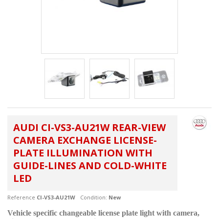
AUDI CI-VS3-AU21W REAR-VIEW
CAMERA EXCHANGE LICENSE-
PLATE ILLUMINATION WITH
GUIDE-LINES AND COLD-WHITE
LED
Reference
CI-VS3-AU21W
Condition:
New
Vehicle specific changeable license plate light with camera,