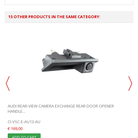
15 OTHER PRODUCTS IN THE SAME CATEGORY:
.
AUDI REAR-VIEW CAMERA EXCHANGE REAR DOOR OPENER
HANDLE...
CI-VSC-E-AU13-AU
€ 169,00
ADD TO CART