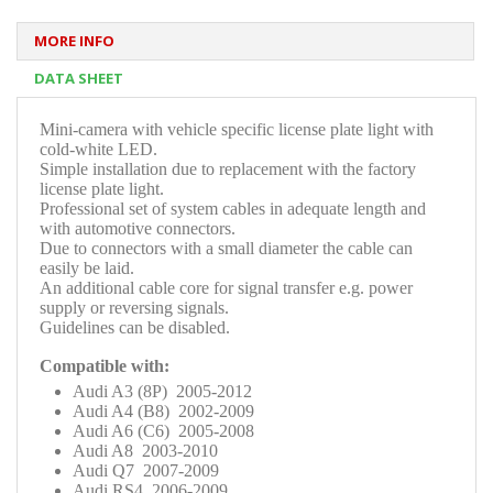
MORE INFO
DATA SHEET
Mini-camera with vehicle specific license plate light with
cold-white LED.
Simple installation due to replacement with the factory
license plate light.
Professional set of system cables in adequate length and
with automotive connectors.
Due to connectors with a small diameter the cable can
easily be laid.
An additional cable core for signal transfer e.g. power
supply or reversing signals.
Guidelines can be disabled
.
Compatible with:
Audi A3 (8P) 2005-2012
Audi A4 (B8) 2002-2009
Audi A6 (C6) 2005-2008
Audi A8 2003-2010
Audi Q7 2007-2009
Audi RS4 2006-2009