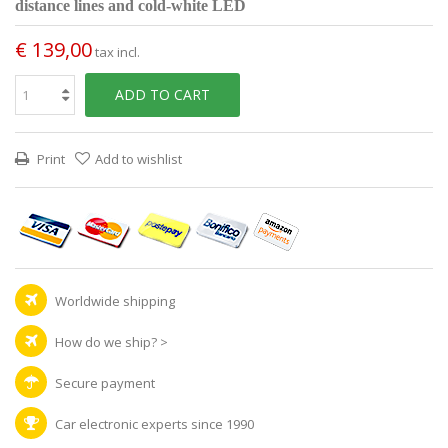
distance lines and cold-white LED
€ 139,00
tax incl.
ADD TO CART
Print
Add to wishlist
Worldwide shipping
How do we ship?
>
Secure payment
Car electronic experts since 1990