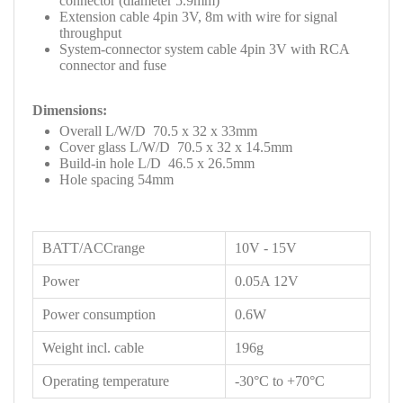
connector (diameter 5.9mm)
Extension cable 4pin 3V, 8m with wire for signal
throughput
System-connector system cable 4pin 3V with RCA
connector and fuse
Dimensions:
Overall L/W/D 70.5 x 32 x 33mm
Cover glass L/W/D 70.5 x 32 x 14.5mm
Build-in hole L/D 46.5 x 26.5mm
Hole spacing 54mm
BATT/ACCrange
10V - 15V
Power
0.05A 12V
Power consumption
0.6W
Weight incl. cable
196g
Operating temperature
-30°C to +70°C