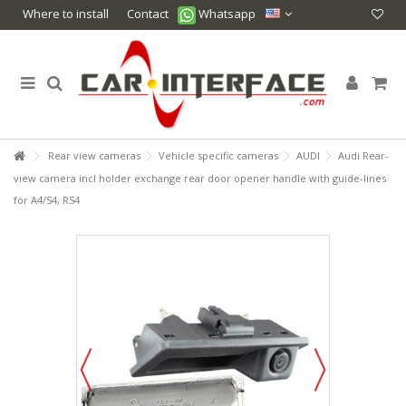
Where to install
Contact
Whatsapp
Rear view cameras
Vehicle specific cameras
AUDI
Audi Rear-
view camera incl holder exchange rear door opener handle with guide-lines
for A4/S4, RS4