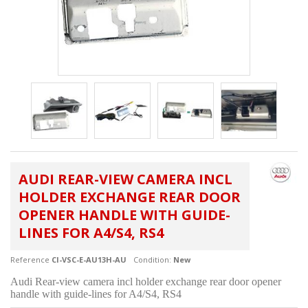
AUDI REAR-VIEW CAMERA INCL
HOLDER EXCHANGE REAR DOOR
OPENER HANDLE WITH GUIDE-
LINES FOR A4/S4, RS4
Reference
CI-VSC-E-AU13H-AU
Condition:
New
Audi Rear-view camera incl holder exchange rear door opener
handle with guide-lines for A4/S4, RS4