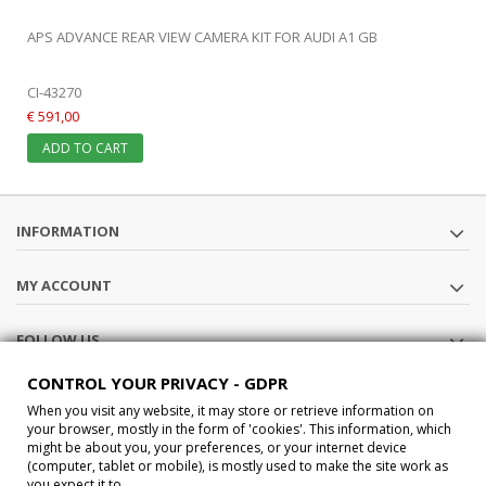
APS ADVANCE REAR VIEW CAMERA KIT FOR AUDI A1 GB
CI-43270
€ 591,00
ADD TO CART
INFORMATION
MY ACCOUNT
FOLLOW US
CONTROL YOUR PRIVACY - GDPR
STORE INFORMATION
When you visit any website, it may store or retrieve information on
your browser, mostly in the form of 'cookies'. This information, which
might be about you, your preferences, or your internet device
®2015 Car-Interface s.a.s All Rights Reserved P.IVA IT02457210207
(computer, tablet or mobile), is mostly used to make the site work as
you expect it to.