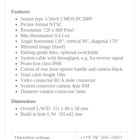
Features
:
Sensor type 1/3inch CMOS PC3089
Picture format NTSC
Resolution 720 x 480 Pixel
Min illumination 0.4 Lux
Angle horizontal 130°, vertical 90°, diagonal 170°
Mirrored image (fixed)
Parking guide lines, optional switchable
System cable with throughput, e.g. for reverse signal
Protection class IP68
Colour of rear door opener handle and camera black
Total cable length 10m
Video connector RCA male connector
System connector camera 4pin BM
Diameter camera connector 5mm
Dimensions
:
Overall L/W/D 111 x 49 x 58 mm
Build in hole L/W 101x42 mm
Operating voltage
+12V DC (6V~16V)