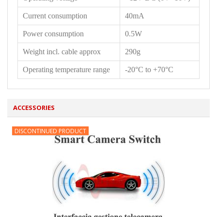
Current consumption
40mA
Power consumption
0.5W
Weight incl. cable approx
290g
Operating temperature range
-20°C to +70°C
ACCESSORIES
DISCONTINUED PRODUCT