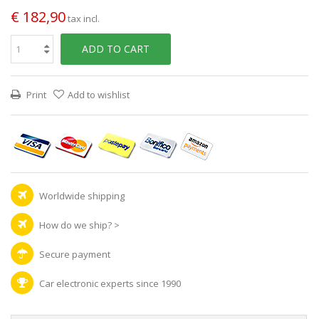
€ 182,90
tax incl.
ADD TO CART
Print
Add to wishlist
Worldwide shipping
How do we ship?
>
Secure payment
Car electronic experts since 1990