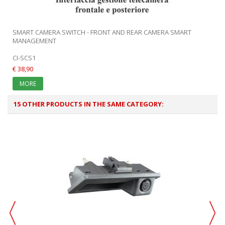
SMART CAMERA SWITCH - FRONT AND REAR CAMERA SMART
MANAGEMENT
CI-SCS1
€ 38,90
MORE
15 OTHER PRODUCTS IN THE SAME CATEGORY: