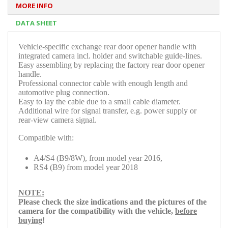
MORE INFO
DATA SHEET
V
ehicle-specific exchange rear door opener handle with
integrated camera incl. holder and switchable guide-lines.
Easy assembling by replacing the factory rear door opener
handle.
Professional connector cable with enough length and
automotive plug connection.
Easy to lay the cable due to a small cable diameter.
Additional wire for signal transfer, e.g. power supply or
rear-view camera signal.
Compatible with:
A4/S4 (B9/8W), from model year 2016,
RS4 (B9) from model year 2018
NOTE:
Please check
the size indications and the pictures of the
camera for the compatibility with the
vehicle,
before
buying
!