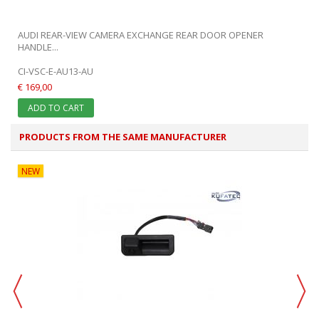
.
AUDI REAR-VIEW CAMERA EXCHANGE REAR DOOR OPENER
HANDLE...
CI-VSC-E-AU13-AU
€ 169,00
ADD TO CART
PRODUCTS FROM THE SAME MANUFACTURER
NEW