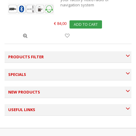
navigation system
€ 84,00
ADD TO CART
PRODUCTS FILTER
SPECIALS
NEW PRODUCTS
USEFUL LINKS