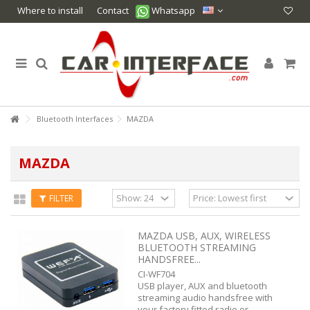
Where to install
Contact
Whatsapp
Bluetooth Interfaces
MAZDA
MAZDA
FILTER
MAZDA USB, AUX, WIRELESS
BLUETOOTH STREAMING
HANDSFREE...
CI-WF704
USB player, AUX and bluetooth
streaming audio handsfree with
your factory fitted radio or