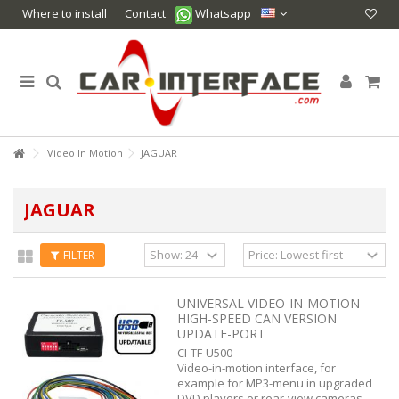
Where to install
Contact
Whatsapp
Video In Motion
JAGUAR
JAGUAR
FILTER
UNIVERSAL VIDEO-IN-MOTION
HIGH-SPEED CAN VERSION
UPDATE-PORT
CI-TF-U500
Video-in-motion interface, for
example for MP3-menu in upgraded
DVD players or rear-view cameras.