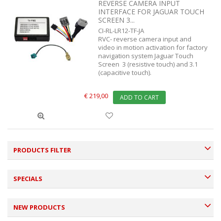
REVERSE CAMERA INPUT
INTERFACE FOR JAGUAR TOUCH
SCREEN 3...
CI-RL-LR12-TF-JA
RVC- reverse camera input and
video in motion activation for factory
navigation system Jaguar Touch
Screen 3 (resistive touch) and 3.1
(capacitive touch).
€ 219,00
ADD TO CART
PRODUCTS FILTER
SPECIALS
NEW PRODUCTS