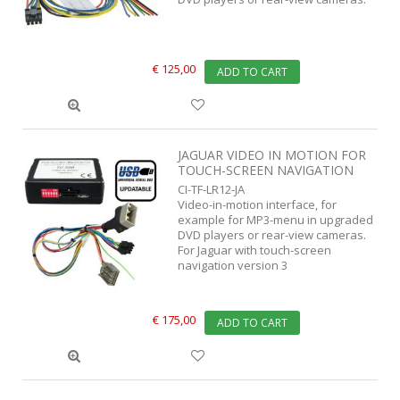
€ 125,00
ADD TO CART
JAGUAR VIDEO IN MOTION FOR
TOUCH-SCREEN NAVIGATION
CI-TF-LR12-JA
Video-in-motion interface, for
example for MP3-menu in upgraded
DVD players or rear-view cameras.
For Jaguar with touch-screen
navigation version 3
€ 175,00
ADD TO CART