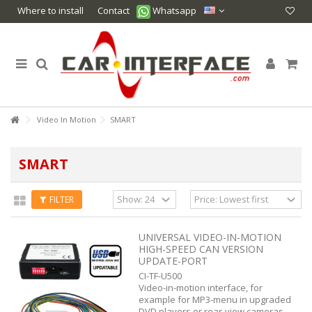
Where to install
Contact
Whatsapp
Video In Motion
SMART
SMART
FILTER
UNIVERSAL VIDEO-IN-MOTION
HIGH-SPEED CAN VERSION
UPDATE-PORT
CI-TF-U500
Video-in-motion interface, for
example for MP3-menu in upgraded
DVD players or rear-view cameras.