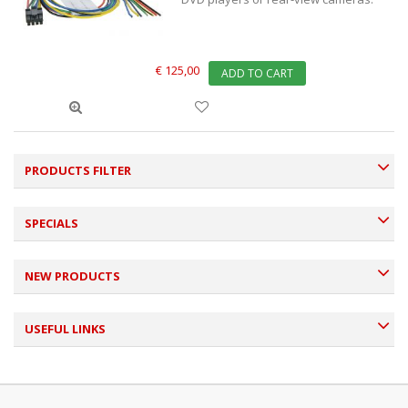
€ 125,00
ADD TO CART
PRODUCTS FILTER
SPECIALS
NEW PRODUCTS
USEFUL LINKS