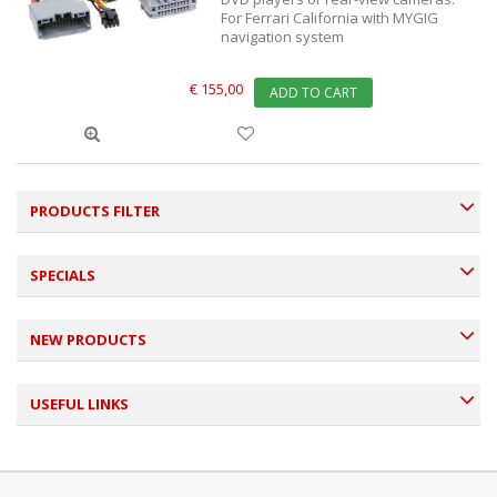
For Ferrari California with MYGIG
navigation system
€ 155,00
ADD TO CART
PRODUCTS FILTER
SPECIALS
NEW PRODUCTS
USEFUL LINKS