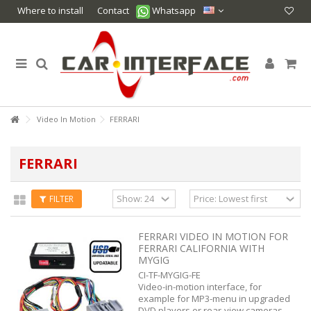
Where to install
Contact
Whatsapp
Video In Motion
FERRARI
FERRARI
FILTER
FERRARI VIDEO IN MOTION FOR
FERRARI CALIFORNIA WITH
MYGIG
CI-TF-MYGIG-FE
Video-in-motion interface, for
example for MP3-menu in upgraded
DVD players or rear-view cameras.