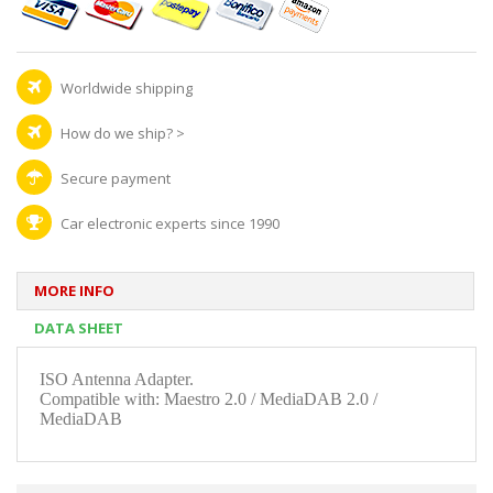
Worldwide shipping
How do we ship?
>
Secure payment
Car electronic experts since 1990
MORE INFO
DATA SHEET
ISO Antenna Adapter.
Compatible with: Maestro 2.0 / MediaDAB 2.0 /
MediaDAB