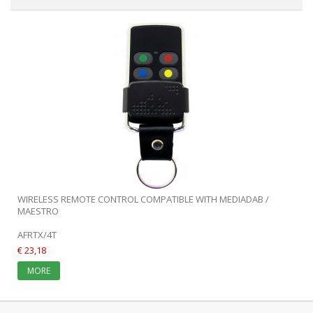
WIRELESS REMOTE CONTROL COMPATIBLE WITH MEDIADAB /
MAESTRO
AFRTX/4T
€ 23,18
MORE