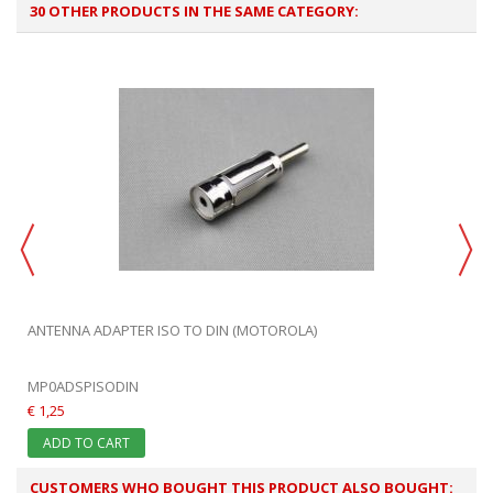
30 OTHER PRODUCTS IN THE SAME CATEGORY:
ANTENNA ADAPTER ISO TO DIN (MOTOROLA)
MP0ADSPISODIN
€ 1,25
ADD TO CART
CUSTOMERS WHO BOUGHT THIS PRODUCT ALSO BOUGHT: