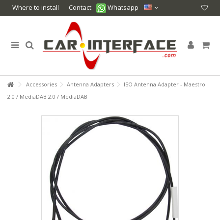
Where to install
Contact
Whatsapp
Accessories
Antenna Adapters
ISO Antenna Adapter - Maestro
2.0 / MediaDAB 2.0 / MediaDAB