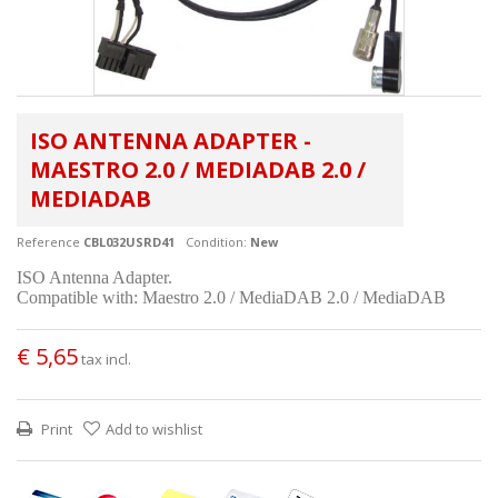
ISO ANTENNA ADAPTER -
MAESTRO 2.0 / MEDIADAB 2.0 /
MEDIADAB
Reference
CBL032USRD41
Condition:
New
ISO Antenna Adapter.
Compatible with: Maestro 2.0 / MediaDAB 2.0 / MediaDAB
€ 5,65
tax incl.
Print
Add to wishlist