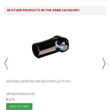
30 OTHER PRODUCTS IN THE SAME CATEGORY:
ANTENNA ADAPTER DIN (MOTOROLA) TO ISO
MP0ADPRDINISO90
€ 2,11
ADD TO CART