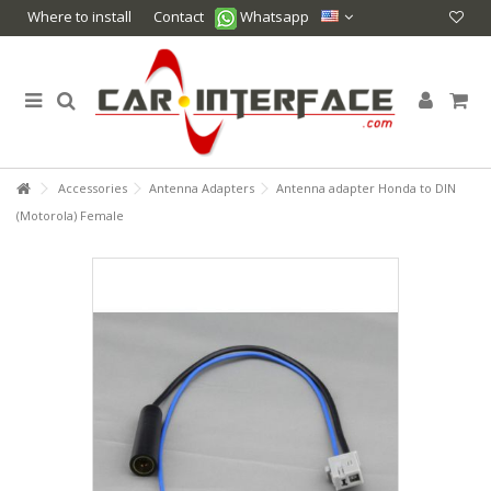
Where to install
Contact
Whatsapp
Accessories
Antenna Adapters
Antenna adapter Honda to DIN
(Motorola) Female