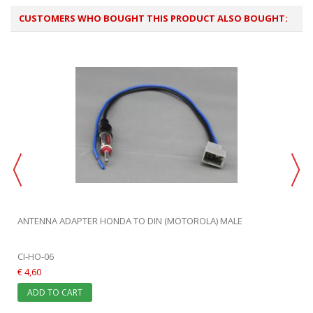
CUSTOMERS WHO BOUGHT THIS PRODUCT ALSO BOUGHT:
ANTENNA ADAPTER HONDA TO DIN (MOTOROLA) MALE
CI-HO-06
€ 4,60
ADD TO CART