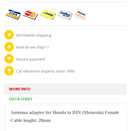
Worldwide shipping
How do we ship?
>
Secure payment
Car electronic experts since 1990
MORE INFO
DATA SHEET
Antenna adapter for Honda to DIN (Motorola) Female
Cable lenght: 20mm