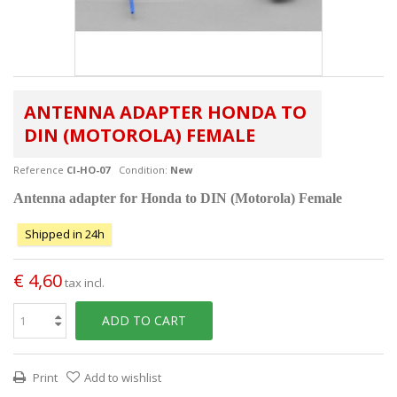
ANTENNA ADAPTER HONDA TO
DIN (MOTOROLA) FEMALE
Reference
CI-HO-07
Condition:
New
Antenna adapter for Honda to DIN (Motorola) Female
Shipped in 24h
€ 4,60
tax incl.
ADD TO CART
Print
Add to wishlist