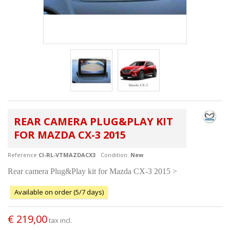
REAR CAMERA PLUG&PLAY KIT
FOR MAZDA CX-3 2015
Reference
CI-RL-VTMAZDACX3
Condition:
New
Rear camera Plug&Play kit for Mazda CX-3 2015 >
Available on order (5/7 days)
€ 219,00
tax incl.