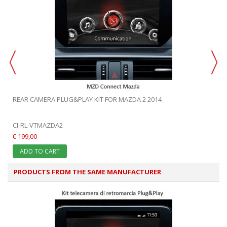
REAR CAMERA PLUG&PLAY KIT FOR MAZDA 2 2014
CI-RL-VTMAZDA2
€ 199,00
ADD TO CART
PRODUCTS FROM THE SAME MANUFACTURER