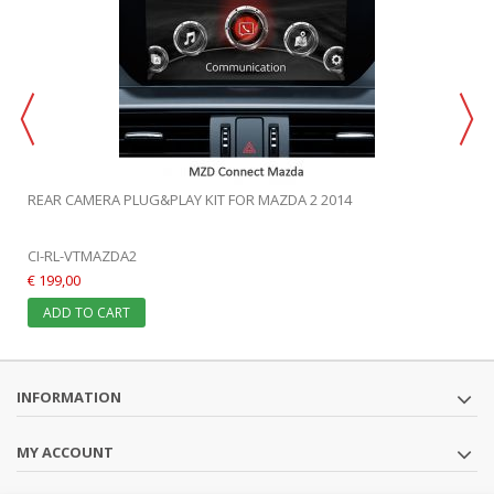
REAR CAMERA PLUG&PLAY KIT FOR MAZDA 2 2014
CI-RL-VTMAZDA2
€ 199,00
ADD TO CART
INFORMATION
MY ACCOUNT