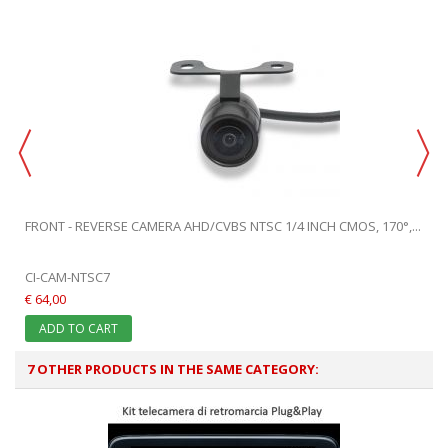
FRONT - REVERSE CAMERA AHD/CVBS NTSC 1/4 INCH CMOS, 170°,...
CI-CAM-NTSC7
€ 64,00
ADD TO CART
7 OTHER PRODUCTS IN THE SAME CATEGORY: