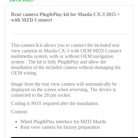
Rear camera Plug&Play kit for Mazda CX-3 2015 >
with MZD Connect
This camera Kit allows you to connect the included rear
view cameras in Mazda CX-3 with OEM MZD Connect
multimedia system, with or without OEM navigation
system . The kit is fully Plug&Play and allow the
installation of the included camera without damaging the
OEM wiring.
Image from the rear view camera will automatically be
displayed on the screen when reversing. The device is
connected to the 28 pin socket.
Coding is NOT required after the installation.
Content:
Wired Plug&Play interface for MZD Mazda
Rear view camera for factory preparation