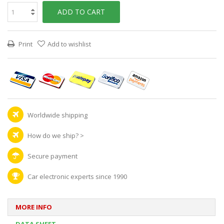
ADD TO CART
Print
Add to wishlist
Worldwide shipping
How do we ship?
>
Secure payment
Car electronic experts since 1990
MORE INFO
DATA SHEET