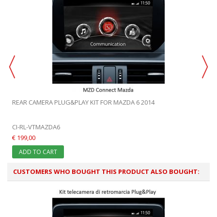
REAR CAMERA PLUG&PLAY KIT FOR MAZDA 6 2014
CI-RL-VTMAZDA6
€ 199,00
ADD TO CART
CUSTOMERS WHO BOUGHT THIS PRODUCT ALSO BOUGHT: