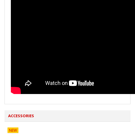
ACCESSORIES
NEW