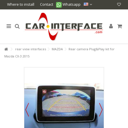
Where to install
Contact
Whatsapp
rear view interfaces
MAZDA
Rear camera Plug&Play kit for
Mazda CX-3 2015