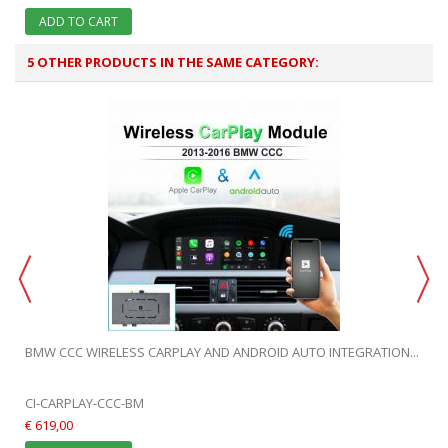
ADD TO CART
5 OTHER PRODUCTS IN THE SAME CATEGORY:
.
BMW CCC WIRELESS CARPLAY AND ANDROID AUTO INTEGRATION...
CI-CARPLAY-CCC-BM
€ 619,00