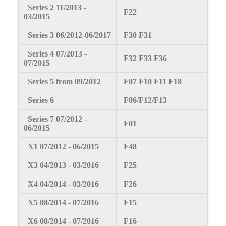
Series 2
11
/2013 -
F22
03/2015
Series 3
06/2012-06/2017
F30 F31
Series 4 07
/2013 -
F32 F33 F36
07/2015
Series 5 from 09/2012
F07 F10 F11 F18
Series 6
F06/F12/F13
Series 7 07
/2012 -
F01
06/2015
X1 07
/2012 - 06/2015
F48
X3 04
/2013 - 03/2016
F25
X4 04
/2014 - 03/2016
F26
X5 08
/2014 - 07/2016
F15
X6 08
/2014 - 07/2016
F16