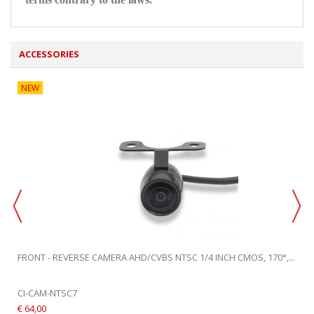
ACCESSORIES
NEW
FRONT - REVERSE CAMERA AHD/CVBS NTSC 1/4 INCH CMOS, 170°,...
CI-CAM-NTSC7
€ 64,00