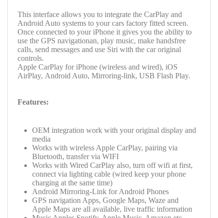
This interface allows you to integrate the CarPlay and
Android Auto systems to your cars factory fitted screen.
Once connected to your iPhone it gives you the ability to
use the GPS navigationan, play music, make handsfree
calls, send messages and use Siri with the car original
controls.
Apple CarPlay for iPhone (wireless and wired), iOS
AirPlay,
Android Auto,
Mirroring-link,
USB Flash Play.
Features:
OEM integration work with your original display and
media
Works with wireless Apple CarPlay, pairing via
Bluetooth, transfer via WIFI
Works with Wired CarPlay also, turn off wifi at first,
connect via lighting cable (wired keep your phone
charging at the same time)
Android Mirroring-Link for Android Phones
GPS navigation Apps, Google Maps, Waze and
Apple Maps are all available, live traffic information
Music Apples Spotify, Apple Music, Amazon etc.