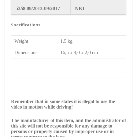
i3/i8
09/2013-09/2017
NBT
Specifications:
Weight
1,5 kg
Dimensions
16,5 x 9,0 x 2,0 cm
Remember that in some states it is illegal to use the
video in motion while driving!
The manufacturer of this item, and the administrator of
this site will not be responsible for any damage to
persons or property caused by improper use or in
terms contrary to the laws.