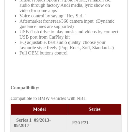
audio through factory
Audi media
, lyric show on
video for some apps
Voice control by saying "Hey Siri.."
Aftermarket front/rear/360 camera input. (Dynamic
guidance lines are supported)
USB flash drive to play music and videos by connect
USB port from CarPlay kit
EQ adjustable. best audio quality. choose your
favourite style freely (Pop, Rock, Soft, Standard...)
Full OEM buttons control
Compatibility:
Compatible to BMW vehicles with
NBT
Model
Series
Series 1
09/2013-
F20 F21
09/2017