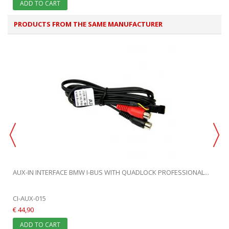
ADD TO CART
PRODUCTS FROM THE SAME MANUFACTURER
AUX-IN INTERFACE BMW I-BUS WITH QUADLOCK PROFESSIONAL...
CI-AUX-015
€ 44,90
ADD TO CART