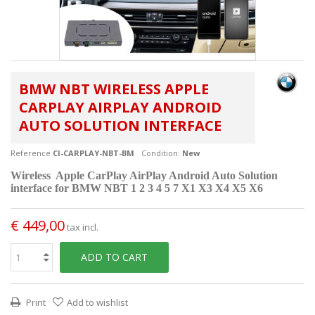
BMW NBT WIRELESS APPLE
CARPLAY AIRPLAY ANDROID
AUTO SOLUTION INTERFACE
Reference
CI-CARPLAY-NBT-BM
Condition:
New
Wireless Apple CarPlay AirPlay Android Auto Solution
interface for
BMW NBT 1 2 3 4 5 7 X1 X3 X4 X5 X6
€ 449,00
tax incl.
ADD TO CART
Print
Add to wishlist