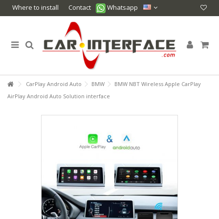
Where to install
Contact
Whatsapp
CarPlay Android Auto
BMW
BMW NBT Wireless Apple CarPlay
AirPlay Android Auto Solution interface