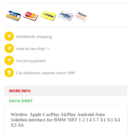
Worldwide shipping
How do we ship?
>
Secure payment
Car electronic experts since 1990
MORE INFO
DATA SHEET
Wireless Apple CarPlay AirPlay Android Auto
Solution interface for
BMW NBT 1 2 3 4 5 7 X1 X3 X4
X5 X6