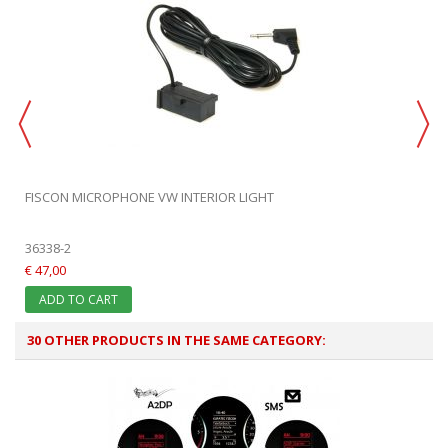
FISCON MICROPHONE VW INTERIOR LIGHT
36338-2
€ 47,00
ADD TO CART
30 OTHER PRODUCTS IN THE SAME CATEGORY: