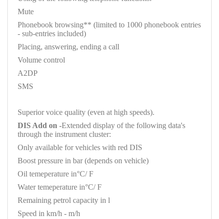
Mute
Phonebook browsing** (limited to 1000 phonebook entries
- sub-entries included)
Placing, answering, ending a call
Volume control
A2DP
SMS
Superior voice quality (even at high speeds).
DIS Add on -
Extended display of the following data's
through the instrument cluster:
Only available for vehicles with red DIS
Boost pressure in bar (depends on vehicle)
Oil temeperature in°C/ F
Water temeperature in°C/ F
Remaining petrol capacity in l
Speed in km/h - m/h