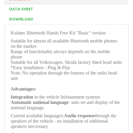
DATA SHEET
DOWNLOAD
Kufatec Bluetooth Hands Free Kit "Basic" version
Suitable for almost all available Bluetooth mobile phones
on the market
Range of functionality always depends on the mobile
phone
Suitable for all Volkswagen, Skoda factory fitted head units
*Easy installation - Plug & Play
Note: No operation through the buttons of the radio head
unit
Advantages:
Integration
in the vehicle Infotainment systems
Automatic national language
- auto set and display of the
national language.
Current available languages:
Audio response
through the
speakers of the vehicle - no installation of additional
speakers neccessary