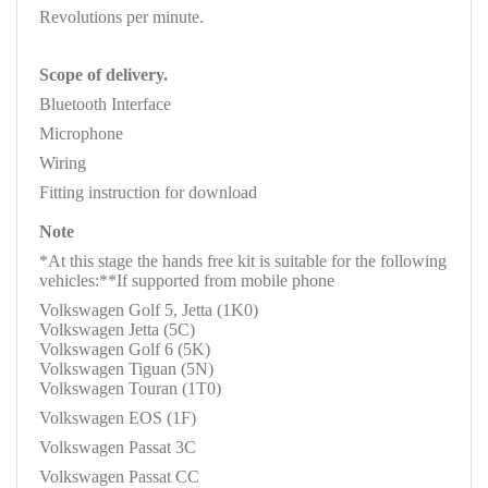
Revolutions per minute.
Scope of delivery.
Bluetooth Interface
Microphone
Wiring
Fitting instruction for download
Note
*At this stage the hands free kit is suitable for the following
vehicles:**If supported from mobile phone
Volkswagen Golf 5, Jetta (1K0)
Volkswagen Jetta (5C)
Volkswagen Golf 6 (5K)
Volkswagen Tiguan (5N)
Volkswagen Touran (1T0)
Volkswagen EOS (1F)
Volkswagen Passat 3C
Volkswagen Passat CC