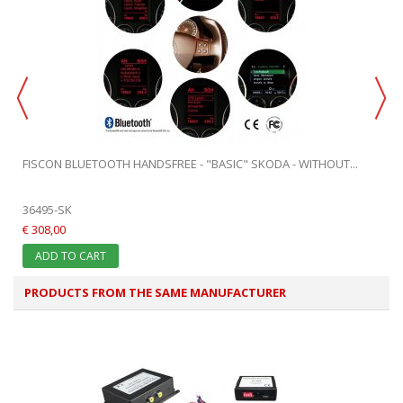
FISCON BLUETOOTH HANDSFREE - "BASIC" SKODA - WITHOUT...
36495-SK
€ 308,00
ADD TO CART
PRODUCTS FROM THE SAME MANUFACTURER