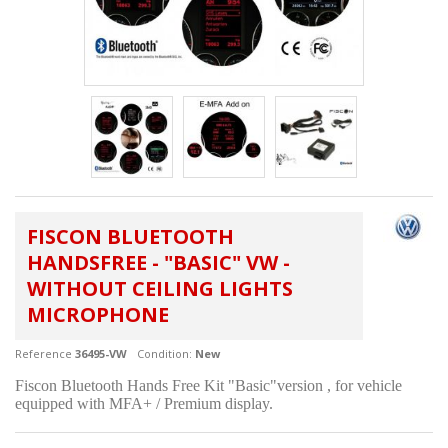
FISCON BLUETOOTH
HANDSFREE - "BASIC" VW -
WITHOUT CEILING LIGHTS
MICROPHONE
Reference
36495-VW
Condition:
New
Fiscon Bluetooth Hands Free Kit "Basic"version , for vehicle
equipped with MFA+ / Premium display.