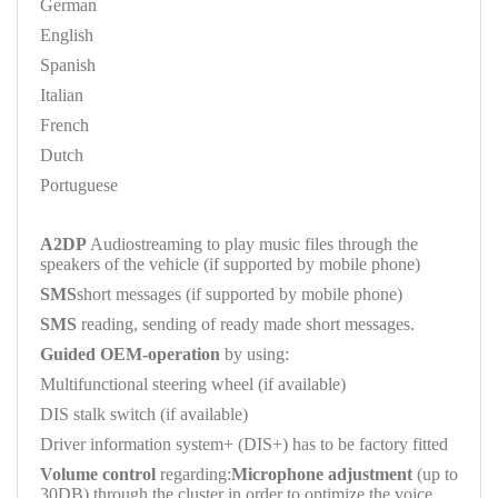
German
English
Spanish
Italian
French
Dutch
Portuguese
A2DP
Audiostreaming to play music files through the
speakers of the vehicle (if supported by mobile phone)
SMS
short messages (if supported by mobile phone)
SMS
reading, sending of ready made short messages.
Guided OEM-operation
by using:
Multifunctional steering wheel (if available)
DIS stalk switch (if available)
Driver information system+ (DIS+) has to be factory fitted
Volume control
regarding:
Microphone adjustment
(up to
30DB) through the cluster in order to optimize the voice