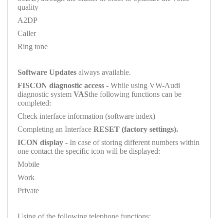
quality
A2DP
Caller
Ring tone
Software Updates
always available.
FISCON diagnostic access -
While using VW-Audi
diagnostic system
VAS
the following functions can be
completed:
Check interface information (software index)
Completing an Interface
RESET (factory settings).
ICON display -
In case of storing different numbers within
one contact the specific icon will be displayed:
Mobile
Work
Private
Using of the following telephone functions: