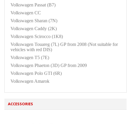
Volkswagen Passat (B7)
Volkswagen CC
Volkswagen Sharan (7N)
Volkswagen Caddy (2K)
Volkswagen Scirocco (1K8)
Volkswagen Touareg (7L) GP from 2008 (Not suitable for
vehicles with red DIS)
Volkswagen T5 (7E)
Volkswagen Phaeton (3D) GP from 2009
Volkswagen Polo GTI (6R)
Volkswagen Amarok
ACCESSORIES