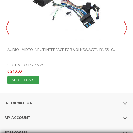
AUDIO - VIDEO INPUT INTERFACE FOR VOLKSWAGEN RNS510...
CI-C1-MFD3-PNP-VW
€ 319,00
ADD TO CART
INFORMATION
MY ACCOUNT
FOLLOW US