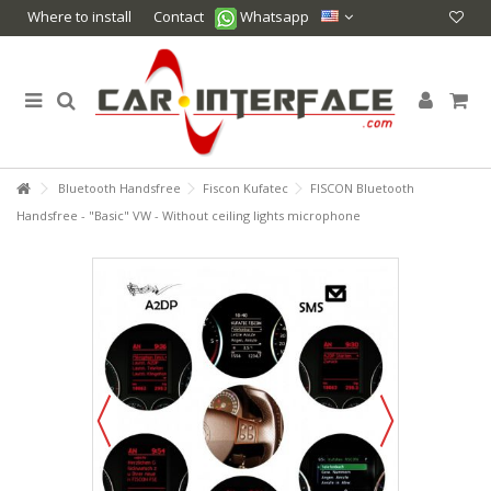
Where to install
Contact
Whatsapp
Bluetooth Handsfree
Fiscon Kufatec
FISCON Bluetooth
Handsfree - "Basic" VW - Without ceiling lights microphone