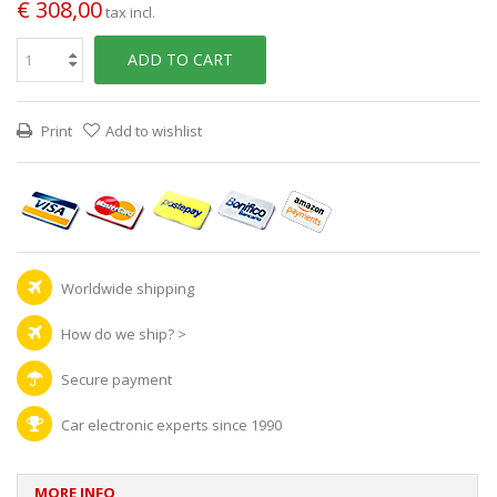
€ 308,00
tax incl.
ADD TO CART
Print
Add to wishlist
Worldwide shipping
How do we ship?
>
Secure payment
Car electronic experts since 1990
MORE INFO