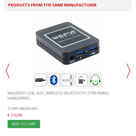
PRODUCTS FROM THE SAME MANUFACTURER
MASERATI USB, AUX, WIRELESS BLUETOOTH STREAMING
HANDSFREE...
CI-WF148336-MA
€ 110,90
ADD TO CART