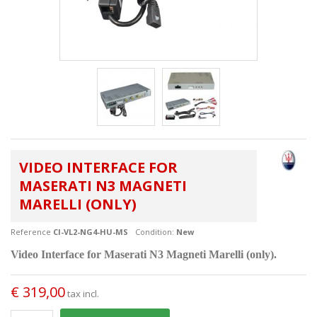
VIDEO INTERFACE FOR
MASERATI N3 MAGNETI
MARELLI (ONLY)
Reference
CI-VL2-NG4-HU-MS
Condition:
New
Video Interface for Maserati
N3
Magneti Marelli (only).
€ 319,00
tax incl.