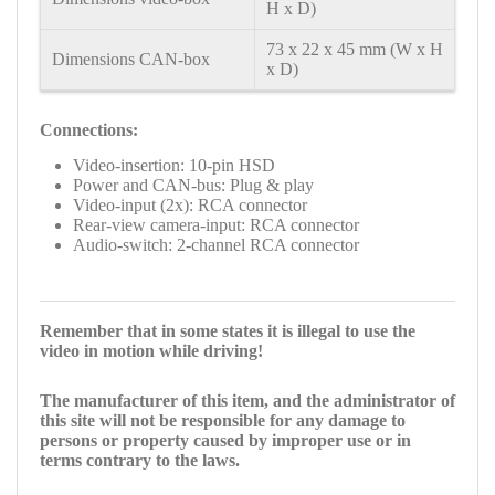
H x D)
73 x 22 x 45 mm (W x H
Dimensions CAN-box
x D)
Connections:
Video-insertion: 10-pin HSD
Power and CAN-bus: Plug & play
Video-input (2x): RCA connector
Rear-view camera-input: RCA connector
Audio-switch: 2-channel RCA connector
Remember that in some states it is illegal to use the
video in motion while driving!
The manufacturer of this item, and the administrator of
this site will not be responsible for any damage to
persons or property caused by improper use or in
terms contrary to the laws.