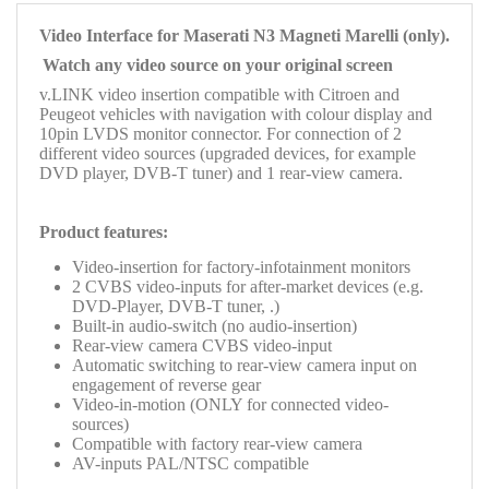
Video Interface for Maserati
N3
Magneti Marelli (only).
Watch any video source on your original screen
v.LINK video insertion compatible with Citroen and
Peugeot vehicles with navigation with colour display and
10pin LVDS monitor connector. For connection of 2
different video sources (upgraded devices, for example
DVD player, DVB-T tuner) and
1 rear-view camera.
Product features:
Video-insertion
for factory-infotainment monitors
2 CVBS video-inputs for after-market devices (e.g.
DVD-Player, DVB-T tuner, .)
Built-in audio-switch (no audio-insertion)
Rear-view camera CVBS video-input
Automatic switching to rear-view camera input on
engagement of reverse gear
Video-in-motion (ONLY for connected video-
sources)
Compatible with factory rear-view camera
AV-inputs PAL/NTSC compatible