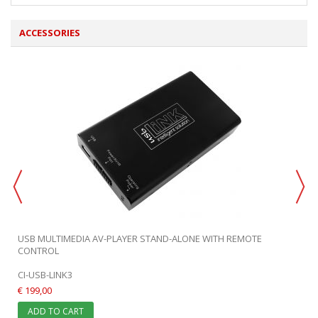
ACCESSORIES
USB MULTIMEDIA AV-PLAYER STAND-ALONE WITH REMOTE
CONTROL
CI-USB-LINK3
€ 199,00
ADD TO CART