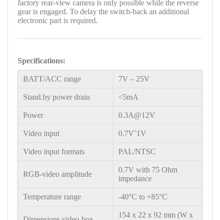
factory rear-view camera is only possible while the reverse
gear is engaged. To delay the switch-back an additional
electronic part is required.
Specifications:
BATT/ACC range
7V – 25V
Stand.by power drain
<5mA
Power
0.3A@12V
Video input
0.7V˜1V
Video input formats
PAL/NTSC
0.7V with 75 Ohm
RGB-video amplitude
impedance
Temperature range
-40°C to +85°C
154 x 22 x 92 mm (W x
Dimensions video-box