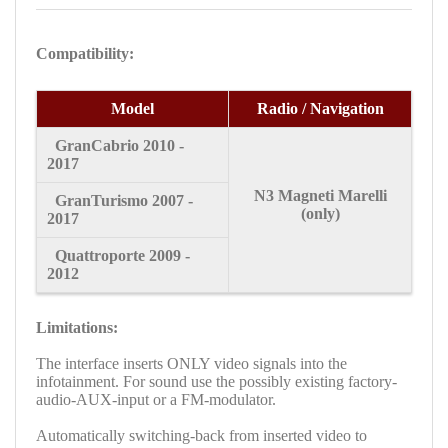
Compatibility:
Model
Radio / Navigation
GranCabrio
2010 -
2017
N3
Magneti Marelli
GranTurismo
2007 -
(only)
2017
Quattroporte
2009 -
2012
Limitations:
The interface inserts ONLY video signals into the
infotainment. For sound use the possibly existing factory-
audio-AUX-input or a FM-modulator.
A
utomatically switching-back from inserted video to