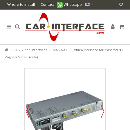
Where to install
Contact
Whatsapp
A/V Video Interfaces
MASERATI
Video interface for Maserati N3
Magneti Marelli (only)