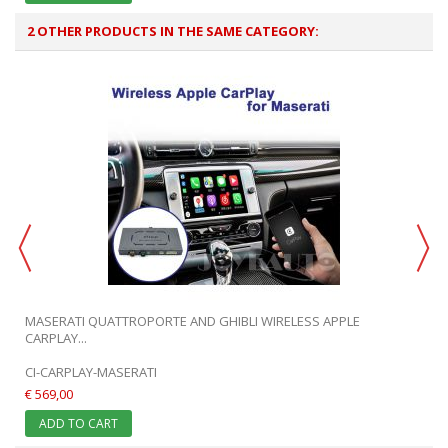
2 OTHER PRODUCTS IN THE SAME CATEGORY:
MASERATI QUATTROPORTE AND GHIBLI WIRELESS APPLE
CARPLAY...
CI-CARPLAY-MASERATI
€ 569,00
ADD TO CART