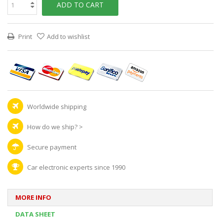
ADD TO CART
Print
Add to wishlist
Worldwide shipping
How do we ship?
>
Secure payment
Car electronic experts since 1990
MORE INFO
DATA SHEET