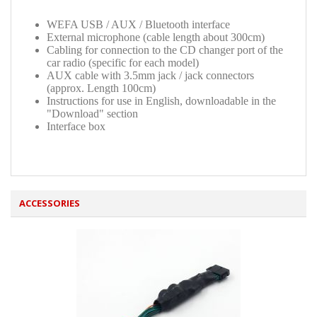
WEFA USB / AUX / Bluetooth interface
External microphone (cable length about 300cm)
Cabling for connection to the CD changer port of the
car radio (specific for each model)
AUX cable with 3.5mm jack / jack connectors
(approx. Length 100cm)
Instructions for use in English, downloadable in the
"Download" section
Interface box
ACCESSORIES