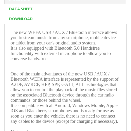
DATA SHEET
DOWNLOAD
The new WEFA USB / AUX / Bluetooth interface allows
you to stream music from any smartphone, mobile device
or tablet from your car's original audio system.
It is also equipped with Bluetooth 5.0 Handsfree
functionality with external microphone to allow you to
converse hands-free.
One of the main advantages of the new USB / AUX /
Bluetooth WEFA interface is represented by the support of
A2DP, AVRCP, HFP, SPP, GATT, ATT technologies that
allow you to control the playback of the music files stored
on the associated Bluetooth device through the car radio
commands. or those behind the wheel.
It is compatible with all Android, Windows Mobile, Apple
iOS and Blackberry smartphones and is ready for use as
soon as you enter the vehicle, there is no need to connect
any cables to the device (except for charging if necessary).