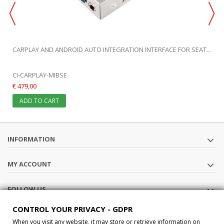
CARPLAY AND ANDROID AUTO INTEGRATION INTERFACE FOR SEAT...
CI-CARPLAY-MIBSE
€ 479,00
ADD TO CART
INFORMATION
MY ACCOUNT
FOLLOW US
CONTROL YOUR PRIVACY - GDPR
STORE INFORMATION
When you visit any website, it may store or retrieve information on