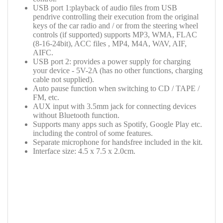
USB port 1:playback of audio files from USB
pendrive controlling their execution from the original
keys of the car radio and / or from the steering wheel
controls (if supported) supports MP3, WMA, FLAC
(8-16-24bit), ACC files , MP4, M4A, WAV, AIF,
AIFC.
USB port 2: provides a power supply for charging
your device -
5V-2A
(has no other functions, charging
cable not supplied).
Auto pause function when switching to CD / TAPE /
FM, etc.
AUX input with 3.5mm jack for connecting devices
without Bluetooth function.
Supports many apps such as Spotify, Google Play etc.
including the control of some features.
Separate microphone for handsfree included in the kit.
Interface size: 4.5 x 7.5 x 2.0cm.