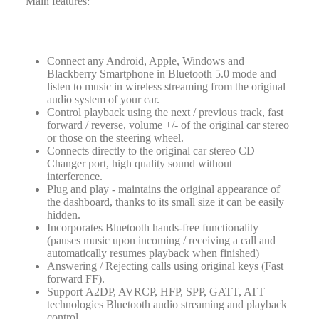
Main features:
Connect any Android, Apple, Windows and
Blackberry Smartphone in Bluetooth 5.0 mode and
listen to music in wireless streaming from the original
audio system of your car.
Control playback using the next / previous track, fast
forward / reverse, volume +/- of the original car stereo
or those on the steering wheel.
Connects directly to the original car stereo CD
Changer port, high quality sound without
interference.
Plug and play - maintains the original appearance of
the dashboard, thanks to its small size it can be easily
hidden.
Incorporates Bluetooth hands-free functionality
(pauses music upon incoming / receiving a call and
automatically resumes playback when finished)
Answering / Rejecting calls using original keys (Fast
forward FF).
Support
A2DP, AVRCP, HFP, SPP, GATT, ATT
technologies
Bluetooth audio streaming and playback
control.