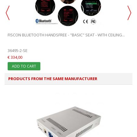
FISCON BLUETOOTH HANDSFREE - "BASIC" SEAT - WITH CEILING...
36495-2-SE
€ 334,00
ADD TO CART
PRODUCTS FROM THE SAME MANUFACTURER