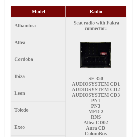
Model
Radio
Seat radio with Fakra
Alhambra
connector:
Altea
Cordoba
Ibiza
SE 350
AUDIOSYSTEM CD1
AUDIOSYSTEM CD2
Leon
AUDIOSYSTEM CD3
PN1
PN3
Toledo
MFD 2
RNS
Altea CD02
Exeo
Aura CD
ColumBus