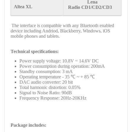
Lena
Altea XL
Radio CD1/CD2/CD3
The interface is compatible with any Bluetooth enabled
device including Andriod, Blackberry, Windows, iOS
mobile phones and tablets.
Technical specifications:
Power supply voltage: 10.8V ~ 14.6V DC
Power consumption during operation: 200mA
Standby consumption: 3 mA
Operating temperature - 35 ℃ ~ + 85 ℃
DAC audio converter: 20 bit
Total harmonic distortion: 0.05%
Signal to Noise Ratio: 90dB
Frequency Response: 20Hz-20KHz
Package includes: