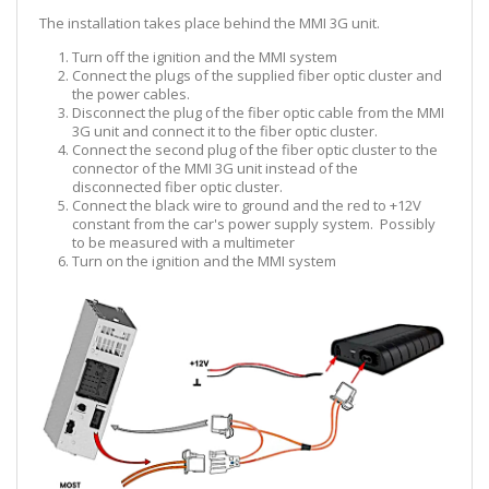
The installation takes place behind the MMI 3G unit.
Turn off the ignition and the MMI system
Connect the plugs of the supplied fiber optic cluster and
the power cables.
Disconnect the plug of the fiber optic cable from the MMI
3G unit and connect it to the fiber optic cluster.
Connect the second plug of the fiber optic cluster to the
connector of the MMI 3G unit instead of the
disconnected fiber optic cluster.
Connect the black wire to ground and the red to +12V
constant from the car's power supply system. Possibly
to be measured with a multimeter
Turn on the ignition and the MMI system