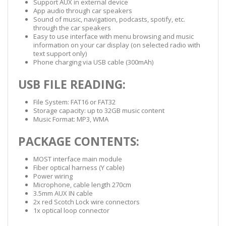
Support AUX in external device
App audio through car speakers
Sound of music, navigation, podcasts, spotify, etc.
through the car speakers
Easy to use interface with menu browsing and music
information on your car display (on selected radio with
text support only)
Phone charging via USB cable (300mAh)
USB FILE READING:
File System: FAT16 or FAT32
Storage capacity: up to 32GB music content
Music Format: MP3, WMA
PACKAGE CONTENTS:
MOST interface main module
Fiber optical harness (Y cable)
Power wiring
Microphone, cable length 270cm
3.5mm AUX IN cable
2x red Scotch Lock wire connectors
1x optical loop connector