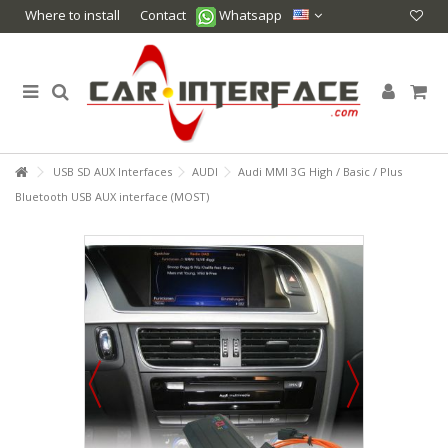
Where to install
Contact
Whatsapp
USB SD AUX Interfaces
AUDI
Audi MMI 3G High / Basic / Plus
Bluetooth USB AUX interface (MOST)