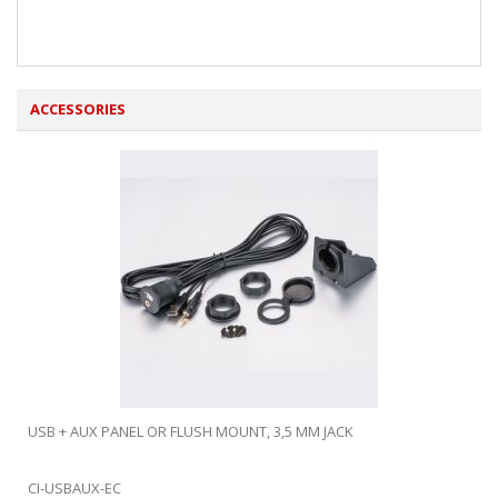
ACCESSORIES
USB + AUX PANEL OR FLUSH MOUNT, 3,5 MM JACK
CI-USBAUX-EC