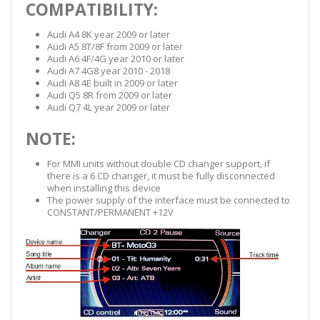
COMPATIBILITY:
Audi A4 8K year 2009 or later
Audi A5 8T/8F from 2009 or later
Audi A6 4F/4G year 2010 or later
Audi A7 4G8 year 2010 - 2018
Audi A8 4E built in 2009 or later
Audi Q5 8R from 2009 or later
Audi Q7 4L year 2009 or later
NOTE:
For MMI units without double CD changer support, if
there is a 6 CD changer, it must be fully disconnected
when installing this device
The power supply of the interface must be connected to
CONSTANT/PERMANENT +12V