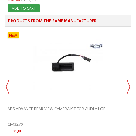
ADD TO CART
PRODUCTS FROM THE SAME MANUFACTURER
NEW
APS ADVANCE REAR VIEW CAMERA KIT FOR AUDI A1 GB
CI-43270
€ 591,00