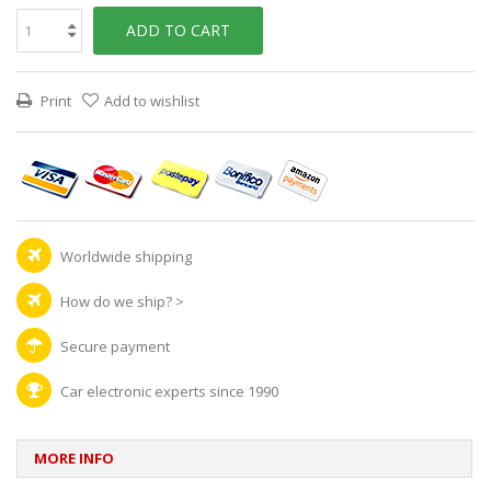
ADD TO CART
Print
Add to wishlist
Worldwide shipping
How do we ship?
>
Secure payment
Car electronic experts since 1990
MORE INFO