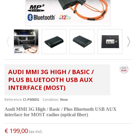
AUDI MMI 3G HIGH / BASIC /
PLUS BLUETOOTH USB AUX
INTERFACE (MOST)
Reference
CI-P6003G
Condition:
New
Audi MMI 3G High / Basic / Plus
Bluetooth USB AUX
interface for MOST radios (optical fiber)
€ 199,00
tax incl.