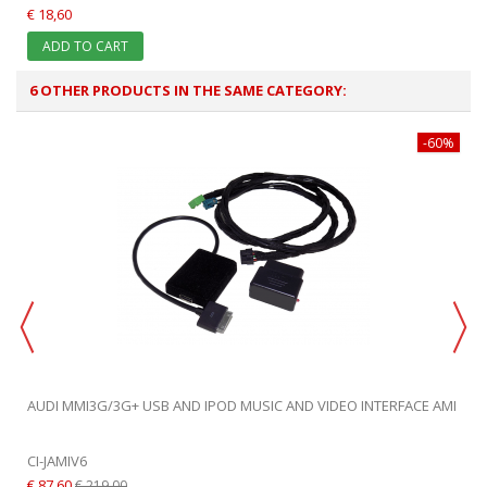
€ 18,60
ADD TO CART
6 OTHER PRODUCTS IN THE SAME CATEGORY:
-60%
AUDI MMI3G/3G+ USB AND IPOD MUSIC AND VIDEO INTERFACE AMI
CI-JAMIV6
€ 87,60
€ 219,00