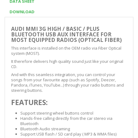
DATA SHEET
DOWNLOAD
AUDI MMI 3G HIGH / BASIC / PLUS
BLUETOOTH USB AUX INTERFACE FOR
MOST EQUIPPED RADIOS (OPTICAL FIBER)
This interface is installed on the OEM radio via Fiber Optical
system (MOST).
It therefore delivers high quality sound just like your original
CD.
And with this seamless integration, you can control your
songs from your favourite app (such as Spotify, Deezer,
Pandora, iTunes, YouTube...) through your radio buttons and
steering buttons.
FEATURES:
Support steering wheel buttons control
Hands-free calling directly from the car stereo via
Bluetooth
Bluetooth Audio streaming
Support USB flash / SD card play ( MP3 & WMA files)