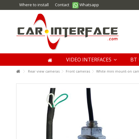
Where to install
Contact
Whatsapp
VIDEO INTERFACES
BT 
Rear view cameras
Front cameras
White mini mount-on came