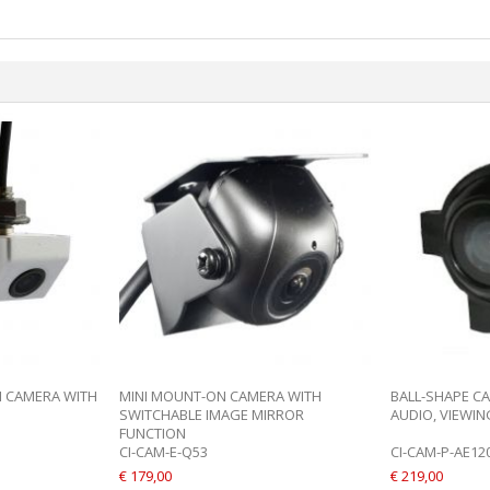
N CAMERA WITH
MINI MOUNT-ON CAMERA WITH
BALL-SHAPE C
SWITCHABLE IMAGE MIRROR
AUDIO, VIEWING
FUNCTION
CI-CAM-E-Q53
CI-CAM-P-AE12
€ 179,00
€ 219,00