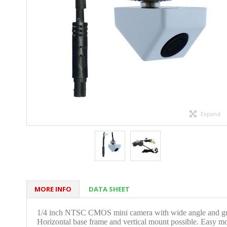
Expand
MORE INFO
DATA SHEET
1/4 inch NTSC CMOS mini camera with wide angle and guide
Horizontal base frame and vertical mount possible. Easy m