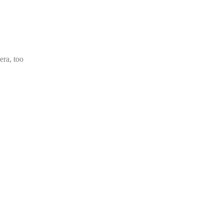
era, too