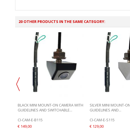
20 OTHER PRODUCTS IN THE SAME CATEGORY:
BLACK MINI MOUNT-ON CAMERA WITH
SILVER MINI MOUNT-O
GUIDELINES AND SWITCHABLE...
GUIDELINES AND...
CI-CAM-E-B115
CI-CAM-E-S115
€ 149,00
€ 129,00