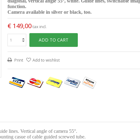
diagonal, vertical angle 55°, white. Guide lines, switchable ima
function.
Camera available in silver or black, too.
€ 149,00
tax incl.
ADD TO CART
Print
Add to wishlist
 lines. Vertical angle of camera 55°.
ounting casue of cable guided screwed tube.