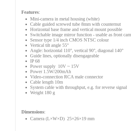
Features
:
Mini-camera in metal housing (white)
Cable guided screwed tube 8mm with counternut
Horizontal base frame and vertical mount possible
Switchable image mirror function - usable as front cam
Sensor type 1/4 inch CMOS NTSC colour
Vertical tilt angle 55°
Angle:
horizontal 110°, vertical 90°, diagonal 140°
Guide lines, optionally disengageable
IP 68
Power supply 10V
~ 15V
Power 1.5W/200mAh
Video-connection RCA male connector
Cable length 10m
System cable with throughput, e.g. for reverse signal
Weight 180 g
Dimensions
:
Camera (L
×W
×D
) 25×26
×19
mm