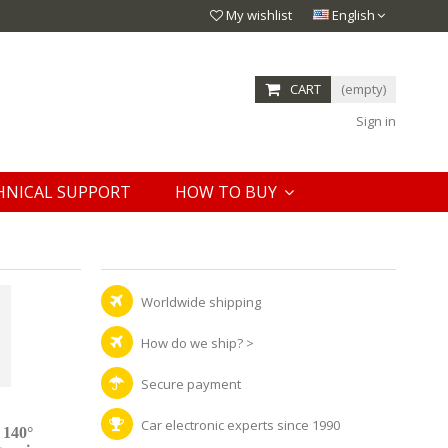
My wishlist
English
CART
(empty)
Sign in
HNICAL SUPPORT
HOW TO BUY
Worldwide shipping
How do we ship?
>
Secure payment
Car electronic experts since 1990
 140°