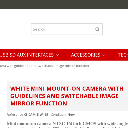
USB SD AUX INTERFACES
ACCESSORIES
TEC
ra with guidelines and switchable image mirror function
WHITE MINI MOUNT-ON CAMERA WITH
GUIDELINES AND SWITCHABLE IMAGE
MIRROR FUNCTION
Reference
CI-CAM-E-W115
Condition:
New
Mini mount-on camera NTSC 1/4 inch CMOS with wide angle