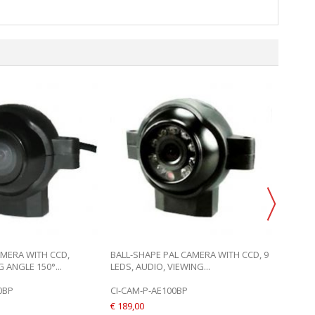
BALL-S
9 LEDS,
CI-CAM
€ 189,0
ADD 
AMERA WITH CCD,
BALL-SHAPE PAL CAMERA WITH CCD, 9
 ANGLE 150°...
LEDS, AUDIO, VIEWING...
0BP
CI-CAM-P-AE100BP
€ 189,00