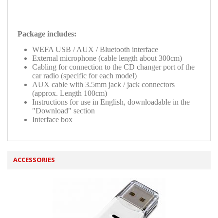
Package includes:
WEFA USB / AUX / Bluetooth interface
External microphone (cable length about 300cm)
Cabling for connection to the CD changer port of the
car radio (specific for each model)
AUX cable with 3.5mm jack / jack connectors
(approx. Length 100cm)
Instructions for use in English, downloadable in the
"Download" section
Interface box
ACCESSORIES