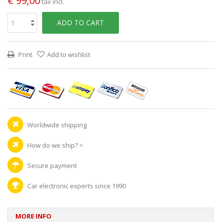
€ 99,00
tax incl.
ADD TO CART
Print
Add to wishlist
Worldwide shipping
How do we ship?
>
Secure payment
Car electronic experts since 1990
MORE INFO