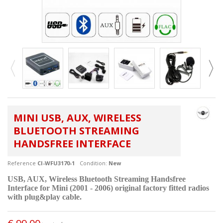
MINI USB, AUX, WIRELESS
BLUETOOTH STREAMING
HANDSFREE INTERFACE
Reference
CI-WFU3170-1
Condition:
New
USB, AUX, Wireless Bluetooth Streaming Handsfree
Interface for Mini (2001 - 2006) original factory fitted radios
with plug&play cable.