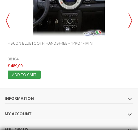
FISCON BLUETOOTH HANDSFREE - "PRO" - MINI
38104
€ 489,00
ADD TO CART
INFORMATION
MY ACCOUNT
FOLLOW US