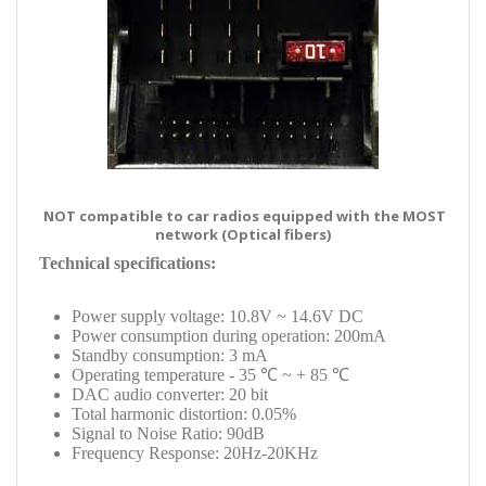
NOT compatible to car radios equipped with the MOST
network (Optical fibers)
Technical specifications:
Power supply voltage: 10.8V ~ 14.6V DC
Power consumption during operation: 200mA
Standby consumption: 3 mA
Operating temperature - 35 ℃ ~ + 85 ℃
DAC audio converter: 20 bit
Total harmonic distortion: 0.05%
Signal to Noise Ratio: 90dB
Frequency Response: 20Hz-20KHz