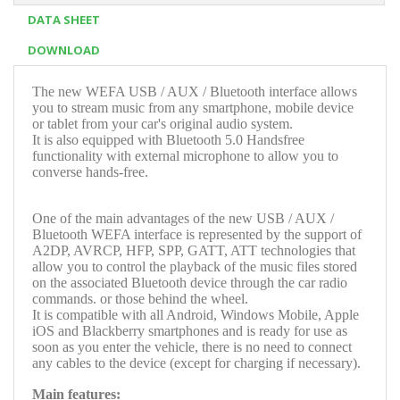
DATA SHEET
DOWNLOAD
The new WEFA USB / AUX / Bluetooth interface allows
you to stream music from any smartphone, mobile device
or tablet from your car's original audio system.
It is also equipped with Bluetooth 5.0 Handsfree
functionality with external microphone to allow you to
converse hands-free.
One of the main advantages of the new USB / AUX /
Bluetooth WEFA interface is represented by the support of
A2DP, AVRCP, HFP, SPP, GATT, ATT technologies that
allow you to control the playback of the music files stored
on the associated Bluetooth device through the car radio
commands. or those behind the wheel.
It is compatible with all Android, Windows Mobile, Apple
iOS and Blackberry smartphones and is ready for use as
soon as you enter the vehicle, there is no need to connect
any cables to the device (except for charging if necessary).
Main features: