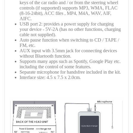
keys of the car radio and / or from the steering wheel
controls (if supported) supports MP3, WMA, FLAC
(8-16-24bit), ACC files , MP4, M4A, WAV, AIF,
AIFC.
USB port 2: provides a power supply for charging
your device -
5V-2A
(has no other functions, charging
cable not supplied).
Auto pause function when switching to CD / TAPE /
FM, etc.
AUX input with 3.5mm jack for connecting devices
without Bluetooth function.
Supports many apps such as Spotify, Google Play etc.
including the control of some features.
Separate microphone for handsfree included in the kit.
Interface size: 4.5 x 7.5 x 2.0cm.