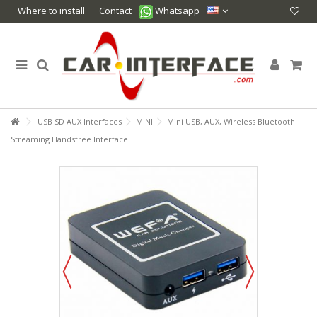
Where to install
Contact
Whatsapp
USB SD AUX Interfaces
MINI
Mini USB, AUX, Wireless Bluetooth
Streaming Handsfree Interface