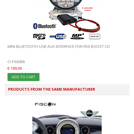
MINI BLUETOOTH USB AUX INTERFACE FOR R56 BOOST CD
CI-P600MI
€ 199,00
ADD TO CART
PRODUCTS FROM THE SAME MANUFACTURER