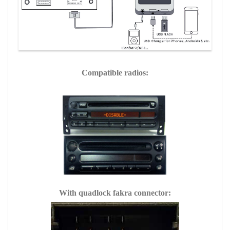
Compatible radios:
With quadlock fakra connector: