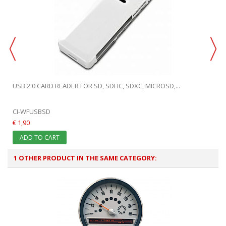
USB 2.0 CARD READER FOR SD, SDHC, SDXC, MICROSD,...
CI-WFUSBSD
€ 1,90
ADD TO CART
1 OTHER PRODUCT IN THE SAME CATEGORY: