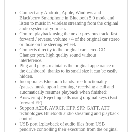
Connect any Android, Apple, Windows and
Blackberry Smartphone in Bluetooth 5.0 mode and
listen to music in wireless streaming from the original
audio system of your car.
Control playback using the next / previous track, fast
forward / reverse, volume +/- of the original car stereo
or those on the steering wheel.
Connects directly to the original car stereo CD
Changer port, high quality sound without
interference.
Plug and play - maintains the original appearance of
the dashboard, thanks to its small size it can be easily
hidden.
Incorporates Bluetooth hands-free functionality
(pauses music upon incoming / receiving a call and
automatically resumes playback when finished)
Answering / Rejecting calls using original keys (Fast
forward FF).
Support
A2DP, AVRCP, HFP, SPP, GATT, ATT
technologies
Bluetooth audio streaming and playback
control.
USB port 1:playback of audio files from USB
pendrive controlling their execution from the original