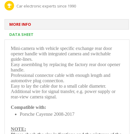
Car electronic experts since 1990
MORE INFO
DATA SHEET
Mini-camera with vehicle specific
exchange rear door
opener handle with integrated camera and switchable
guide-lines.
Easy assembling by replacing the factory rear door opener
handle.
Professional connector cable with enough length and
automotive plug connection.
Easy to lay the cable due to a small cable diameter.
Additional wire for signal transfer, e.g. power supply or
rear-view camera signal.
Compatible with:
Porsche Cayenne 2008-2017
NOTE: