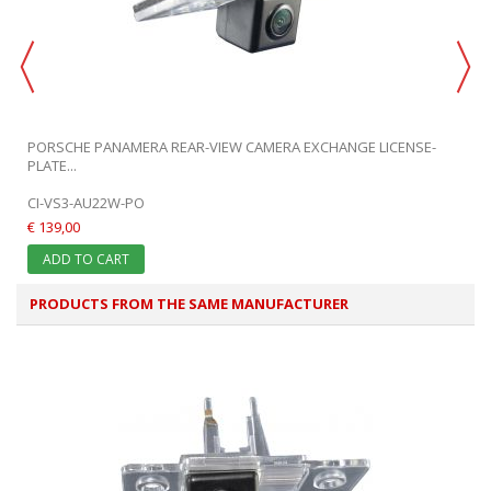
PORSCHE PANAMERA REAR-VIEW CAMERA EXCHANGE LICENSE-
PLATE...
CI-VS3-AU22W-PO
€ 139,00
ADD TO CART
PRODUCTS FROM THE SAME MANUFACTURER