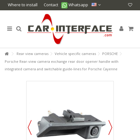
Where to install
Contact
Whatsapp
Rear view cameras
Vehicle specific cameras
PORSCHE
Porsche Rear-view camera exchange rear door opener handle with
integrated camera and switchable guide-lines for Porsche Cayenne