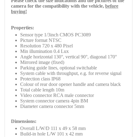
Please check
the size indications and the pictures of the
camera for the compatibility with the
vehicle,
before
buying!
Properties:
Sensor type 1/3inch CMOS PC3089
Picture format NTSC
Resolution 720 x 480 Pixel
Min illumination 0.4 Lux
Angle horizontal 130°, vertical 90°, diagonal 170°
Mirrored image (fixed)
Parking guide lines, optional switchable
System cable with throughput, e.g. for reverse signal
Protection class IP68
Colour of rear door opener handle and camera black
Total cable length 10m
Video connector RCA male connector
System connector camera 4pin BM
Diameter camera connector 5mm
Dimensions:
Overall L/W/D 111 x 49 x 58 mm
Build-in hole L/W 101 x 42 mm