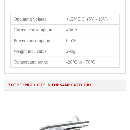
Operating voltage
+12V DC (6V - 16V)
Current consumption
40mA
Power consumption
0.5W
Weight incl. cable
290g
Temperature range
-20°C to +70°C
7 OTHER PRODUCTS IN THE SAME CATEGORY: