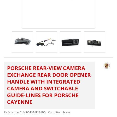
PORSCHE REAR-VIEW CAMERA
EXCHANGE REAR DOOR OPENER
HANDLE WITH INTEGRATED
CAMERA AND SWITCHABLE
GUIDE-LINES FOR PORSCHE
CAYENNE
Reference
CI-VSC-E-AU13-PO
Condition:
New