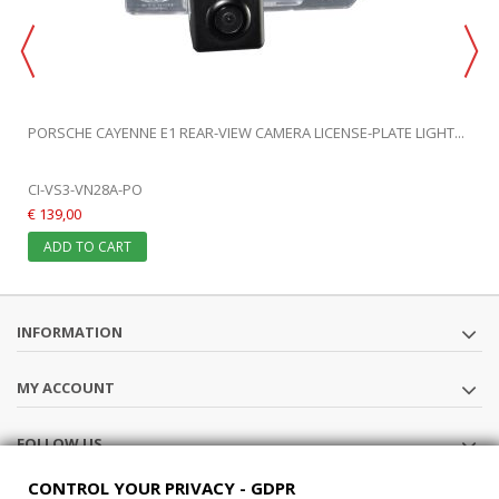
PORSCHE CAYENNE E1 REAR-VIEW CAMERA LICENSE-PLATE LIGHT...
CI-VS3-VN28A-PO
€ 139,00
ADD TO CART
INFORMATION
MY ACCOUNT
FOLLOW US
CONTROL YOUR PRIVACY - GDPR
STORE INFORMATION