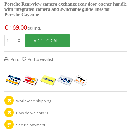
Porsche Rear-view camera exchange rear door opener handle
with integrated camera and switchable guide-lines for
Porsche Cayenne
€ 169,00
tax incl.
ADD TO CART
Print
Add to wishlist
Worldwide shipping
How do we ship?
>
Secure payment