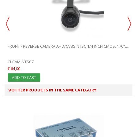
FRONT - REVERSE CAMERA AHD/CVBS NTSC 1/4 INCH CMOS, 170°,...
CI-CAM-NTSC7
€ 64,00
ADD TO CART
9 OTHER PRODUCTS IN THE SAME CATEGORY: