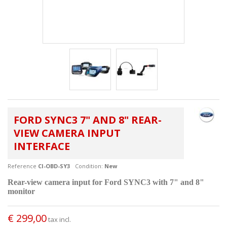
FORD SYNC3 7" AND 8" REAR-
VIEW CAMERA INPUT
INTERFACE
Reference
CI-OBD-SY3
Condition:
New
Rear-view camera input for Ford SYNC3 with 7" and 8"
monitor
€ 299,00
tax incl.