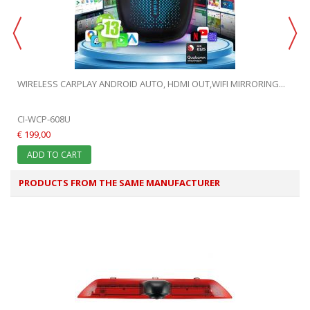
WIRELESS CARPLAY ANDROID AUTO, HDMI OUT,WIFI MIRRORING...
CI-WCP-608U
€ 199,00
ADD TO CART
PRODUCTS FROM THE SAME MANUFACTURER