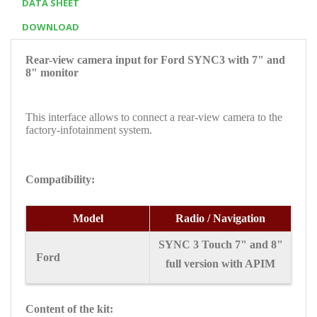
DATA SHEET
DOWNLOAD
Rear-view camera input for Ford SYNC3 with 7" and
8" monitor
This interface allows to connect a rear-view camera to the
factory-infotainment system.
Compatibility:
Model
Radio / Navigation
SYNC 3 Touch 7" and 8"
Ford
full version with APIM
Content of the kit: