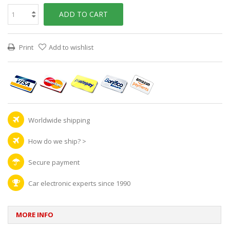
ADD TO CART
Print
Add to wishlist
Worldwide shipping
How do we ship?
>
Secure payment
Car electronic experts since 1990
MORE INFO