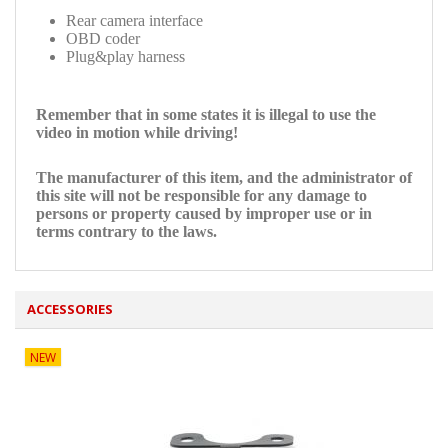
Rear camera interface
OBD coder
Plug&play harness
Remember that in some states it is illegal to use the
video in motion while driving!
The manufacturer of this item, and the administrator of
this site will not be responsible for any damage to
persons or property caused by improper use or in
terms contrary to the laws.
ACCESSORIES
NEW