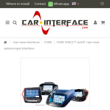
Where to install
Contact
Whatsapp
rear view interfaces
FORD
FORD SYNC3 7" and 8" rear-view
camera input interface