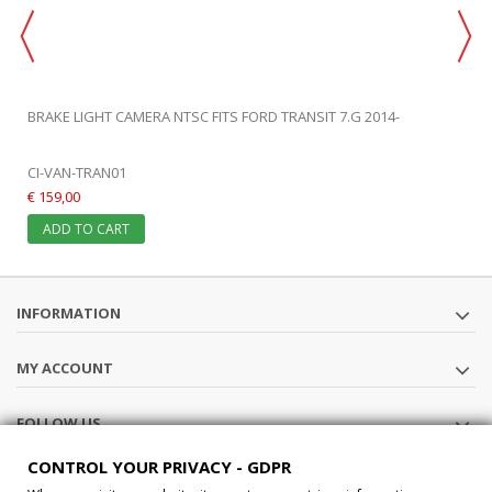
BRAKE LIGHT CAMERA NTSC FITS FORD TRANSIT 7.G 2014-
CI-VAN-TRAN01
€ 159,00
ADD TO CART
INFORMATION
MY ACCOUNT
FOLLOW US
CONTROL YOUR PRIVACY - GDPR
STORE INFORMATION