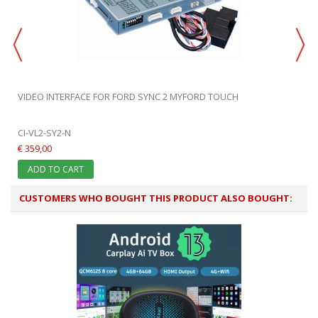
VIDEO INTERFACE FOR FORD SYNC 2 MYFORD TOUCH
CI-VL2-SY2-N
€ 359,00
ADD TO CART
CUSTOMERS WHO BOUGHT THIS PRODUCT ALSO BOUGHT: