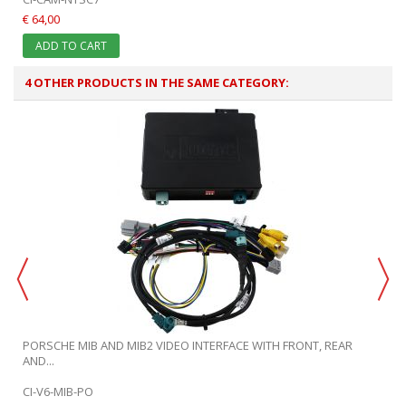
€ 64,00
ADD TO CART
4 OTHER PRODUCTS IN THE SAME CATEGORY:
PORSCHE MIB AND MIB2 VIDEO INTERFACE WITH FRONT, REAR
AND...
CI-V6-MIB-PO