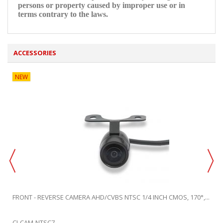
persons or property caused by improper use or in
terms contrary to the laws.
ACCESSORIES
NEW
FRONT - REVERSE CAMERA AHD/CVBS NTSC 1/4 INCH CMOS, 170°,...
CI-CAM-NTSC7