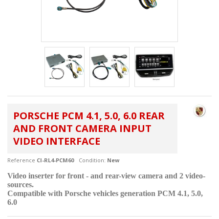
PORSCHE PCM 4.1, 5.0, 6.0 REAR
AND FRONT CAMERA INPUT
VIDEO INTERFACE
Reference
CI-RL4-PCM60
Condition:
New
Video inserter for front - and rear-view camera and 2 video-
sources.
Compatible with Porsche vehicles generation PCM 4.1, 5.0,
6.0