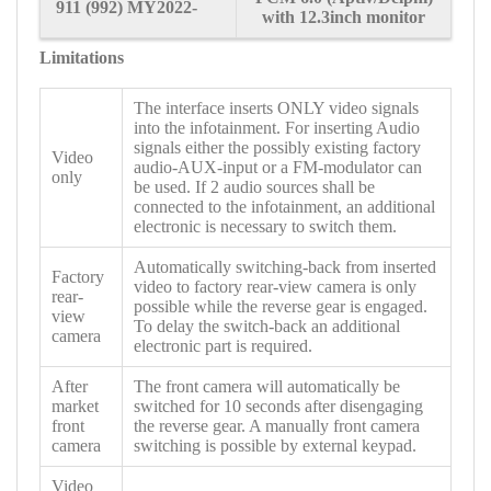
911
(992) MY2022-
with 12.3inch monitor
Limitations
The interface inserts ONLY video signals
into the infotainment. For inserting Audio
signals either the possibly existing factory
Video
audio-AUX-input or a FM-modulator can
only
be used. If 2 audio sources shall be
connected to the infotainment, an additional
electronic is necessary to switch them.
Automatically switching-back from inserted
Factory
video to factory rear-view camera is only
rear-
possible while the reverse gear is engaged.
view
To delay the switch-back an additional
camera
electronic part is required.
After
The front camera will automatically be
market
switched for 10 seconds after disengaging
front
the reverse gear. A manually front camera
camera
switching is possible by external keypad.
Video