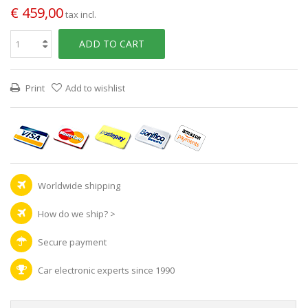
€ 459,00
tax incl.
ADD TO CART
Print
Add to wishlist
Worldwide shipping
How do we ship?
>
Secure payment
Car electronic experts since 1990