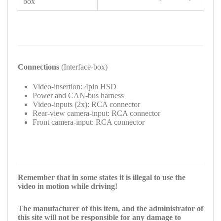
box
Connections
(Interface-box)
Video-insertion: 4pin HSD
Power and CAN-bus harness
Video-inputs (2x): RCA connector
Rear-view camera-input: RCA connector
Front camera-input: RCA connector
Remember that in some states it is illegal to use the
video in motion while driving!
The manufacturer of this item, and the administrator of
this site will not be responsible for any damage to