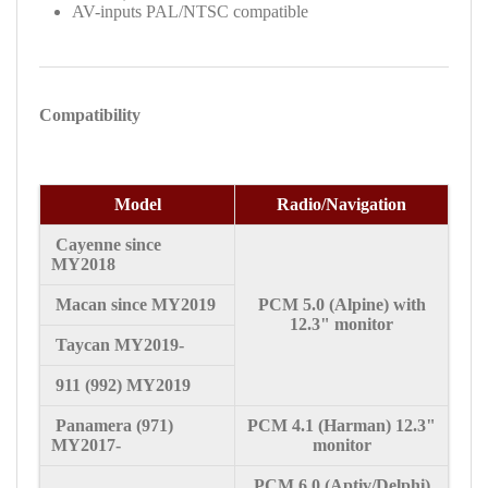
AV-inputs PAL/NTSC compatible
Compatibility
Model
Radio/Navigation
Cayenne since
MY2018
Macan since MY2019
PCM 5.0 (Alpine) with
12.3"
monitor
Taycan MY2019-
911 (992) MY2019
Panamera (971)
PCM 4.1 (Harman) 12.3"
MY2017-
monitor
PCM 6.0 (Aptiv/Delphi)