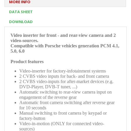
MORE INFO
DATA SHEET
DOWNLOAD
Video inserter for front - and rear-view camera and 2
video-sources.
Compatible with Porsche vehicles generation PCM 4.1,
5.0, 6.0
Product features
Video-inserter for factory-infotainment systems
2 CVBS video inputs for back- and front camera
2 CVBS video-inputs for after-market devices (e.g.
DVD-Player, DVB-T tuner, ...)
Automatic switching to rear-view camera input on
engagement of the reverse gear
Automatic front camera switching after reverse gear
for 10 seconds
Manual switching to front camera by keypad or
factory-button
Video-in-motion (ONLY for connected video-
sources)