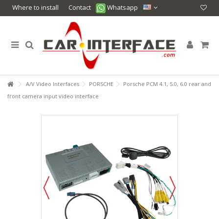
Where to install
Contact
Whatsapp
A/V Video Interfaces
PORSCHE
Porsche PCM 4.1, 5.0, 6.0 rear and
front camera input video interface