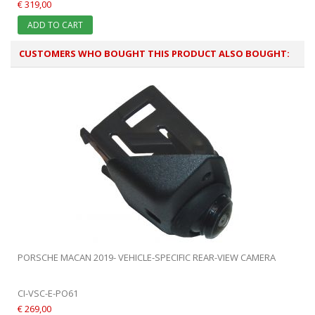
€ 319,00
ADD TO CART
CUSTOMERS WHO BOUGHT THIS PRODUCT ALSO BOUGHT:
PORSCHE MACAN 2019- VEHICLE-SPECIFIC REAR-VIEW CAMERA
CI-VSC-E-PO61
€ 269,00