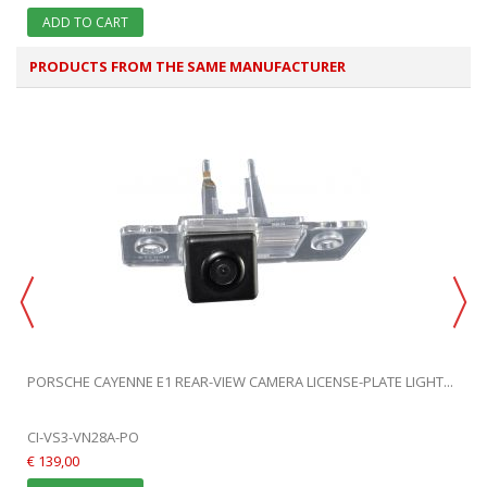
ADD TO CART
PRODUCTS FROM THE SAME MANUFACTURER
PORSCHE CAYENNE E1 REAR-VIEW CAMERA LICENSE-PLATE LIGHT...
CI-VS3-VN28A-PO
€ 139,00