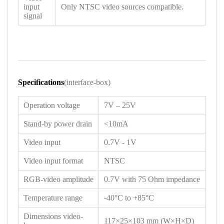
input
Only NTSC video sources compatible.
signal
Specifications
(interface-box)
Operation voltage
7V – 25V
Stand-by power drain
<10mA
Video input
0.7V - 1V
Video input format
NTSC
RGB-video amplitude
0.7V with 75 Ohm impedance
Temperature range
-40°C to +85°C
Dimensions video-
117×25×103 mm (W×H×D)