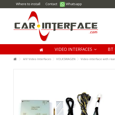
Where to install
Contact
Whatsapp
VIDEO INTERFACES
BT 
A/V Video Interfaces
VOLKSWAGEN
Video interface with rea