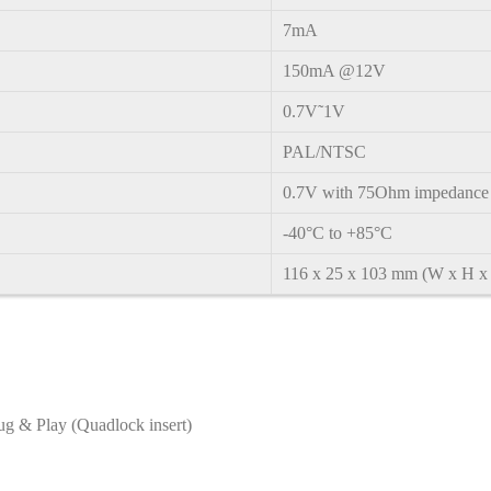
7mA
150mA @12V
0.7V˜1V
PAL/NTSC
0.7V with 75Ohm impedance
-40°C to +85°C
116 x 25 x 103 mm (W x H x
ug & Play (Quadlock insert)