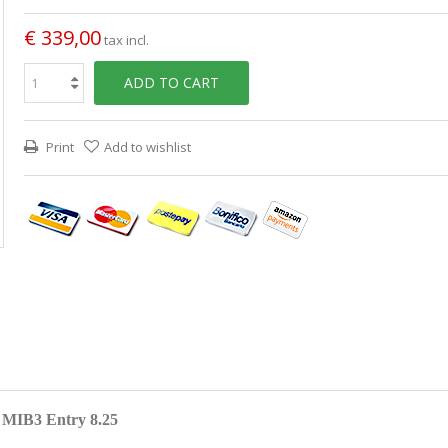
€ 339,00
tax incl.
ADD TO CART
Print
Add to wishlist
n MIB3 Entry 8.25