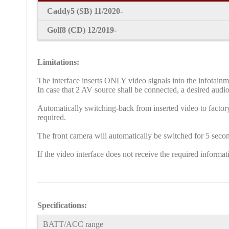
Caddy5
(SB) 11/2020-
Golf8 (CD) 12/2019-
Limitations:
The interface inserts ONLY video signals into the infotain
In case that 2 AV source shall be connected, a desired audio
Automatically switching-back from inserted video to factory
required.
The front camera will automatically be switched for 5 secon
If the video interface does not receive the required inform
Specifications:
BATT/ACC range