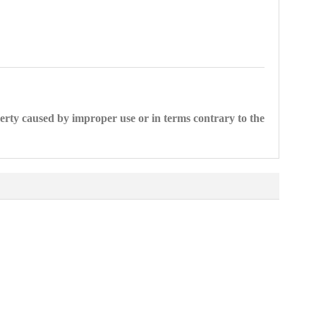
perty caused by improper use or in terms contrary to the