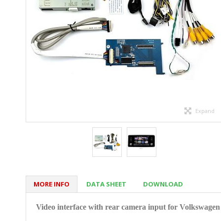
Expand
MORE INFO
DATA SHEET
DOWNLOAD
Video interface with rear camera input for Volkswage