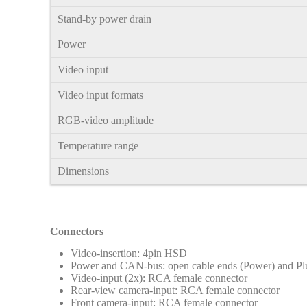
Stand-by power drain
Power
Video input
Video input formats
RGB-video amplitude
Temperature range
Dimensions
Connectors
Video-insertion: 4pin HSD
Power and CAN-bus: open cable ends
(Power) and Pl
Video-input (2x): RCA female connector
Rear-view camera-input: RCA female connector
Front camera-input: RCA female connector