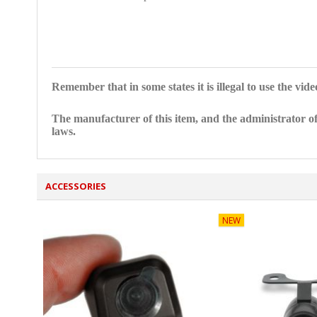
Remember that in some states it is illegal to use the vid
The manufacturer of this item, and the administrator of
laws.
ACCESSORIES
NEW