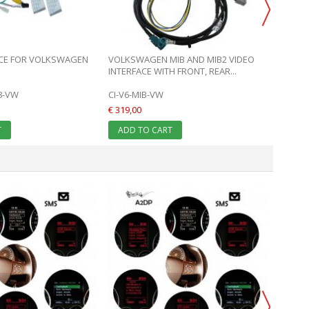
ADD 
ACE FOR VOLKSWAGEN
VOLKSWAGEN MIB AND MIB2 VIDEO
INTERFACE WITH FRONT, REAR...
18-VW
CI-V6-MIB-VW
€ 319,00
T
ADD TO CART