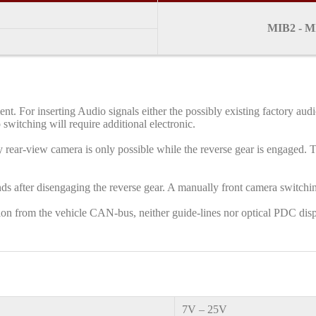
MIB2 - MI
ment. For inserting Audio signals either the possibly existing factory 
 switching will require additional electronic.
 rear-view camera is only possible while the reverse gear is engaged. To
ds after disengaging the reverse gear. A manually front camera switchin
ation from the vehicle CAN-bus, neither guide-lines nor optical PDC disp
7V – 25V