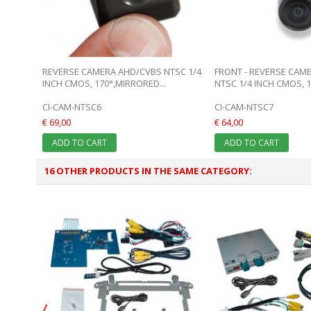
REVERSE CAMERA AHD/CVBS NTSC 1/4
FRONT - REVERSE CAM
INCH CMOS, 170°,MIRRORED...
NTSC 1/4 INCH CMOS, 17
CI-CAM-NTSC6
CI-CAM-NTSC7
€ 69,00
€ 64,00
ADD TO CART
ADD TO CART
16 OTHER PRODUCTS IN THE SAME CATEGORY: