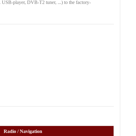
. USB-player, DVB-T2 tuner, ...) to the factory-
Radio / Navigation