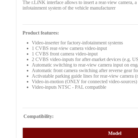
The r.LiNK interface allows to insert a rear-view camera, a
infotainment system of the vehicle manufacturer
Product features:
Video-inserter for factory-infotainment systems
1 CVBS rear-view camera video-input
1 CVBS front camera video-input
2 CVBS video-inputs for after-market devices (e.g. U
Automatic switching to rear-view camera input on eng
Automatic front camera switching after reverse gear f
Activatable parking guide lines for rear-view camera (no
Video-in-motion (ONLY for connected video-sources)
Video-inputs NTSC - PAL compatible
Compatibility:
Model