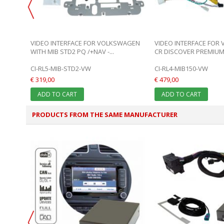
E FOR
VIDEO INTERFACE FOR VOLKSWAGEN
VIDEO INTERFACE FOR
WITH MIB STD2 PQ /+NAV -...
CR DISCOVER PREMIUM
CI-RL5-MIB-STD2-VW
CI-RL4-MIB150-VW
€ 319,00
€ 479,00
ADD TO CART
ADD TO CART
PRODUCTS FROM THE SAME MANUFACTURER