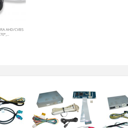
ERA AHD/CVBS
0°,...