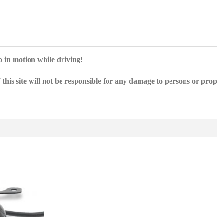
eo in motion while driving!
 this site will not be responsible for any damage to persons or pro