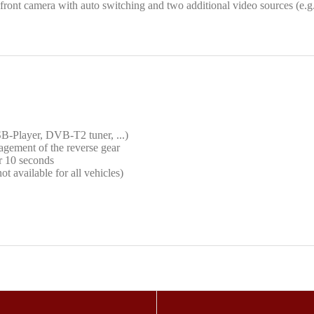
 front camera with auto switching and two additional video sources (e.g
SB-Player, DVB-T2 tuner, ...)
agement of the reverse gear
or 10 seconds
t available for all vehicles)