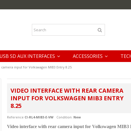
USB SD AUX INTERFACES
ACCESSORIES
TEC
r camera input for Volkswagen MIB3 Entry 8.25
VIDEO INTERFACE WITH REAR CAMERA
INPUT FOR VOLKSWAGEN MIB3 ENTRY
8.25
Reference
CI-RL4-MIB3-E-VW
Condition:
New
Video interface with rear camera input for Volkswagen MIB3 