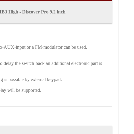
B3 High - Discover Pro 9.2 inch
audio-AUX-input or a FM-modulator can be used.
 delay the switch-back an additional electronic part is
g is possible by external keypad.
lay will be supported.