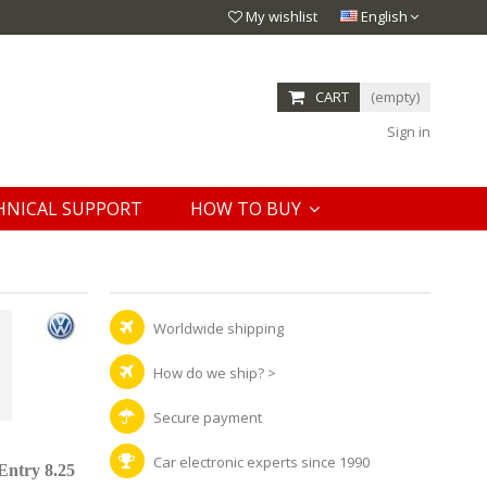
My wishlist
English
CART
(empty)
Sign in
HNICAL SUPPORT
HOW TO BUY
Worldwide shipping
How do we ship?
>
Secure payment
Car electronic experts since 1990
Entry 8.25