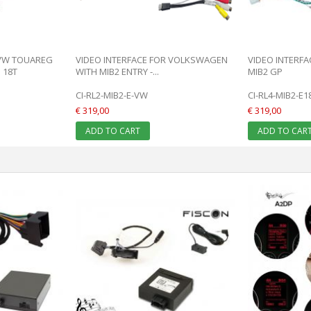
 VW TOUAREG
VIDEO INTERFACE FOR VOLKSWAGEN
VIDEO INTERF
 18T
WITH MIB2 ENTRY -...
MIB2 GP
CI-RL2-MIB2-E-VW
CI-RL4-MIB2-E
€ 319,00
€ 319,00
ADD TO CART
ADD TO CAR