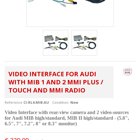
VIDEO INTERFACE FOR AUDI
WITH MIB 1 AND 2 MMI PLUS /
TOUCH AND MMI RADIO
Reference
CI-RL4-MIB-AU
Condition:
New
Video Interface with
rear-view camera and 2 video-sources
for
Audi MIB high/standard, MIB II high/standard - (5.8",
6.5", 7", 7.2", 8" or 8.3" monitor)