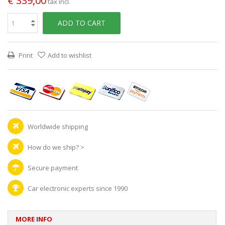
€ 339,00
tax incl.
ADD TO CART
Print
Add to wishlist
Worldwide shipping
How do we ship?
>
Secure payment
Car electronic experts since 1990
MORE INFO