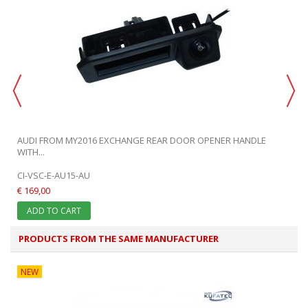
AUDI FROM MY2016 EXCHANGE REAR DOOR OPENER HANDLE
WITH...
CI-VSC-E-AU15-AU
€ 169,00
ADD TO CART
PRODUCTS FROM THE SAME MANUFACTURER
NEW