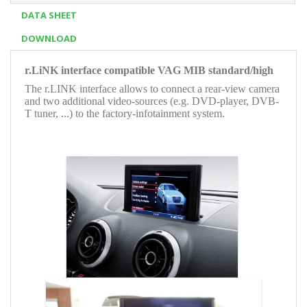
DATA SHEET
DOWNLOAD
r.LiNK interface compatible VAG MIB standard/high
The r.LINK interface allows to connect a rear-view camera
and two additional video-sources (e.g. DVD-player, DVB-
T tuner, ...) to the factory-infotainment system.