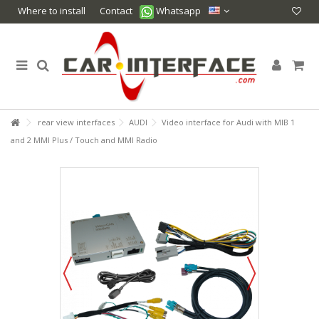
Where to install
Contact
Whatsapp
rear view interfaces
AUDI
Video interface for Audi with MIB 1
and 2 MMI Plus / Touch and MMI Radio