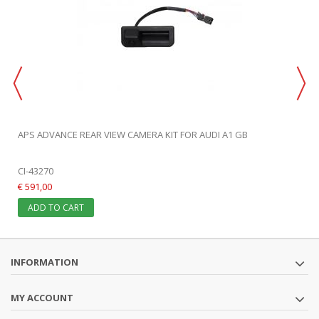
APS ADVANCE REAR VIEW CAMERA KIT FOR AUDI A1 GB
CI-43270
€ 591,00
ADD TO CART
INFORMATION
MY ACCOUNT