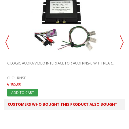
C.LOGIC AUDIO/VIDEO INTERFACE FOR AUDI RNS-E WITH REAR...
CI-C1-RNSE
€ 185,00
ADD TO CART
CUSTOMERS WHO BOUGHT THIS PRODUCT ALSO BOUGHT: