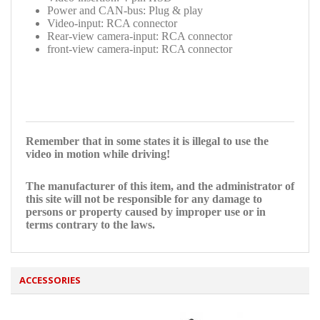
Power and CAN-bus: Plug & play
Video-input: RCA connector
Rear-view camera-input: RCA connector
front-view camera-input: RCA connector
Remember that in some states it is illegal to use the
video in motion while driving!
The manufacturer of this item, and the administrator of
this site will not be responsible for any damage to
persons or property caused by improper use or in
terms contrary to the laws.
ACCESSORIES