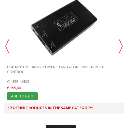
USB MULTIMEDIA AV-PLAYER STAND-ALONE WITH REMOTE
CONTROL
CI-USB-LINK3
€ 199,00
ADD TO CART
17 OTHER PRODUCTS IN THE SAME CATEGORY: