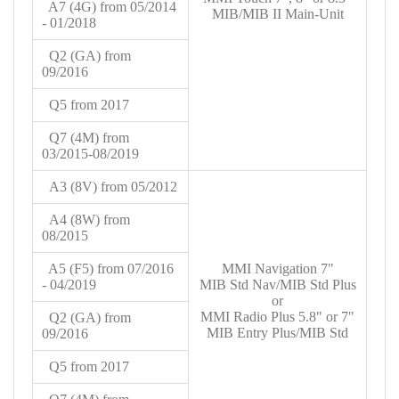
A7 (4G) from 05/2014
MIB/MIB II Main-Unit
- 01/2018
Q2 (GA) from
09/2016
Q5 from 2017
Q7 (4M) from
03/2015-08/2019
A3 (8V) from 05/2012
A4 (8W) from
08/2015
A5 (F5) from
07/2016
MMI Navigation 7"
- 04/2019
MIB Std Nav/MIB Std Plus
or
MMI Radio Plus 5.8" or 7"
Q2 (GA) from
MIB Entry Plus/MIB Std
09/2016
Q5 from 2017