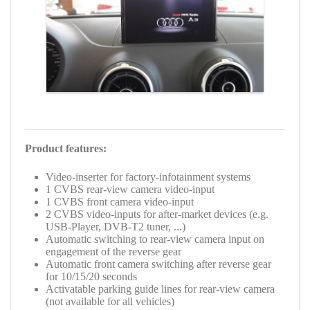
Product features:
Video-inserter for factory-infotainment systems
1 CVBS rear-view camera video-input
1 CVBS front camera video-input
2 CVBS video-inputs for after-market devices (e.g.
USB-Player, DVB-T2 tuner, ...)
Automatic switching to rear-view camera input on
engagement of the reverse gear
Automatic front camera switching after reverse gear
for 10/15/20 seconds
Activatable parking guide lines for rear-view camera
(not available for all vehicles)