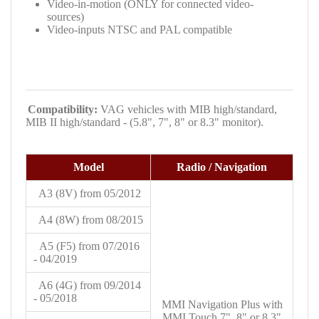
Video-in-motion (ONLY for connected video-
sources)
Video-inputs NTSC and PAL compatible
Compatibility:
VAG vehicles with
MIB high/standard,
MIB II high/standard - (5.8", 7", 8" or 8.3" monitor).
Model
Radio / Navigation
A3
(8V) from 05/2012
A4
(8W) from 08/2015
A5
(F5) from 07/2016
- 04/2019
A6 (4G) from 09/2014
- 05/2018
MMI Navigation Plus with
MMI Touch 7", 8" or 8.3"