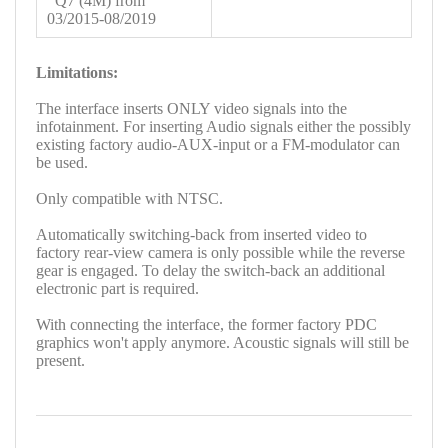
Q7 (4M) from
03/2015-08/2019
Limitations:
The interface inserts ONLY video signals into the
infotainment. For inserting Audio signals either the possibly
existing factory audio-AUX-input or a FM-modulator can
be used.
Only compatible with NTSC.
Automatically switching-back from inserted video to
factory rear-view camera is only possible while the reverse
gear is engaged. To delay the switch-back an additional
electronic part is required.
With connecting the interface, the former factory PDC
graphics won't apply anymore. Acoustic signals will still be
present.