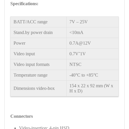
Specifications:
BATT/ACC range
7V – 25V
Stand.by power drain
<10mA
Power
0.7A@12V
Video input
0.7V˜1V
Video input formats
NTSC
Temperature range
-40°C to +85°C
154 x 22 x 92 mm (W x
Dimensions video-box
H x D)
Connectors
Video-insertion: 4-pin HSD